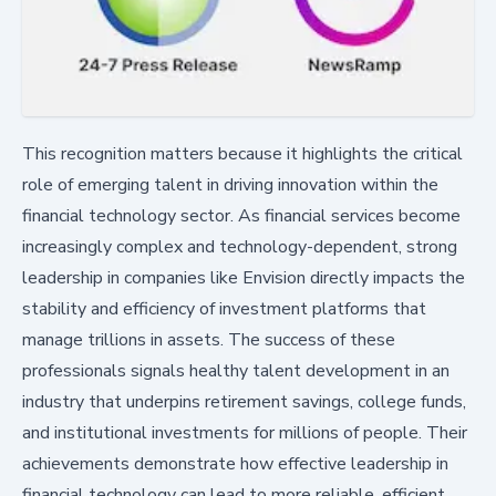
This recognition matters because it highlights the critical
role of emerging talent in driving innovation within the
financial technology sector. As financial services become
increasingly complex and technology-dependent, strong
leadership in companies like Envision directly impacts the
stability and efficiency of investment platforms that
manage trillions in assets. The success of these
professionals signals healthy talent development in an
industry that underpins retirement savings, college funds,
and institutional investments for millions of people. Their
achievements demonstrate how effective leadership in
financial technology can lead to more reliable, efficient