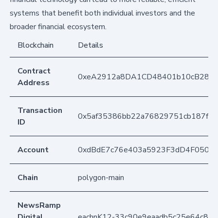
systems that benefit both individual investors and the
broader financial ecosystem.
Blockchain
Details
Contract
0xeA2912a8DA1CD48401b10cB283
Address
Transaction
0x5af35386bb22a76829751cb187f1e
ID
Account
0xdBdE7c76e403a5923F3dD4F050D
Chain
polygon-main
NewsRamp
Digital
eachnK12-33c90e9eaadb5c25e64c83b