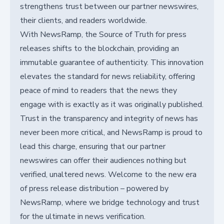
strengthens trust between our partner newswires,
their clients, and readers worldwide.
With NewsRamp, the Source of Truth for press
releases shifts to the blockchain, providing an
immutable guarantee of authenticity. This innovation
elevates the standard for news reliability, offering
peace of mind to readers that the news they
engage with is exactly as it was originally published.
Trust in the transparency and integrity of news has
never been more critical, and NewsRamp is proud to
lead this charge, ensuring that our partner
newswires can offer their audiences nothing but
verified, unaltered news. Welcome to the new era
of press release distribution – powered by
NewsRamp, where we bridge technology and trust
for the ultimate in news verification.