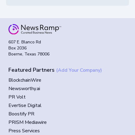
607 E. Blanco Rd
Box 2036
Boerne, Texas 78006
Featured Partners
(Add Your Company)
BlockchainWire
Newsworthy.ai
PR Volt
Evertise Digital
Boostify PR
PRISM Mediawire
Press Services