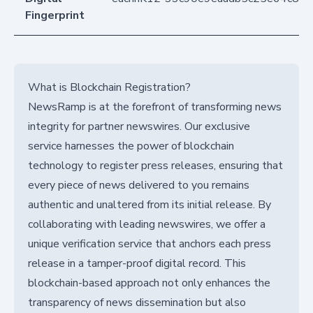
Fingerprint
What is Blockchain Registration?
NewsRamp is at the forefront of transforming news
integrity for partner newswires. Our exclusive
service harnesses the power of blockchain
technology to register press releases, ensuring that
every piece of news delivered to you remains
authentic and unaltered from its initial release. By
collaborating with leading newswires, we offer a
unique verification service that anchors each press
release in a tamper-proof digital record. This
blockchain-based approach not only enhances the
transparency of news dissemination but also