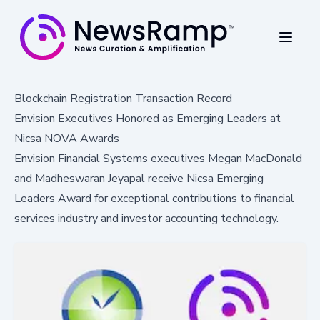
Blockchain Registration Transaction Record
Envision Executives Honored as Emerging Leaders at
Nicsa NOVA Awards
Envision Financial Systems executives Megan MacDonald
and Madheswaran Jeyapal receive Nicsa Emerging
Leaders Award for exceptional contributions to financial
services industry and investor accounting technology.