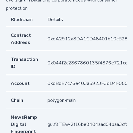
protection.
Blockchain
Details
Contract
0xeA2912a8DA1CD48401b10cB283
Address
Transaction
0x044f2c2867860135f4876e721ce4f
ID
Account
0xdBdE7c76e403a5923F3dD4F050D
Chain
polygon-main
NewsRamp
Digital
gulf9TEw-2f16be8404aad04baa3cfca
Fingerprint