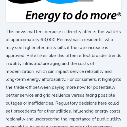
This news matters because it directly affects the wallets
of approximately 63,000 Pennsylvania residents, who
may see higher electricity bills if the rate increase is
approved. Rate hikes like this often reflect broader trends
in utility infrastructure aging and the costs of
modernization, which can impact service reliability and
long-term energy affordability. For consumers, it highlights
the trade-off between paying more now for potentially
better service and grid resilience versus facing possible
outages or inefficiencies. Regulatory decisions here could
set precedents for other utilities, influencing energy costs
regionally and underscoring the importance of public utility
oversight in balancing corporate needs with consumer