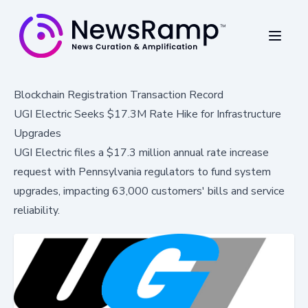
Blockchain Registration Transaction Record
UGI Electric Seeks $17.3M Rate Hike for Infrastructure
Upgrades
UGI Electric files a $17.3 million annual rate increase
request with Pennsylvania regulators to fund system
upgrades, impacting 63,000 customers' bills and service
reliability.