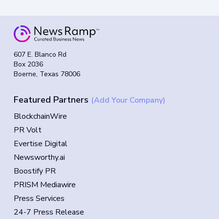
607 E. Blanco Rd
Box 2036
Boerne, Texas 78006
Featured Partners
(Add Your Company)
BlockchainWire
PR Volt
Evertise Digital
Newsworthy.ai
Boostify PR
PRISM Mediawire
Press Services
24-7 Press Release