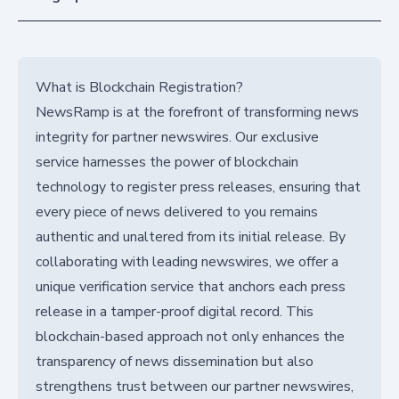
What is Blockchain Registration?
NewsRamp is at the forefront of transforming news
integrity for partner newswires. Our exclusive
service harnesses the power of blockchain
technology to register press releases, ensuring that
every piece of news delivered to you remains
authentic and unaltered from its initial release. By
collaborating with leading newswires, we offer a
unique verification service that anchors each press
release in a tamper-proof digital record. This
blockchain-based approach not only enhances the
transparency of news dissemination but also
strengthens trust between our partner newswires,