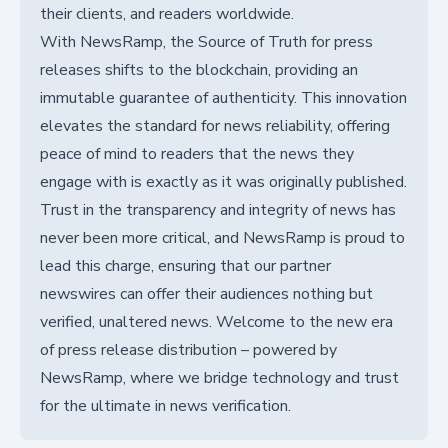
their clients, and readers worldwide.
With NewsRamp, the Source of Truth for press
releases shifts to the blockchain, providing an
immutable guarantee of authenticity. This innovation
elevates the standard for news reliability, offering
peace of mind to readers that the news they
engage with is exactly as it was originally published.
Trust in the transparency and integrity of news has
never been more critical, and NewsRamp is proud to
lead this charge, ensuring that our partner
newswires can offer their audiences nothing but
verified, unaltered news. Welcome to the new era
of press release distribution – powered by
NewsRamp, where we bridge technology and trust
for the ultimate in news verification.