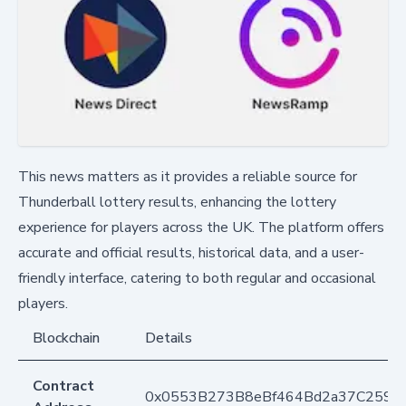
This news matters as it provides a reliable source for
Thunderball lottery results, enhancing the lottery
experience for players across the UK. The platform offers
accurate and official results, historical data, and a user-
friendly interface, catering to both regular and occasional
players.
Blockchain
Details
Contract
0x0553B273B8eBf464Bd2a37C259F