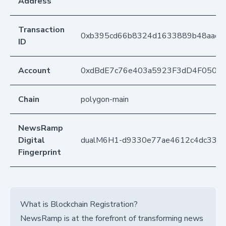
Address
Transaction
0xb395cd66b8324d1633889b48aad7
ID
Account
0xdBdE7c76e403a5923F3dD4F050D
Chain
polygon-main
NewsRamp
Digital
dualM6H1-d9330e77ae4612c4dc33b
Fingerprint
What is Blockchain Registration?
NewsRamp is at the forefront of transforming news