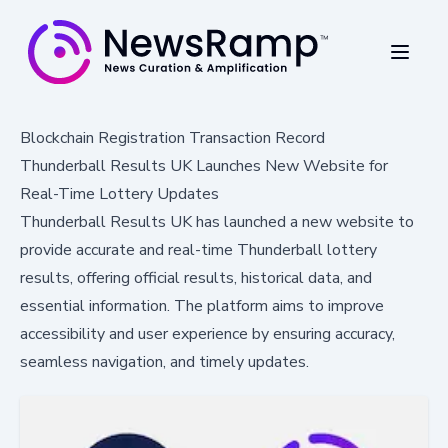
Blockchain Registration Transaction Record
Thunderball Results UK Launches New Website for
Real-Time Lottery Updates
Thunderball Results UK has launched a new website to
provide accurate and real-time Thunderball lottery
results, offering official results, historical data, and
essential information. The platform aims to improve
accessibility and user experience by ensuring accuracy,
seamless navigation, and timely updates.