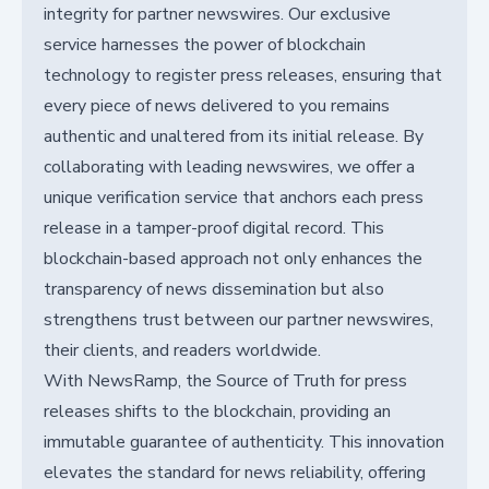
integrity for partner newswires. Our exclusive
service harnesses the power of blockchain
technology to register press releases, ensuring that
every piece of news delivered to you remains
authentic and unaltered from its initial release. By
collaborating with leading newswires, we offer a
unique verification service that anchors each press
release in a tamper-proof digital record. This
blockchain-based approach not only enhances the
transparency of news dissemination but also
strengthens trust between our partner newswires,
their clients, and readers worldwide.
With NewsRamp, the Source of Truth for press
releases shifts to the blockchain, providing an
immutable guarantee of authenticity. This innovation
elevates the standard for news reliability, offering