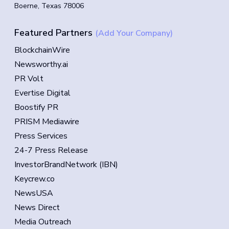
Boerne, Texas 78006
Featured Partners
(Add Your Company)
BlockchainWire
Newsworthy.ai
PR Volt
Evertise Digital
Boostify PR
PRISM Mediawire
Press Services
24-7 Press Release
InvestorBrandNetwork (IBN)
Keycrew.co
NewsUSA
News Direct
Media Outreach