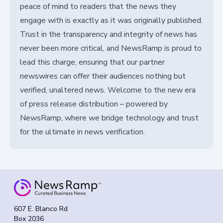
peace of mind to readers that the news they
engage with is exactly as it was originally published.
Trust in the transparency and integrity of news has
never been more critical, and NewsRamp is proud to
lead this charge, ensuring that our partner
newswires can offer their audiences nothing but
verified, unaltered news. Welcome to the new era
of press release distribution – powered by
NewsRamp, where we bridge technology and trust
for the ultimate in news verification.
607 E. Blanco Rd
Box 2036