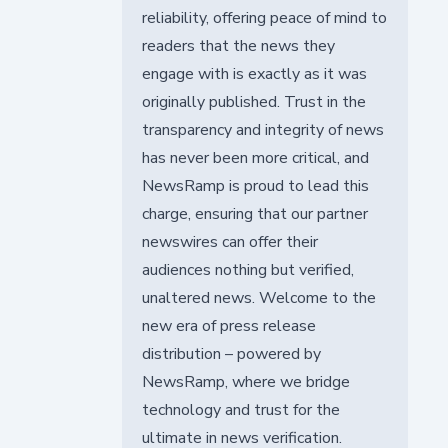
reliability, offering peace of mind to
readers that the news they
engage with is exactly as it was
originally published. Trust in the
transparency and integrity of news
has never been more critical, and
NewsRamp is proud to lead this
charge, ensuring that our partner
newswires can offer their
audiences nothing but verified,
unaltered news. Welcome to the
new era of press release
distribution – powered by
NewsRamp, where we bridge
technology and trust for the
ultimate in news verification.