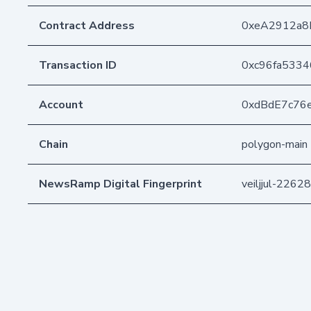
Contract Address
0xeA2912a8
Transaction ID
0xc96fa5334
Account
0xdBdE7c76
Chain
polygon-main
NewsRamp Digital Fingerprint
veiljjul-226