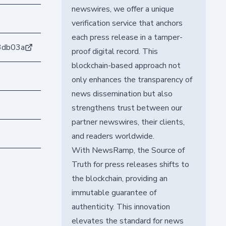
newswires, we offer a unique
verification service that anchors
each press release in a tamper-
3db03a
proof digital record. This
blockchain-based approach not
only enhances the transparency of
news dissemination but also
strengthens trust between our
partner newswires, their clients,
and readers worldwide.
With NewsRamp, the Source of
Truth for press releases shifts to
the blockchain, providing an
immutable guarantee of
authenticity. This innovation
elevates the standard for news