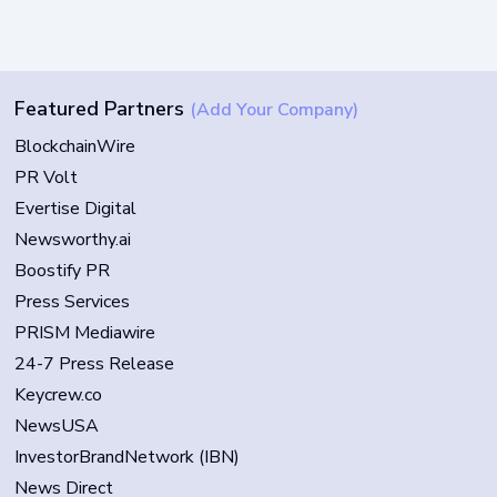
Featured Partners
(Add Your Company)
BlockchainWire
PR Volt
Evertise Digital
Newsworthy.ai
Boostify PR
Press Services
PRISM Mediawire
24-7 Press Release
Keycrew.co
NewsUSA
InvestorBrandNetwork (IBN)
News Direct