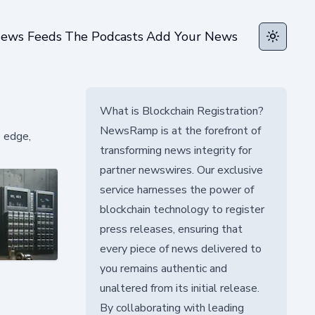
ews Feeds
The Podcasts
Add Your News
Toggle t
What is Blockchain Registration?
NewsRamp is at the forefront of
e edge,
transforming news integrity for
partner newswires. Our exclusive
service harnesses the power of
blockchain technology to register
press releases, ensuring that
every piece of news delivered to
you remains authentic and
unaltered from its initial release.
By collaborating with leading