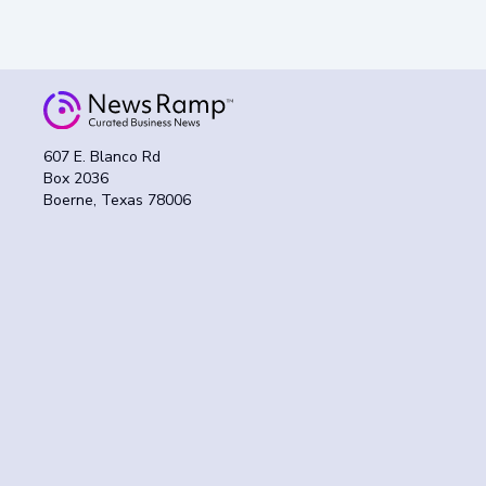
607 E. Blanco Rd
Box 2036
Boerne, Texas 78006