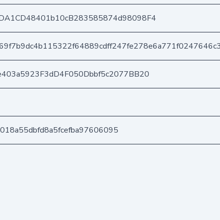
DA1CD48401b10cB283585874d98098F4
69f7b9dc4b115322f64889cdff247fe278e6a771f0247646c
e403a5923F3dD4F050Dbbf5c2077BB20
28018a55dbfd8a5fcefba97606095