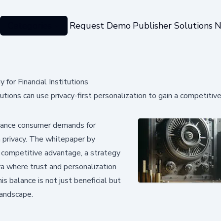
Categories
Request Demo
Publisher Solutions
N
for Financial Institutions
ions can use privacy-first personalization to gain a competitiv
 balance consumer demands for
 privacy. The whitepaper by
a competitive advantage, a strategy
ra where trust and personalization
is balance is not just beneficial but
 landscape.