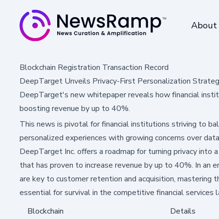
About
Blockchain Registration Transaction Record
DeepTarget Unveils Privacy-First Personalization Strategy 
DeepTarget's new whitepaper reveals how financial institut
boosting revenue by up to 40%.
This news is pivotal for financial institutions striving to
personalized experiences with growing concerns over data
DeepTarget Inc. offers a roadmap for turning privacy into 
that has proven to increase revenue by up to 40%. In an e
are key to customer retention and acquisition, mastering th
essential for survival in the competitive financial services
Blockchain
Details