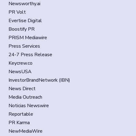
Newsworthy.ai
PR Volt
Evertise Digital
Boostify PR
PRISM Mediawire
Press Services
24-7 Press Release
Keycrew.co
NewsUSA
InvestorBrandNetwork (IBN)
News Direct
Media Outreach
Noticias Newswire
Reportable
PR Karma
NewMediaWire