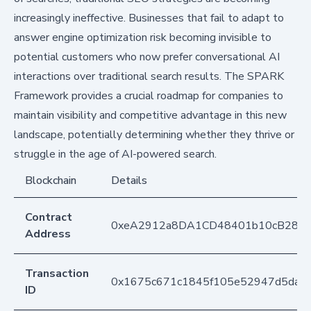
increasingly ineffective. Businesses that fail to adapt to
answer engine optimization risk becoming invisible to
potential customers who now prefer conversational AI
interactions over traditional search results. The SPARK
Framework provides a crucial roadmap for companies to
maintain visibility and competitive advantage in this new
landscape, potentially determining whether they thrive or
struggle in the age of AI-powered search.
Blockchain
Details
Contract
0xeA2912a8DA1CD48401b10cB283
Address
Transaction
0x1675c671c1845f105e52947d5daa
ID