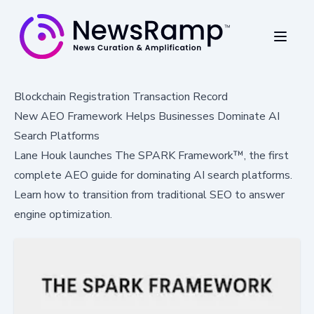
Blockchain Registration Transaction Record
New AEO Framework Helps Businesses Dominate AI
Search Platforms
Lane Houk launches The SPARK Framework™, the first
complete AEO guide for dominating AI search platforms.
Learn how to transition from traditional SEO to answer
engine optimization.