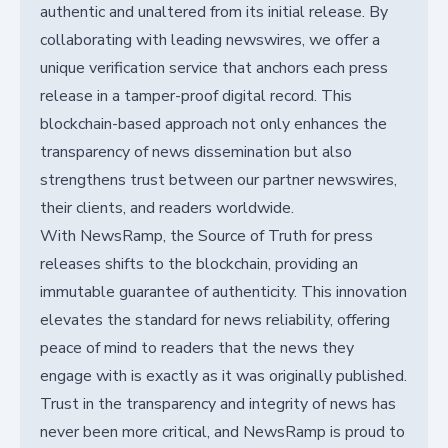
authentic and unaltered from its initial release. By
collaborating with leading newswires, we offer a
unique verification service that anchors each press
release in a tamper-proof digital record. This
blockchain-based approach not only enhances the
transparency of news dissemination but also
strengthens trust between our partner newswires,
their clients, and readers worldwide.
With NewsRamp, the Source of Truth for press
releases shifts to the blockchain, providing an
immutable guarantee of authenticity. This innovation
elevates the standard for news reliability, offering
peace of mind to readers that the news they
engage with is exactly as it was originally published.
Trust in the transparency and integrity of news has
never been more critical, and NewsRamp is proud to