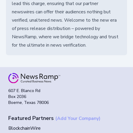
lead this charge, ensuring that our partner
newswires can offer their audiences nothing but
verified, unaltered news. Welcome to the new era
of press release distribution – powered by
NewsRamp, where we bridge technology and trust
for the ultimate in news verification.
607 E. Blanco Rd
Box 2036
Boerne, Texas 78006
Featured Partners
(Add Your Company)
BlockchainWire