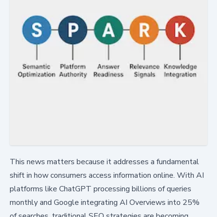
This news matters because it addresses a fundamental
shift in how consumers access information online. With AI
platforms like ChatGPT processing billions of queries
monthly and Google integrating AI Overviews into 25%
of searches, traditional SEO strategies are becoming