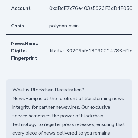
Account
0xdBdE7c76e403a5923F3dD4F050D
Chain
polygon-main
NewsRamp
Digital
tileitvz-30206afe13030224786ef1d7
Fingerprint
What is Blockchain Registration?
NewsRamp is at the forefront of transforming news
integrity for partner newswires. Our exclusive
service harnesses the power of blockchain
technology to register press releases, ensuring that
every piece of news delivered to you remains