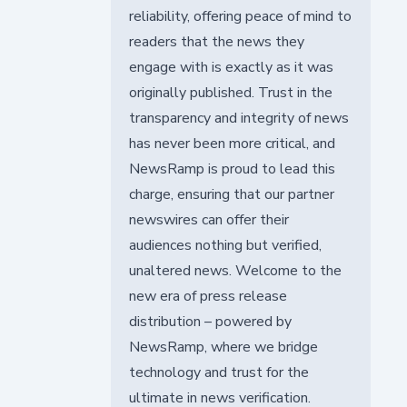
reliability, offering peace of mind to
readers that the news they
engage with is exactly as it was
originally published. Trust in the
transparency and integrity of news
has never been more critical, and
NewsRamp is proud to lead this
charge, ensuring that our partner
newswires can offer their
audiences nothing but verified,
unaltered news. Welcome to the
new era of press release
distribution – powered by
NewsRamp, where we bridge
technology and trust for the
ultimate in news verification.