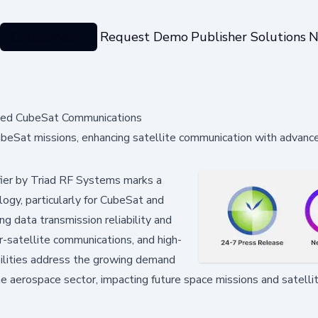
Categories
Request Demo
Publisher Solutions
N
ced CubeSat Communications
beSat missions, enhancing satellite communication with advanc
ier by Triad RF Systems marks a
ogy, particularly for CubeSat and
g data transmission reliability and
ter-satellite communications, and high-
bilities address the growing demand
the aerospace sector, impacting future space missions and satell