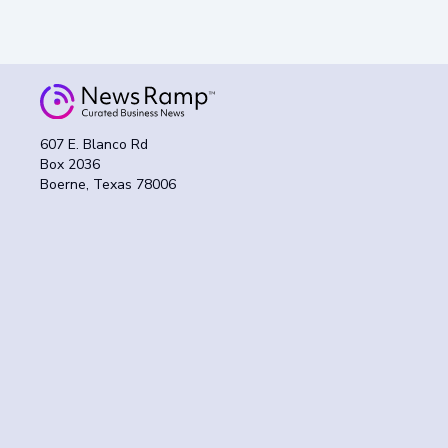
607 E. Blanco Rd
Box 2036
Boerne, Texas 78006