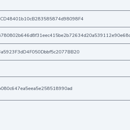
CD48401b10cB283585874d98098F4
8780802b646d8f31eec415be2b72634d20a539112e90e68
3a5923F3dD4F050Dbbf5c2077BB20
b080c647ea5eea5e258518990ad