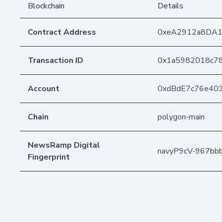
Blockchain
Details
Contract Address
0xeA2912a8DA1
Transaction ID
0x1a5982018c7
Account
0xdBdE7c76e40
Chain
polygon-main
NewsRamp Digital
navyP9cV-967bb
Fingerprint