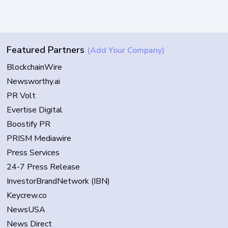
Featured Partners
(Add Your Company)
BlockchainWire
Newsworthy.ai
PR Volt
Evertise Digital
Boostify PR
PRISM Mediawire
Press Services
24-7 Press Release
InvestorBrandNetwork (IBN)
Keycrew.co
NewsUSA
News Direct