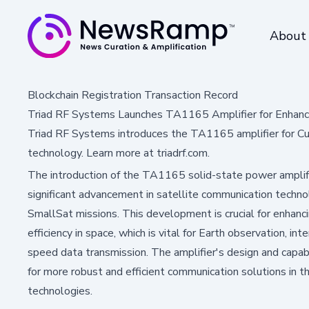
About
Blockchain Registration Transaction Record
Triad RF Systems Launches TA1165 Amplifier for Enhan
Triad RF Systems introduces the TA1165 amplifier for Cu
technology. Learn more at triadrf.com.
The introduction of the TA1165 solid-state power amplif
significant advancement in satellite communication technol
SmallSat missions. This development is crucial for enhancin
efficiency in space, which is vital for Earth observation, in
speed data transmission. The amplifier's design and capa
for more robust and efficient communication solutions in 
technologies.