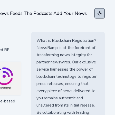
ews Feeds
The Podcasts
Add Your News
Toggle t
What is Blockchain Registration?
NewsRamp is at the forefront of
ed RF
transforming news integrity for
partner newswires. Our exclusive
service harnesses the power of
blockchain technology to register
press releases, ensuring that
every piece of news delivered to
you remains authentic and
ite-based
unaltered from its initial release.
By collaborating with leading