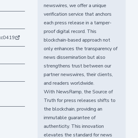
newswires, we offer a unique
verification service that anchors
each press release in a tamper-
proof digital record. This
cc0419
blockchain-based approach not
only enhances the transparency of
news dissemination but also
strengthens trust between our
partner newswires, their clients,
and readers worldwide.
With NewsRamp, the Source of
Truth for press releases shifts to
the blockchain, providing an
immutable guarantee of
authenticity. This innovation
elevates the standard for news