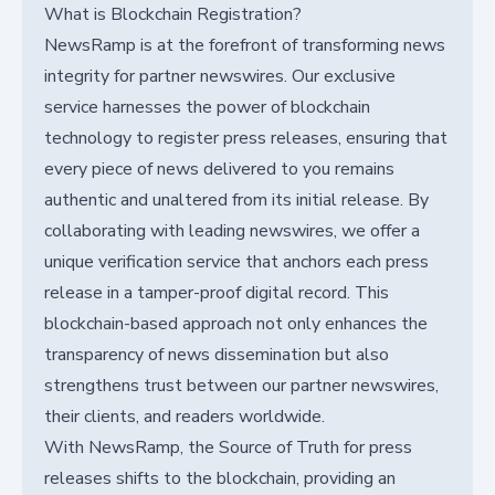
What is Blockchain Registration?
NewsRamp is at the forefront of transforming news
integrity for partner newswires. Our exclusive
service harnesses the power of blockchain
technology to register press releases, ensuring that
every piece of news delivered to you remains
authentic and unaltered from its initial release. By
collaborating with leading newswires, we offer a
unique verification service that anchors each press
release in a tamper-proof digital record. This
blockchain-based approach not only enhances the
transparency of news dissemination but also
strengthens trust between our partner newswires,
their clients, and readers worldwide.
With NewsRamp, the Source of Truth for press
releases shifts to the blockchain, providing an