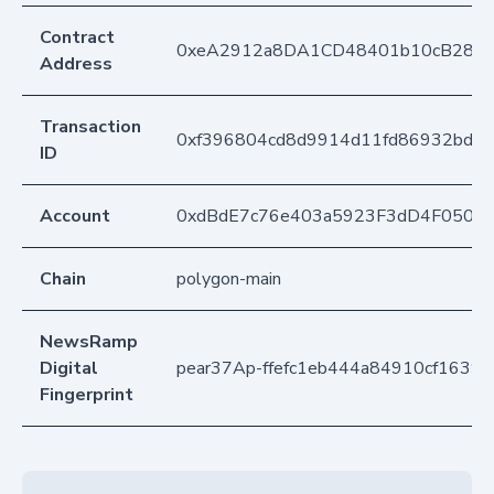
Contract
0xeA2912a8DA1CD48401b10cB283
Address
Transaction
0xf396804cd8d9914d11fd86932bdba
ID
Account
0xdBdE7c76e403a5923F3dD4F050D
Chain
polygon-main
NewsRamp
Digital
pear37Ap-ffefc1eb444a84910cf16393
Fingerprint