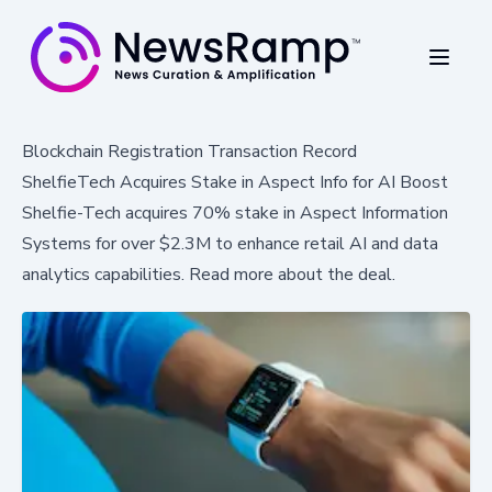
Blockchain Registration Transaction Record
ShelfieTech Acquires Stake in Aspect Info for AI Boost
Shelfie-Tech acquires 70% stake in Aspect Information
Systems for over $2.3M to enhance retail AI and data
analytics capabilities. Read more about the deal.