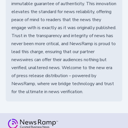
immutable guarantee of authenticity. This innovation
elevates the standard for news reliability, offering
peace of mind to readers that the news they
engage with is exactly as it was originally published.
Trust in the transparency and integrity of news has
never been more critical, and NewsRamp is proud to
lead this charge, ensuring that our partner
newswires can offer their audiences nothing but
verified, unaltered news. Welcome to the new era
of press release distribution – powered by
NewsRamp, where we bridge technology and trust
for the ultimate in news verification.