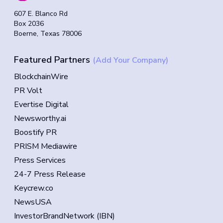
607 E. Blanco Rd
Box 2036
Boerne, Texas 78006
Featured Partners
(Add Your Company)
BlockchainWire
PR Volt
Evertise Digital
Newsworthy.ai
Boostify PR
PRISM Mediawire
Press Services
24-7 Press Release
Keycrew.co
NewsUSA
InvestorBrandNetwork (IBN)