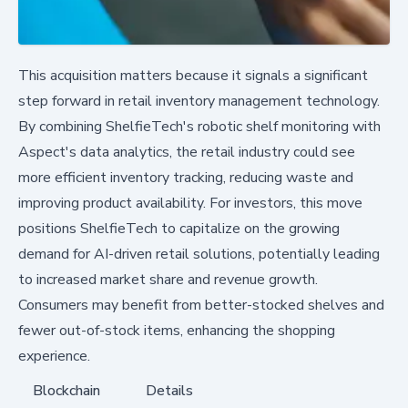
This acquisition matters because it signals a significant
step forward in retail inventory management technology.
By combining ShelfieTech's robotic shelf monitoring with
Aspect's data analytics, the retail industry could see
more efficient inventory tracking, reducing waste and
improving product availability. For investors, this move
positions ShelfieTech to capitalize on the growing
demand for AI-driven retail solutions, potentially leading
to increased market share and revenue growth.
Consumers may benefit from better-stocked shelves and
fewer out-of-stock items, enhancing the shopping
experience.
Blockchain
Details