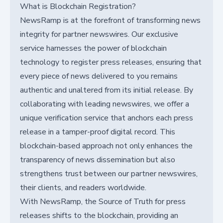
What is Blockchain Registration?
NewsRamp is at the forefront of transforming news
integrity for partner newswires. Our exclusive
service harnesses the power of blockchain
technology to register press releases, ensuring that
every piece of news delivered to you remains
authentic and unaltered from its initial release. By
collaborating with leading newswires, we offer a
unique verification service that anchors each press
release in a tamper-proof digital record. This
blockchain-based approach not only enhances the
transparency of news dissemination but also
strengthens trust between our partner newswires,
their clients, and readers worldwide.
With NewsRamp, the Source of Truth for press
releases shifts to the blockchain, providing an