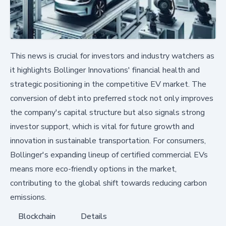
This news is crucial for investors and industry watchers as
it highlights Bollinger Innovations' financial health and
strategic positioning in the competitive EV market. The
conversion of debt into preferred stock not only improves
the company's capital structure but also signals strong
investor support, which is vital for future growth and
innovation in sustainable transportation. For consumers,
Bollinger's expanding lineup of certified commercial EVs
means more eco-friendly options in the market,
contributing to the global shift towards reducing carbon
emissions.
Blockchain
Details