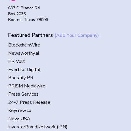
607 E. Blanco Rd
Box 2036
Boerne, Texas 78006
Featured Partners
(Add Your Company)
BlockchainWire
Newsworthy.ai
PR Volt
Evertise Digital
Boostify PR
PRISM Mediawire
Press Services
24-7 Press Release
Keycrew.co
NewsUSA
InvestorBrandNetwork (IBN)