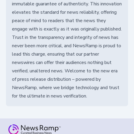
immutable guarantee of authenticity. This innovation
elevates the standard for news reliability, offering
peace of mind to readers that the news they
engage with is exactly as it was originally published.
Trust in the transparency and integrity of news has
never been more critical, and NewsRamp is proud to
lead this charge, ensuring that our partner
newswires can offer their audiences nothing but
verified, unaltered news. Welcome to the new era
of press release distribution – powered by
NewsRamp, where we bridge technology and trust
for the ultimate in news verification.