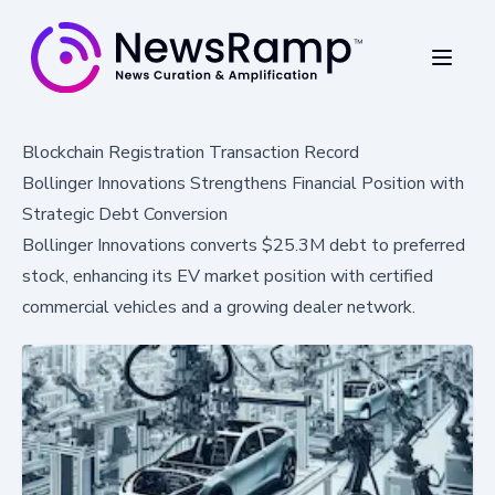
Blockchain Registration Transaction Record
Bollinger Innovations Strengthens Financial Position with
Strategic Debt Conversion
Bollinger Innovations converts $25.3M debt to preferred
stock, enhancing its EV market position with certified
commercial vehicles and a growing dealer network.