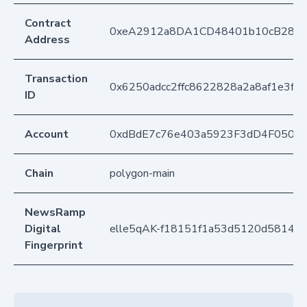
Contract
0xeA2912a8DA1CD48401b10cB283
Address
Transaction
0x6250adcc2ffc8622828a2a8af1e3f0
ID
Account
0xdBdE7c76e403a5923F3dD4F050D
Chain
polygon-main
NewsRamp
Digital
elle5qAK-f18151f1a53d5120d58148
Fingerprint