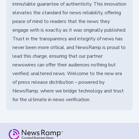
immutable guarantee of authenticity. This innovation
elevates the standard for news reliability, offering
peace of mind to readers that the news they
engage with is exactly as it was originally published.
Trust in the transparency and integrity of news has
never been more critical, and NewsRamp is proud to
lead this charge, ensuring that our partner
newswires can offer their audiences nothing but
verified, unaltered news. Welcome to the new era
of press release distribution – powered by
NewsRamp, where we bridge technology and trust
for the ultimate in news verification.