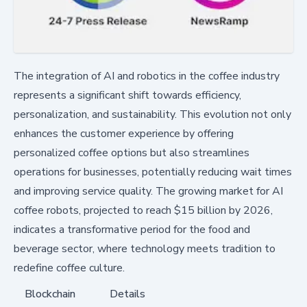
The integration of AI and robotics in the coffee industry
represents a significant shift towards efficiency,
personalization, and sustainability. This evolution not only
enhances the customer experience by offering
personalized coffee options but also streamlines
operations for businesses, potentially reducing wait times
and improving service quality. The growing market for AI
coffee robots, projected to reach $15 billion by 2026,
indicates a transformative period for the food and
beverage sector, where technology meets tradition to
redefine coffee culture.
Blockchain
Details