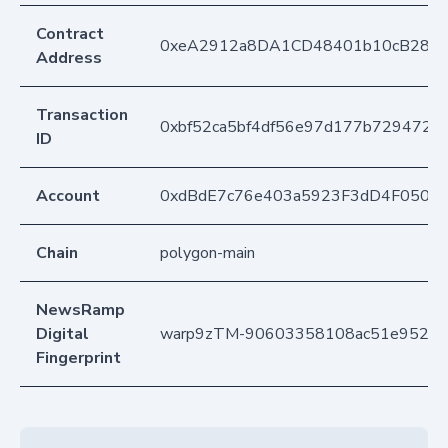
Contract
0xeA2912a8DA1CD48401b10cB283
Address
Transaction
0xbf52ca5bf4df56e97d177b7294728
ID
Account
0xdBdE7c76e403a5923F3dD4F050D
Chain
polygon-main
NewsRamp
Digital
warp9zTM-90603358108ac51e952d
Fingerprint