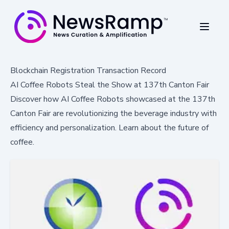
Blockchain Registration Transaction Record
AI Coffee Robots Steal the Show at 137th Canton Fair
Discover how AI Coffee Robots showcased at the 137th
Canton Fair are revolutionizing the beverage industry with
efficiency and personalization. Learn about the future of
coffee.