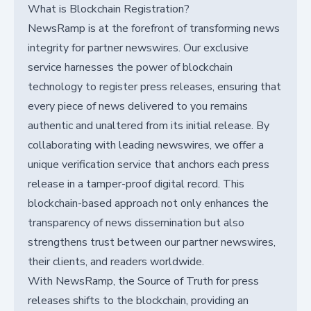
What is Blockchain Registration?
NewsRamp is at the forefront of transforming news
integrity for partner newswires. Our exclusive
service harnesses the power of blockchain
technology to register press releases, ensuring that
every piece of news delivered to you remains
authentic and unaltered from its initial release. By
collaborating with leading newswires, we offer a
unique verification service that anchors each press
release in a tamper-proof digital record. This
blockchain-based approach not only enhances the
transparency of news dissemination but also
strengthens trust between our partner newswires,
their clients, and readers worldwide.
With NewsRamp, the Source of Truth for press
releases shifts to the blockchain, providing an