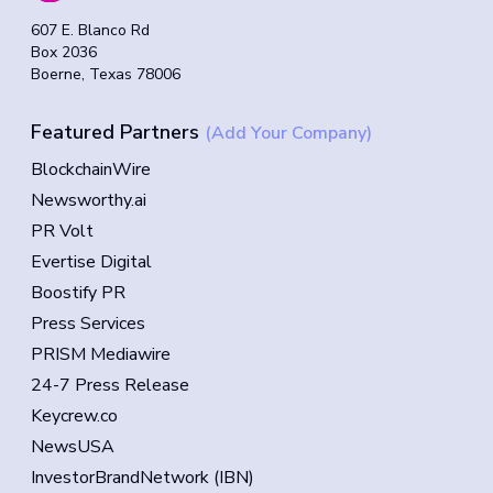
607 E. Blanco Rd
Box 2036
Boerne, Texas 78006
Featured Partners
(Add Your Company)
BlockchainWire
Newsworthy.ai
PR Volt
Evertise Digital
Boostify PR
Press Services
PRISM Mediawire
24-7 Press Release
Keycrew.co
NewsUSA
InvestorBrandNetwork (IBN)