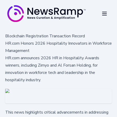
Blockchain Registration Transaction Record
HR.com Honors 2026 Hospitality Innovators in Workforce
Management
HR.com announces 2026 HR in Hospitality Awards
winners, including Zimyo and Al Forsan Holding, for
innovation in workforce tech and leadership in the
hospitality industry.
This news highlights critical advancements in addressing