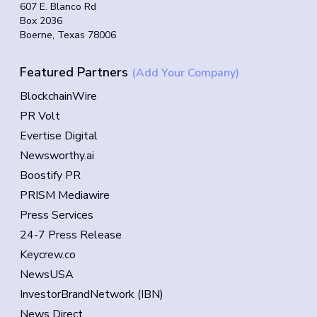
607 E. Blanco Rd
Box 2036
Boerne, Texas 78006
Featured Partners
(Add Your Company)
BlockchainWire
PR Volt
Evertise Digital
Newsworthy.ai
Boostify PR
PRISM Mediawire
Press Services
24-7 Press Release
Keycrew.co
NewsUSA
InvestorBrandNetwork (IBN)
News Direct