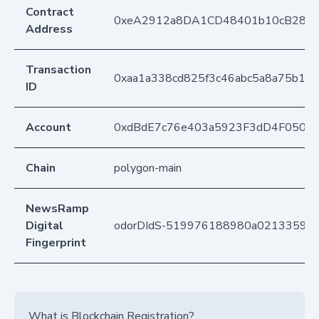
Contract
0xeA2912a8DA1CD48401b10cB283
Address
Transaction
0xaa1a338cd825f3c46abc5a8a75b1b
ID
Account
0xdBdE7c76e403a5923F3dD4F050D
Chain
polygon-main
NewsRamp
Digital
odorDIdS-519976188980a0213359c
Fingerprint
What is Blockchain Registration?