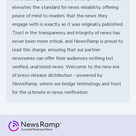
elevates the standard for news reliability, offering
peace of mind to readers that the news they
engage with is exactly as it was originally published.
Trust in the transparency and integrity of news has
never been more critical, and NewsRamp is proud to
lead this charge, ensuring that our partner
newswires can offer their audiences nothing but
verified, unaltered news. Welcome to the new era
of press release distribution – powered by
NewsRamp, where we bridge technology and trust
for the ultimate in news verification.