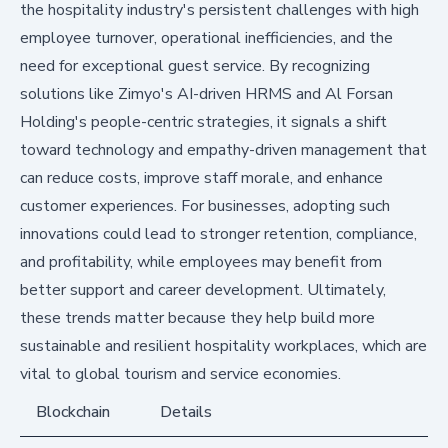
the hospitality industry's persistent challenges with high
employee turnover, operational inefficiencies, and the
need for exceptional guest service. By recognizing
solutions like Zimyo's AI-driven HRMS and Al Forsan
Holding's people-centric strategies, it signals a shift
toward technology and empathy-driven management that
can reduce costs, improve staff morale, and enhance
customer experiences. For businesses, adopting such
innovations could lead to stronger retention, compliance,
and profitability, while employees may benefit from
better support and career development. Ultimately,
these trends matter because they help build more
sustainable and resilient hospitality workplaces, which are
vital to global tourism and service economies.
Blockchain
Details