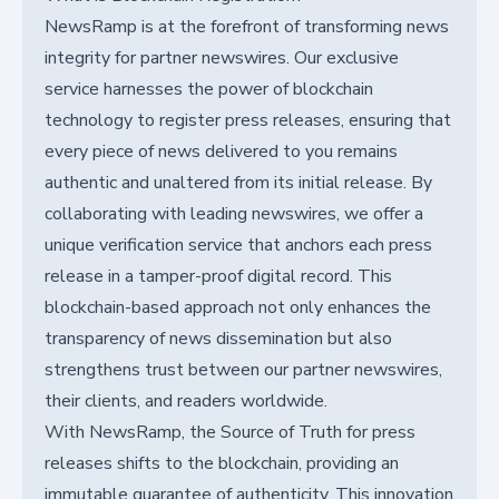
NewsRamp is at the forefront of transforming news
integrity for partner newswires. Our exclusive
service harnesses the power of blockchain
technology to register press releases, ensuring that
every piece of news delivered to you remains
authentic and unaltered from its initial release. By
collaborating with leading newswires, we offer a
unique verification service that anchors each press
release in a tamper-proof digital record. This
blockchain-based approach not only enhances the
transparency of news dissemination but also
strengthens trust between our partner newswires,
their clients, and readers worldwide.
With NewsRamp, the Source of Truth for press
releases shifts to the blockchain, providing an
immutable guarantee of authenticity. This innovation