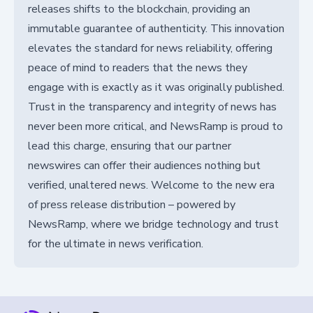
releases shifts to the blockchain, providing an
immutable guarantee of authenticity. This innovation
elevates the standard for news reliability, offering
peace of mind to readers that the news they
engage with is exactly as it was originally published.
Trust in the transparency and integrity of news has
never been more critical, and NewsRamp is proud to
lead this charge, ensuring that our partner
newswires can offer their audiences nothing but
verified, unaltered news. Welcome to the new era
of press release distribution – powered by
NewsRamp, where we bridge technology and trust
for the ultimate in news verification.