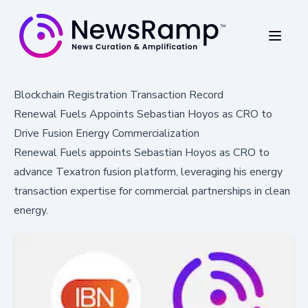
Blockchain Registration Transaction Record
Renewal Fuels Appoints Sebastian Hoyos as CRO to
Drive Fusion Energy Commercialization
Renewal Fuels appoints Sebastian Hoyos as CRO to
advance Texatron fusion platform, leveraging his energy
transaction expertise for commercial partnerships in clean
energy.