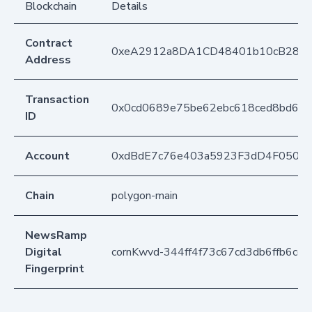
Blockchain
Details
Contract
0xeA2912a8DA1CD48401b10cB283
Address
Transaction
0x0cd0689e75be62ebc618ced8bd6e0
ID
Account
0xdBdE7c76e403a5923F3dD4F050D
Chain
polygon-main
NewsRamp
Digital
cornKwvd-344ff4f73c67cd3db6ffb6cc
Fingerprint