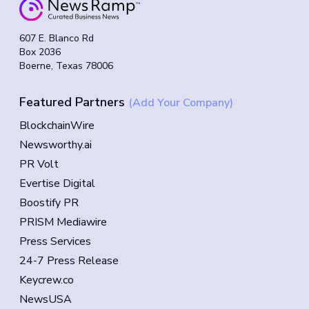
607 E. Blanco Rd
Box 2036
Boerne, Texas 78006
Featured Partners
(Add Your Company)
BlockchainWire
Newsworthy.ai
PR Volt
Evertise Digital
Boostify PR
PRISM Mediawire
Press Services
24-7 Press Release
Keycrew.co
NewsUSA