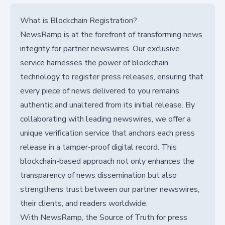
What is Blockchain Registration?
NewsRamp is at the forefront of transforming news
integrity for partner newswires. Our exclusive
service harnesses the power of blockchain
technology to register press releases, ensuring that
every piece of news delivered to you remains
authentic and unaltered from its initial release. By
collaborating with leading newswires, we offer a
unique verification service that anchors each press
release in a tamper-proof digital record. This
blockchain-based approach not only enhances the
transparency of news dissemination but also
strengthens trust between our partner newswires,
their clients, and readers worldwide.
With NewsRamp, the Source of Truth for press