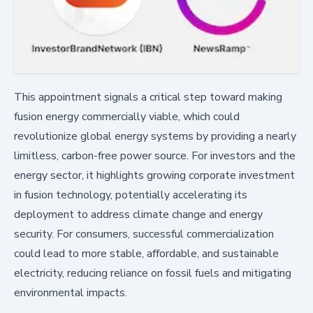
This appointment signals a critical step toward making
fusion energy commercially viable, which could
revolutionize global energy systems by providing a nearly
limitless, carbon-free power source. For investors and the
energy sector, it highlights growing corporate investment
in fusion technology, potentially accelerating its
deployment to address climate change and energy
security. For consumers, successful commercialization
could lead to more stable, affordable, and sustainable
electricity, reducing reliance on fossil fuels and mitigating
environmental impacts.