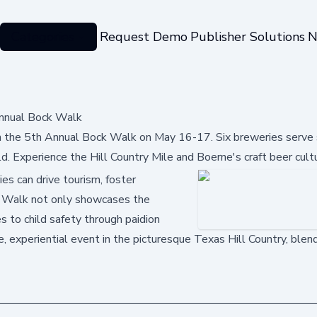
Categories
Request Demo
Publisher Solutions
N
Annual Bock Walk
 the 5th Annual Bock Walk on May 16-17. Six breweries serve 
ld. Experience the Hill Country Mile and Boerne's craft beer cult
es can drive tourism, foster
ck Walk not only showcases the
s to child safety through paidion
ue, experiential event in the picturesque Texas Hill Country, blend