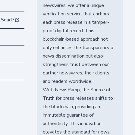
newswires, we offer a unique
verification service that anchors
25dad7
each press release in a tamper-
proof digital record. This
blockchain-based approach not
only enhances the transparency of
news dissemination but also
strengthens trust between our
partner newswires, their clients,
and readers worldwide.
With NewsRamp, the Source of
Truth for press releases shifts to
the blockchain, providing an
immutable guarantee of
authenticity. This innovation
elevates the standard for news