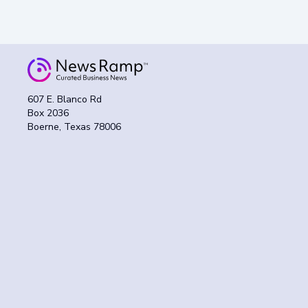
607 E. Blanco Rd
Box 2036
Boerne, Texas 78006