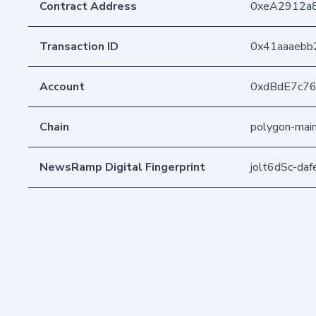
Contract Address
0xeA2912a
Transaction ID
0x41aaaebb
Account
0xdBdE7c7
Chain
polygon-mai
NewsRamp Digital Fingerprint
jolt6dSc-d