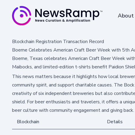
About
Blockchain Registration Transaction Record
Boerne Celebrates American Craft Beer Week with 5th 
Boerne, Texas celebrates American Craft Beer Week with
Maibocks, and limited-edition t-shirts benefit Paidion Shie
This news matters because it highlights how local breweri
community spirit, and support charitable causes. The Bo
creativity of six independent breweries but also contribute
shield. For beer enthusiasts and travelers, it offers a uniq
beer culture with community engagement and giving back.
Blockchain
Details