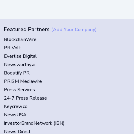
Featured Partners
(Add Your Company)
BlockchainWire
PR Volt
Evertise Digital
Newsworthy.ai
Boostify PR
PRISM Mediawire
Press Services
24-7 Press Release
Keycrew.co
NewsUSA
InvestorBrandNetwork (IBN)
News Direct