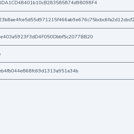
8DA1CD48401b10cB283585874d98098F4
23b8ae4fce5d55d971215f466ab9e676c75bcbc6fa2d12cbcf
6e403a5923F3dD4F050Dbbf5c2077BB20
n
afeb4fb044e868fc69d1313a951a34b