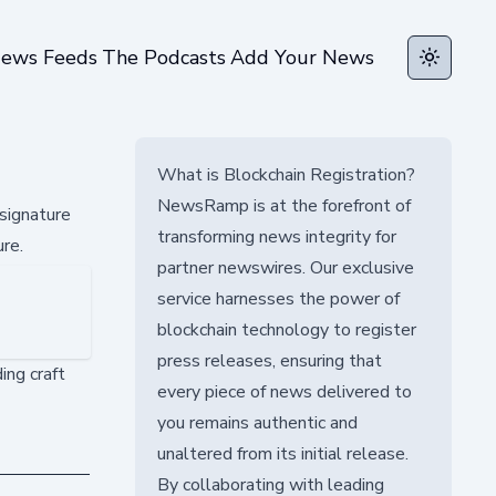
ews Feeds
The Podcasts
Add Your News
Toggle t
What is Blockchain Registration?
NewsRamp is at the forefront of
signature
transforming news integrity for
ure.
partner newswires. Our exclusive
service harnesses the power of
blockchain technology to register
press releases, ensuring that
ing craft
every piece of news delivered to
you remains authentic and
unaltered from its initial release.
By collaborating with leading