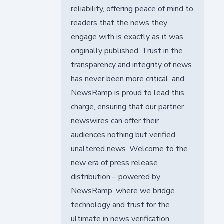
reliability, offering peace of mind to
readers that the news they
engage with is exactly as it was
originally published. Trust in the
transparency and integrity of news
has never been more critical, and
NewsRamp is proud to lead this
charge, ensuring that our partner
newswires can offer their
audiences nothing but verified,
unaltered news. Welcome to the
new era of press release
distribution – powered by
NewsRamp, where we bridge
technology and trust for the
ultimate in news verification.