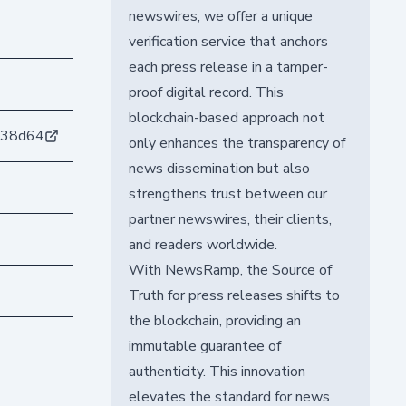
newswires, we offer a unique
verification service that anchors
each press release in a tamper-
proof digital record. This
blockchain-based approach not
238d64
only enhances the transparency of
news dissemination but also
strengthens trust between our
partner newswires, their clients,
and readers worldwide.
With NewsRamp, the Source of
Truth for press releases shifts to
the blockchain, providing an
immutable guarantee of
authenticity. This innovation
elevates the standard for news