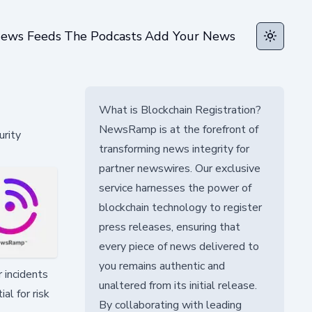
ews Feeds
The Podcasts
Add Your News
Toggle t
What is Blockchain Registration?
NewsRamp is at the forefront of
urity
transforming news integrity for
partner newswires. Our exclusive
service harnesses the power of
blockchain technology to register
press releases, ensuring that
every piece of news delivered to
you remains authentic and
 incidents
unaltered from its initial release.
al for risk
By collaborating with leading