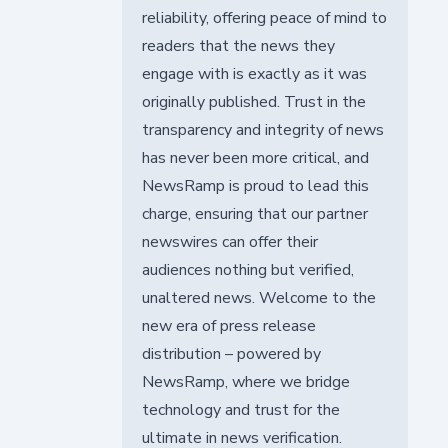
reliability, offering peace of mind to
readers that the news they
engage with is exactly as it was
originally published. Trust in the
transparency and integrity of news
has never been more critical, and
NewsRamp is proud to lead this
charge, ensuring that our partner
newswires can offer their
audiences nothing but verified,
unaltered news. Welcome to the
new era of press release
distribution – powered by
NewsRamp, where we bridge
technology and trust for the
ultimate in news verification.