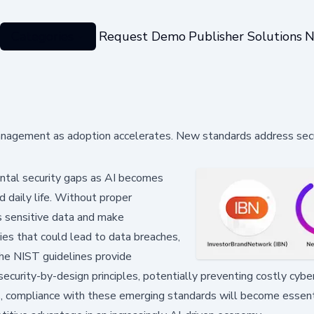
Categories
Request Demo
Publisher Solutions
N
 management as adoption accelerates. New standards address sec
tal security gaps as AI becomes
d daily life. Without proper
 sensitive data and make
es that could lead to data breaches,
The NIST guidelines provide
urity-by-design principles, potentially preventing costly cyber
es, compliance with these emerging standards will become essenti