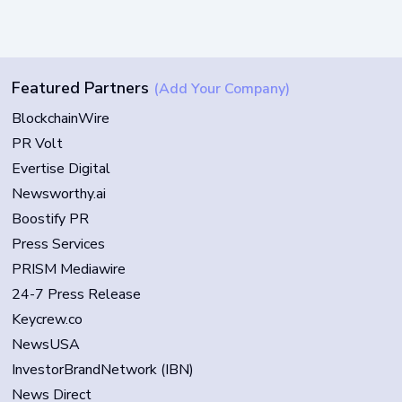
Featured Partners
(Add Your Company)
BlockchainWire
PR Volt
Evertise Digital
Newsworthy.ai
Boostify PR
Press Services
PRISM Mediawire
24-7 Press Release
Keycrew.co
NewsUSA
InvestorBrandNetwork (IBN)
News Direct