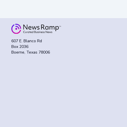
607 E. Blanco Rd
Box 2036
Boerne, Texas 78006