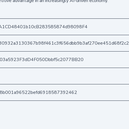
itive advantage in an increasingly AI-driven economy.
A1CD48401b10cB283585874d98098F4
30932a3130367b98f461c3f656dbb9b3af270ee451d68f2c
403a5923F3dD4F050Dbbf5c2077BB20
68b001a96522befd6918587392462