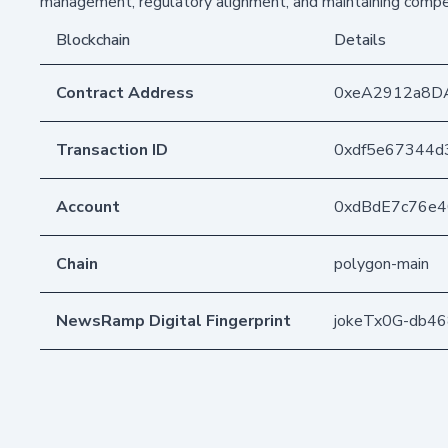
management, regulatory alignment, and maintaining compet
Blockchain
Details
Contract Address
0xeA2912a8D
Transaction ID
0xdf5e67344d
Account
0xdBdE7c76e
Chain
polygon-main
NewsRamp Digital Fingerprint
jokeTx0G-db4