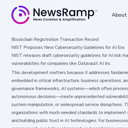
About
Blockchain Registration Transaction Record
NIST Proposes New Cybersecurity Guidelines for AI Era
NIST releases draft cybersecurity guidelines for AI risk
vulnerabilities for companies like Datavault AI Inc.
This development matters because it addresses fundamen
embedded in critical infrastructure, business operations, an
governance frameworks, AI systems—which often process
autonomous decisions—create unprecedented vulnerabiliti
system manipulation, or widespread service disruptions. 
organizations with much-needed standards to implement sec
and building public trust in AI technologies. For business