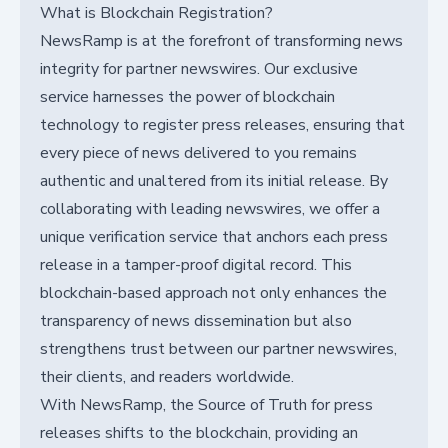
What is Blockchain Registration?
NewsRamp is at the forefront of transforming news
integrity for partner newswires. Our exclusive
service harnesses the power of blockchain
technology to register press releases, ensuring that
every piece of news delivered to you remains
authentic and unaltered from its initial release. By
collaborating with leading newswires, we offer a
unique verification service that anchors each press
release in a tamper-proof digital record. This
blockchain-based approach not only enhances the
transparency of news dissemination but also
strengthens trust between our partner newswires,
their clients, and readers worldwide.
With NewsRamp, the Source of Truth for press
releases shifts to the blockchain, providing an