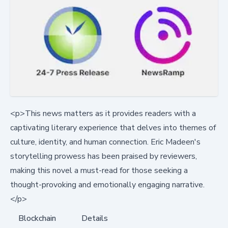
<p>This news matters as it provides readers with a
captivating literary experience that delves into themes of
culture, identity, and human connection. Eric Madeen's
storytelling prowess has been praised by reviewers,
making this novel a must-read for those seeking a
thought-provoking and emotionally engaging narrative.
</p>
Blockchain
Details