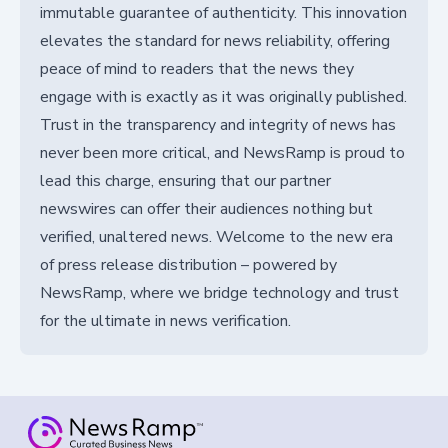
immutable guarantee of authenticity. This innovation
elevates the standard for news reliability, offering
peace of mind to readers that the news they
engage with is exactly as it was originally published.
Trust in the transparency and integrity of news has
never been more critical, and NewsRamp is proud to
lead this charge, ensuring that our partner
newswires can offer their audiences nothing but
verified, unaltered news. Welcome to the new era
of press release distribution – powered by
NewsRamp, where we bridge technology and trust
for the ultimate in news verification.