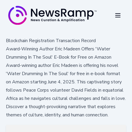
Blockchain Registration Transaction Record
Award-Winning Author Eric Madeen Offers 'Water
Drumming In The Soul' E-Book for Free on Amazon
Award-winning author Eric Madeen is offering his novel
'Water Drumming In The Soul' for free in e-book format
on Amazon starting June 4, 2025. This captivating story
follows Peace Corps volunteer David Fields in equatorial
Africa as he navigates cultural challenges and falls in love.
Discover a thought-provoking narrative that explores
themes of culture, identity, and human connection.