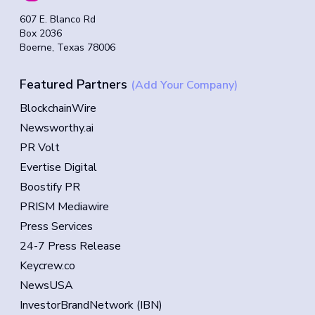
607 E. Blanco Rd
Box 2036
Boerne, Texas 78006
Featured Partners
(Add Your Company)
BlockchainWire
Newsworthy.ai
PR Volt
Evertise Digital
Boostify PR
PRISM Mediawire
Press Services
24-7 Press Release
Keycrew.co
NewsUSA
InvestorBrandNetwork (IBN)