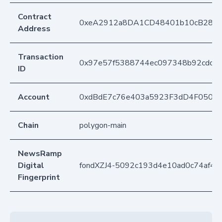
Contract
0xeA2912a8DA1CD48401b10cB283
Address
Transaction
0x97e57f5388744ec097348b92cdc9
ID
Account
0xdBdE7c76e403a5923F3dD4F050D
Chain
polygon-main
NewsRamp
Digital
fondXZJ4-5092c193d4e10ad0c74af4
Fingerprint