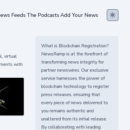
ews Feeds
The Podcasts
Add Your News
Toggle t
What is Blockchain Registration?
NewsRamp is at the forefront of
, virtual
transforming news integrity for
nments with
partner newswires. Our exclusive
service harnesses the power of
blockchain technology to register
press releases, ensuring that
every piece of news delivered to
you remains authentic and
unaltered from its initial release.
By collaborating with leading