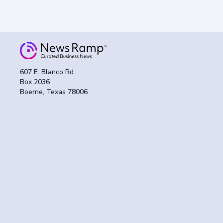
607 E. Blanco Rd
Box 2036
Boerne, Texas 78006