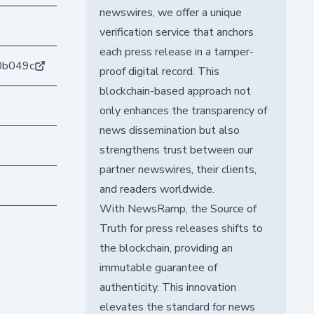
newswires, we offer a unique
verification service that anchors
each press release in a tamper-
0b049c
proof digital record. This
blockchain-based approach not
only enhances the transparency of
news dissemination but also
strengthens trust between our
partner newswires, their clients,
and readers worldwide.
With NewsRamp, the Source of
Truth for press releases shifts to
the blockchain, providing an
immutable guarantee of
authenticity. This innovation
elevates the standard for news