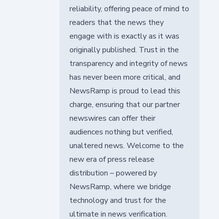
reliability, offering peace of mind to
readers that the news they
engage with is exactly as it was
originally published. Trust in the
transparency and integrity of news
has never been more critical, and
NewsRamp is proud to lead this
charge, ensuring that our partner
newswires can offer their
audiences nothing but verified,
unaltered news. Welcome to the
new era of press release
distribution – powered by
NewsRamp, where we bridge
technology and trust for the
ultimate in news verification.