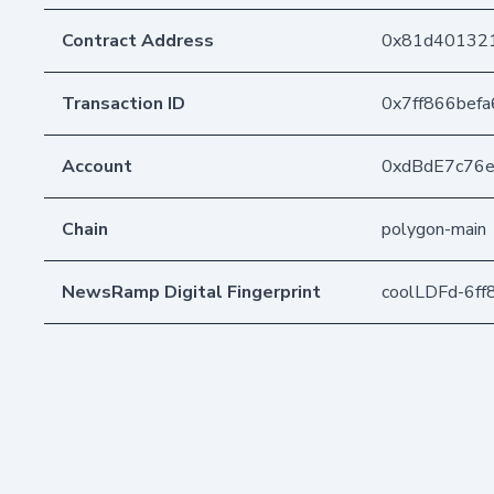
Contract Address
0x81d40132
Transaction ID
0x7ff866bef
Account
0xdBdE7c76
Chain
polygon-main
NewsRamp Digital Fingerprint
coolLDFd-6f