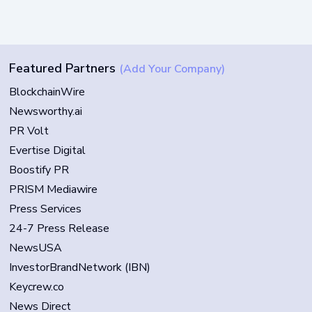
Featured Partners
(Add Your Company)
BlockchainWire
Newsworthy.ai
PR Volt
Evertise Digital
Boostify PR
PRISM Mediawire
Press Services
24-7 Press Release
NewsUSA
InvestorBrandNetwork (IBN)
Keycrew.co
News Direct