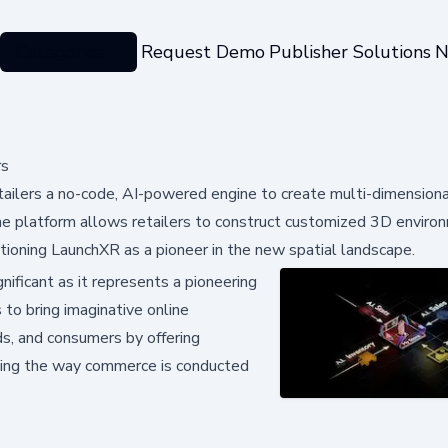
Categories
Request Demo
Publisher Solutions
N
rs
ailers a no-code, AI-powered engine to create multi-dimensional
e platform allows retailers to construct customized 3D enviro
tioning LaunchXR as a pioneer in the new spatial landscape.
ificant as it represents a pioneering
 to bring imaginative online
ds, and consumers by offering
ming the way commerce is conducted