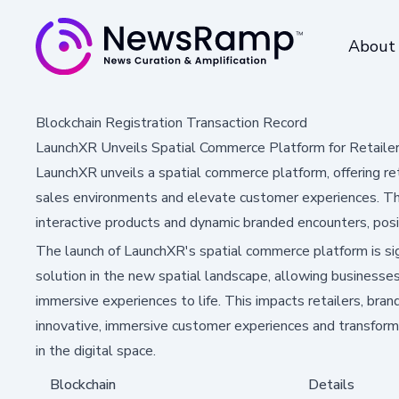
About
Blockchain Registration Transaction Record
LaunchXR Unveils Spatial Commerce Platform for Retaile
LaunchXR unveils a spatial commerce platform, offering ret
sales environments and elevate customer experiences. Th
interactive products and dynamic branded encounters, posi
The launch of LaunchXR's spatial commerce platform is sign
solution in the new spatial landscape, allowing businesses
immersive experiences to life. This impacts retailers, bran
innovative, immersive customer experiences and transfor
in the digital space.
Blockchain
Details