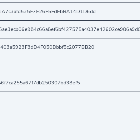
1A7c3afd535F7E26F5FdEbBA14D1D6dd
a6ae3ecb06e984c66a8ef6bf427575a4037e42602ce986a9d
e403a5923F3dD4F050Dbbf5c2077BB20
f86f7ca255a67f7db250307bd38ef5