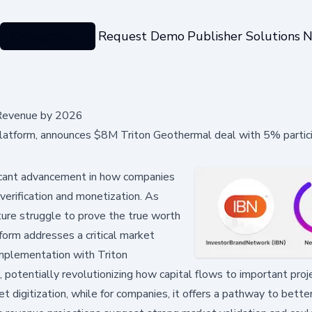
Categories
Request Demo
Publisher Solutions
N
 Revenue by 2026
platform, announces $8M Triton Geothermal deal with 5% partici
icant advancement in how companies
 verification and monetization. As
ture struggle to prove the true worth
tform addresses a critical market
implementation with Triton
otentially revolutionizing how capital flows to important proje
et digitization, while for companies, it offers a pathway to bette