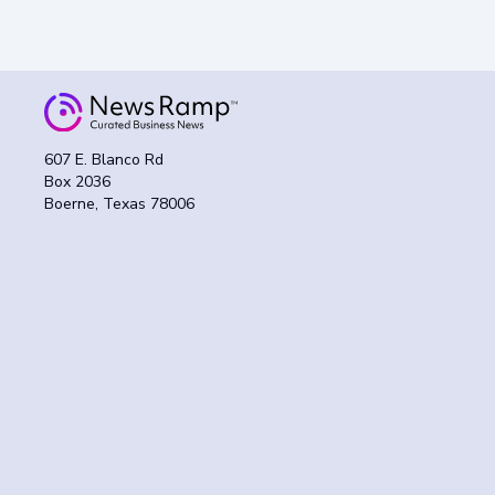
607 E. Blanco Rd
Box 2036
Boerne, Texas 78006