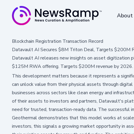
About
Blockchain Registration Transaction Record
Datavault AI Secures $8M Triton Deal, Targets $200M
Datavault AI releases new insights on asset digitization 
$125M RWA offering. Targets $200M revenue by 2026.
This development matters because it represents a signif
can unlock value from their physical assets through digital
businesses across sectors like clean energy and infrastruc
of their assets to investors and partners, Datavault's pla
need for trusted, transaction-ready data. The successful 
Geothermal demonstrates that this model works at scale, p
investors, this signals a growing market opportunity in ass