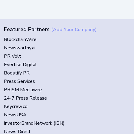
Featured Partners
(Add Your Company)
BlockchainWire
Newsworthy.ai
PR Volt
Evertise Digital
Boostify PR
Press Services
PRISM Mediawire
24-7 Press Release
Keycrew.co
NewsUSA
InvestorBrandNetwork (IBN)
News Direct