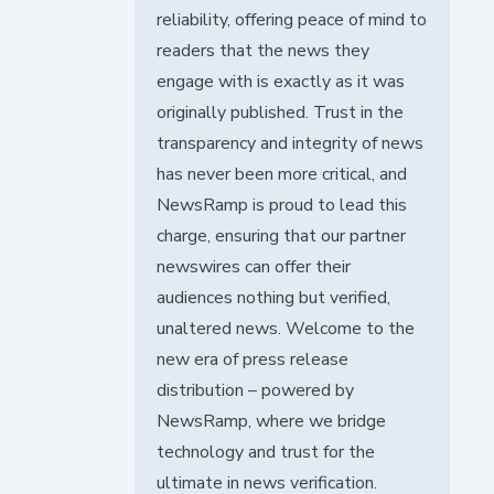
reliability, offering peace of mind to
readers that the news they
engage with is exactly as it was
originally published. Trust in the
transparency and integrity of news
has never been more critical, and
NewsRamp is proud to lead this
charge, ensuring that our partner
newswires can offer their
audiences nothing but verified,
unaltered news. Welcome to the
new era of press release
distribution – powered by
NewsRamp, where we bridge
technology and trust for the
ultimate in news verification.