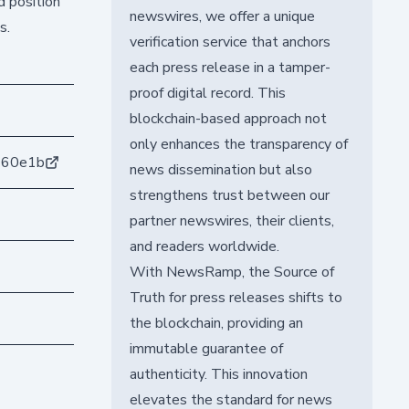
d position
newswires, we offer a unique
s.
verification service that anchors
each press release in a tamper-
proof digital record. This
blockchain-based approach not
only enhances the transparency of
360e1b
news dissemination but also
strengthens trust between our
partner newswires, their clients,
and readers worldwide.
With NewsRamp, the Source of
Truth for press releases shifts to
the blockchain, providing an
immutable guarantee of
authenticity. This innovation
elevates the standard for news