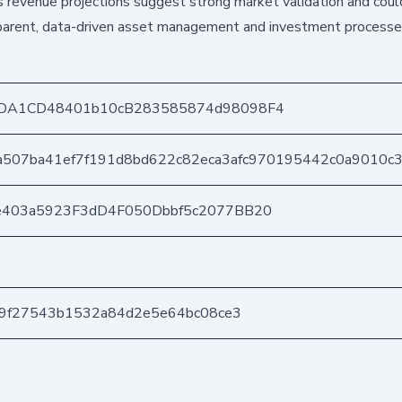
us revenue projections suggest strong market validation and coul
nsparent, data-driven asset management and investment processe
DA1CD48401b10cB283585874d98098F4
a507ba41ef7f191d8bd622c82eca3afc970195442c0a9010c
e403a5923F3dD4F050Dbbf5c2077BB20
29f27543b1532a84d2e5e64bc08ce3