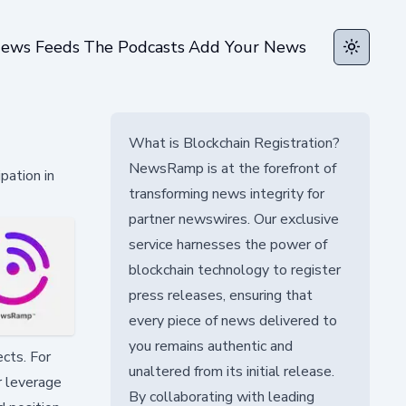
ews Feeds
The Podcasts
Add Your News
Toggle t
What is Blockchain Registration?
NewsRamp is at the forefront of
pation in
transforming news integrity for
partner newswires. Our exclusive
service harnesses the power of
blockchain technology to register
press releases, ensuring that
every piece of news delivered to
you remains authentic and
cts. For
unaltered from its initial release.
r leverage
By collaborating with leading