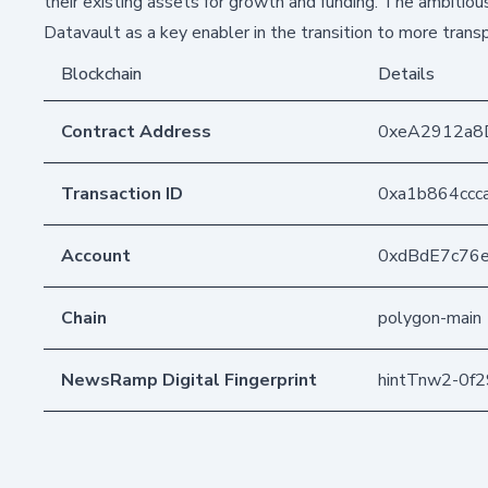
their existing assets for growth and funding. The ambitio
Datavault as a key enabler in the transition to more tra
Blockchain
Details
Contract Address
0xeA2912a8
Transaction ID
0xa1b864ccc
Account
0xdBdE7c76
Chain
polygon-main
NewsRamp Digital Fingerprint
hintTnw2-0f