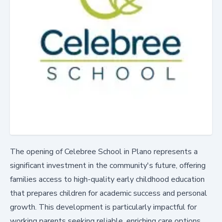
The opening of Celebree School in Plano represents a
significant investment in the community's future, offering
families access to high-quality early childhood education
that prepares children for academic success and personal
growth. This development is particularly impactful for
working parents seeking reliable, enriching care options