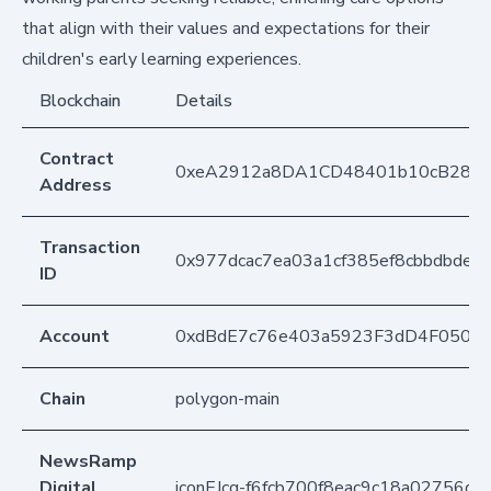
that align with their values and expectations for their
children's early learning experiences.
Blockchain
Details
Contract
0xeA2912a8DA1CD48401b10cB283
Address
Transaction
0x977dcac7ea03a1cf385ef8cbbdbdec
ID
Account
0xdBdE7c76e403a5923F3dD4F050D
Chain
polygon-main
NewsRamp
Digital
iconEJcq-f6fcb700f8eac9c18a02756d