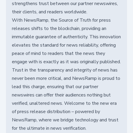
strengthens trust between our partner newswires,
their clients, and readers worldwide.
With NewsRamp, the Source of Truth for press
releases shifts to the blockchain, providing an
immutable guarantee of authenticity. This innovation
elevates the standard for news reliability, offering
peace of mind to readers that the news they
engage with is exactly as it was originally published.
Trust in the transparency and integrity of news has
never been more critical, and NewsRamp is proud to
lead this charge, ensuring that our partner
newswires can offer their audiences nothing but
verified, unaltered news. Welcome to the new era
of press release distribution – powered by
NewsRamp, where we bridge technology and trust
for the ultimate in news verification.