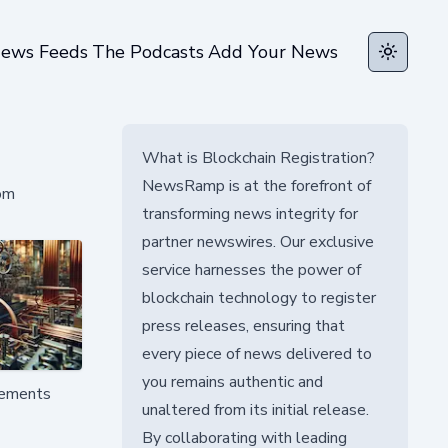
ews Feeds
The Podcasts
Add Your News
Toggle t
What is Blockchain Registration?
NewsRamp is at the forefront of
rom
transforming news integrity for
partner newswires. Our exclusive
service harnesses the power of
blockchain technology to register
press releases, ensuring that
every piece of news delivered to
you remains authentic and
ovements
unaltered from its initial release.
By collaborating with leading