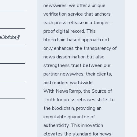
newswires, we offer a unique
verification service that anchors
each press release in a tamper-
proof digital record. This
e3bfbb
blockchain-based approach not
only enhances the transparency of
news dissemination but also
strengthens trust between our
partner newswires, their clients,
and readers worldwide.
With NewsRamp, the Source of
Truth for press releases shifts to
the blockchain, providing an
immutable guarantee of
authenticity. This innovation
elevates the standard for news