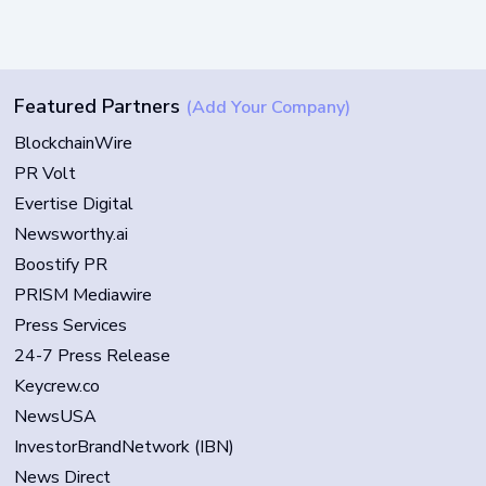
Featured Partners
(Add Your Company)
BlockchainWire
PR Volt
Evertise Digital
Newsworthy.ai
Boostify PR
PRISM Mediawire
Press Services
24-7 Press Release
Keycrew.co
NewsUSA
InvestorBrandNetwork (IBN)
News Direct