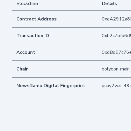
Blockchain
Details
Contract Address
0xeA2912a8
Transaction ID
0xb2c7bfb6d
Account
0xdBdE7c76
Chain
polygon-main
NewsRamp Digital Fingerprint
quay2wxr-4