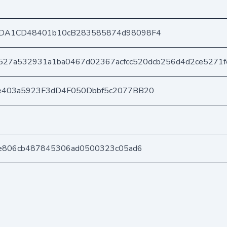
DA1CD48401b10cB283585874d98098F4
527a532931a1ba0467d02367acfcc520dcb256d4d2ce5271f
e403a5923F3dD4F050Dbbf5c2077BB20
9e806cb487845306ad0500323c05ad6