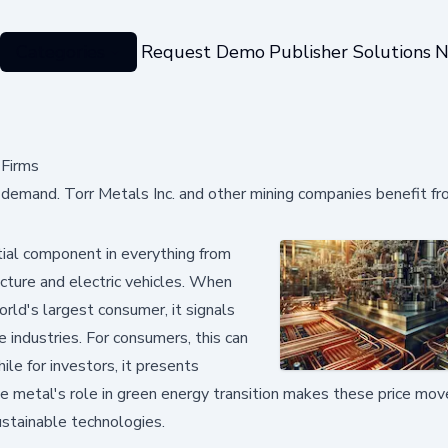
Categories
Request Demo
Publisher Solutions
N
 Firms
s demand. Torr Metals Inc. and other mining companies benefit f
tial component in everything from
cture and electric vehicles. When
rld's largest consumer, it signals
 industries. For consumers, this can
ile for investors, it presents
e metal's role in green energy transition makes these price m
ustainable technologies.