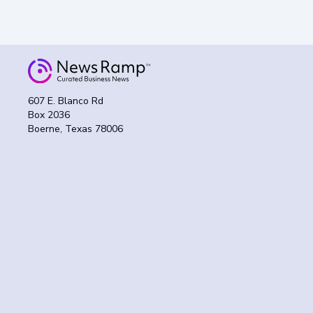
607 E. Blanco Rd
Box 2036
Boerne, Texas 78006