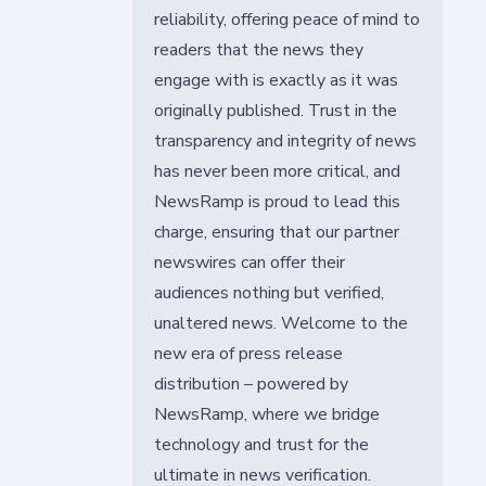
reliability, offering peace of mind to
readers that the news they
engage with is exactly as it was
originally published. Trust in the
transparency and integrity of news
has never been more critical, and
NewsRamp is proud to lead this
charge, ensuring that our partner
newswires can offer their
audiences nothing but verified,
unaltered news. Welcome to the
new era of press release
distribution – powered by
NewsRamp, where we bridge
technology and trust for the
ultimate in news verification.