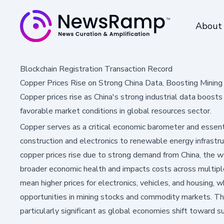
About
Blockchain Registration Transaction Record
Copper Prices Rise on Strong China Data, Boosting Mining
Copper prices rise as China's strong industrial data boost
favorable market conditions in global resources sector.
Copper serves as a critical economic barometer and essen
construction and electronics to renewable energy infrastru
copper prices rise due to strong demand from China, the wo
broader economic health and impacts costs across multiple
mean higher prices for electronics, vehicles, and housing, wh
opportunities in mining stocks and commodity markets. Th
particularly significant as global economies shift toward s