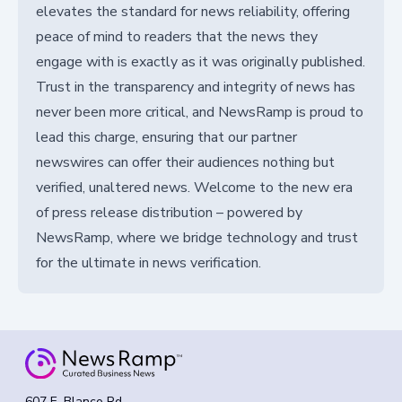
elevates the standard for news reliability, offering
peace of mind to readers that the news they
engage with is exactly as it was originally published.
Trust in the transparency and integrity of news has
never been more critical, and NewsRamp is proud to
lead this charge, ensuring that our partner
newswires can offer their audiences nothing but
verified, unaltered news. Welcome to the new era
of press release distribution – powered by
NewsRamp, where we bridge technology and trust
for the ultimate in news verification.
607 E. Blanco Rd