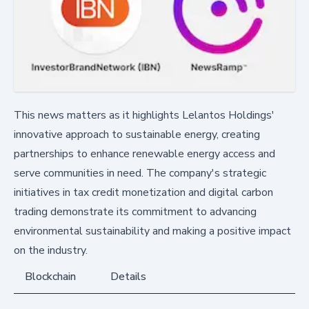
This news matters as it highlights Lelantos Holdings'
innovative approach to sustainable energy, creating
partnerships to enhance renewable energy access and
serve communities in need. The company's strategic
initiatives in tax credit monetization and digital carbon
trading demonstrate its commitment to advancing
environmental sustainability and making a positive impact
on the industry.
Blockchain
Details