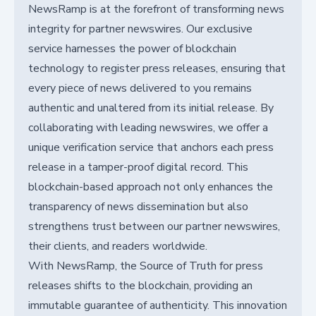
NewsRamp is at the forefront of transforming news
integrity for partner newswires. Our exclusive
service harnesses the power of blockchain
technology to register press releases, ensuring that
every piece of news delivered to you remains
authentic and unaltered from its initial release. By
collaborating with leading newswires, we offer a
unique verification service that anchors each press
release in a tamper-proof digital record. This
blockchain-based approach not only enhances the
transparency of news dissemination but also
strengthens trust between our partner newswires,
their clients, and readers worldwide.
With NewsRamp, the Source of Truth for press
releases shifts to the blockchain, providing an
immutable guarantee of authenticity. This innovation