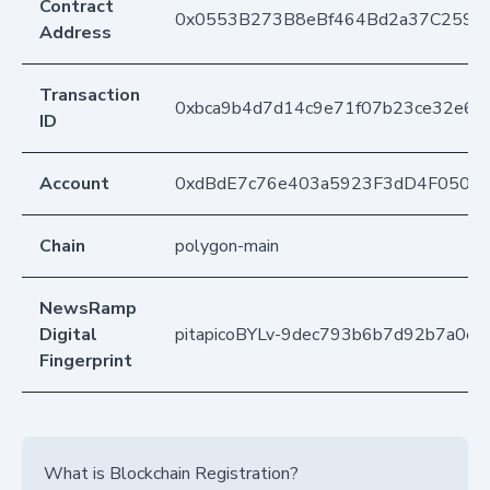
Contract
0x0553B273B8eBf464Bd2a37C259F
Address
Transaction
0xbca9b4d7d14c9e71f07b23ce32e6e9
ID
Account
0xdBdE7c76e403a5923F3dD4F050D
Chain
polygon-main
NewsRamp
Digital
pitapicoBYLv-9dec793b6b7d92b7a0ed
Fingerprint
What is Blockchain Registration?