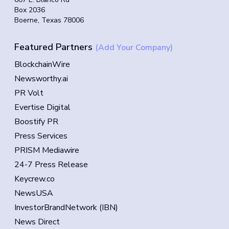
Box 2036
Boerne, Texas 78006
Featured Partners
(Add Your Company)
BlockchainWire
Newsworthy.ai
PR Volt
Evertise Digital
Boostify PR
Press Services
PRISM Mediawire
24-7 Press Release
Keycrew.co
NewsUSA
InvestorBrandNetwork (IBN)
News Direct