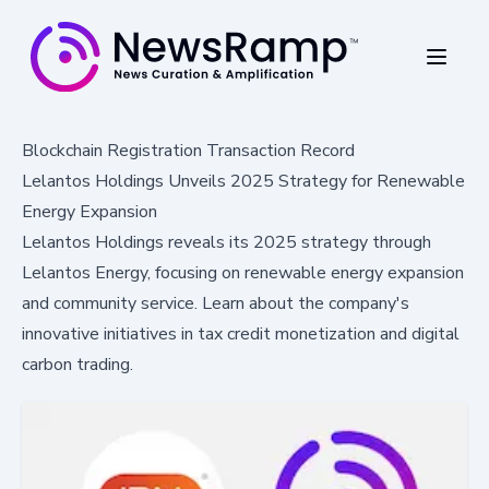
Blockchain Registration Transaction Record
Lelantos Holdings Unveils 2025 Strategy for Renewable
Energy Expansion
Lelantos Holdings reveals its 2025 strategy through
Lelantos Energy, focusing on renewable energy expansion
and community service. Learn about the company's
innovative initiatives in tax credit monetization and digital
carbon trading.