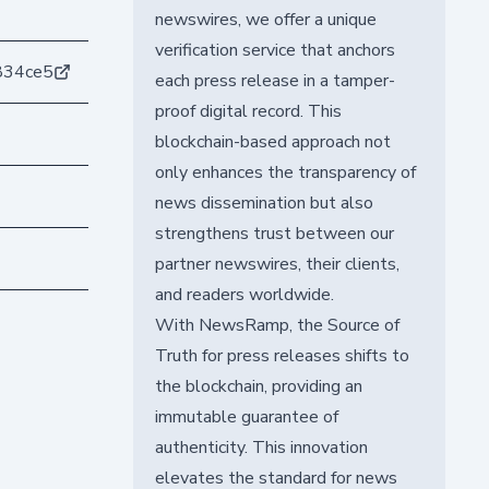
newswires, we offer a unique
verification service that anchors
834ce5
each press release in a tamper-
proof digital record. This
blockchain-based approach not
only enhances the transparency of
news dissemination but also
strengthens trust between our
partner newswires, their clients,
and readers worldwide.
With NewsRamp, the Source of
Truth for press releases shifts to
the blockchain, providing an
immutable guarantee of
authenticity. This innovation
elevates the standard for news