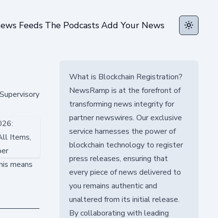
ews Feeds
The Podcasts
Add Your News
Toggle t
What is Blockchain Registration?
NewsRamp is at the forefront of
Supervisory
transforming news integrity for
partner newswires. Our exclusive
service harnesses the power of
blockchain technology to register
press releases, ensuring that
this means
every piece of news delivered to
you remains authentic and
unaltered from its initial release.
By collaborating with leading