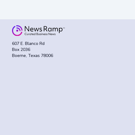
607 E. Blanco Rd
Box 2036
Boerne, Texas 78006