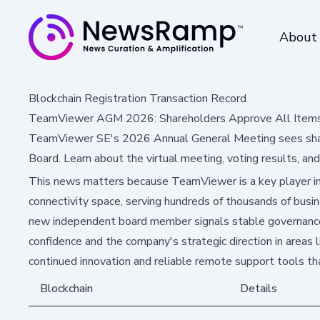
About
Blockchain Registration Transaction Record
TeamViewer AGM 2026: Shareholders Approve All Item
TeamViewer SE's 2026 Annual General Meeting sees shar
Board. Learn about the virtual meeting, voting results, an
This news matters because TeamViewer is a key player in
connectivity space, serving hundreds of thousands of busin
new independent board member signals stable governance, w
confidence and the company's strategic direction in areas l
continued innovation and reliable remote support tools t
Blockchain
Details