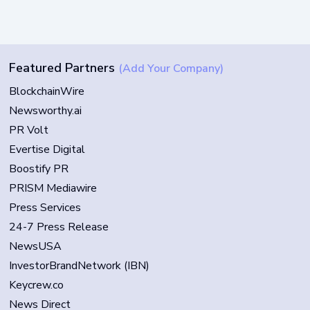
Featured Partners
(Add Your Company)
BlockchainWire
Newsworthy.ai
PR Volt
Evertise Digital
Boostify PR
PRISM Mediawire
Press Services
24-7 Press Release
NewsUSA
InvestorBrandNetwork (IBN)
Keycrew.co
News Direct