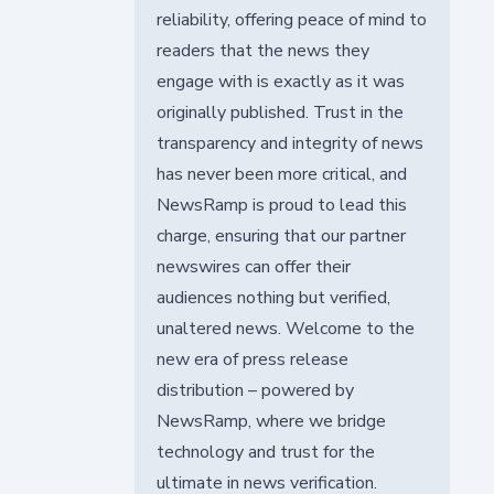
reliability, offering peace of mind to
readers that the news they
engage with is exactly as it was
originally published. Trust in the
transparency and integrity of news
has never been more critical, and
NewsRamp is proud to lead this
charge, ensuring that our partner
newswires can offer their
audiences nothing but verified,
unaltered news. Welcome to the
new era of press release
distribution – powered by
NewsRamp, where we bridge
technology and trust for the
ultimate in news verification.