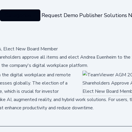
Categories
Request Demo
Publisher Solutions
N
s, Elect New Board Member
eholders approve all items and elect Andrea Euenheim to the 
d the company's digital workplace platform.
 the digital workplace and remote
esses globally. The election of a
hich is crucial for investor
ike AI, augmented reality, and hybrid work solutions. For users, 
hat enhance productivity and reduce downtime.