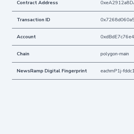
Contract Address
0xeA2912a8D
Transaction ID
0x7268d060a5
Account
0xdBdE7c76e
Chain
polygon-main
NewsRamp Digital Fingerprint
eachmP1j-fddc