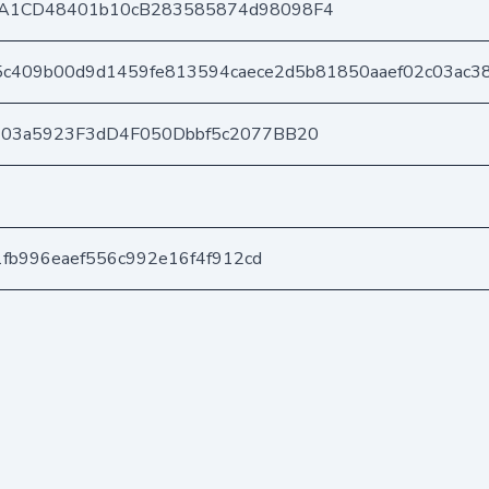
A1CD48401b10cB283585874d98098F4
c409b00d9d1459fe813594caece2d5b81850aaef02c03ac3
403a5923F3dD4F050Dbbf5c2077BB20
1fb996eaef556c992e16f4f912cd