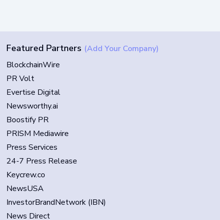
Featured Partners
(Add Your Company)
BlockchainWire
PR Volt
Evertise Digital
Newsworthy.ai
Boostify PR
PRISM Mediawire
Press Services
24-7 Press Release
Keycrew.co
NewsUSA
InvestorBrandNetwork (IBN)
News Direct