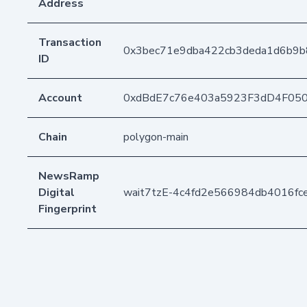
Address
Transaction
0x3bec71e9dba422cb3deda1d6b9
ID
Account
0xdBdE7c76e403a5923F3dD4F05
Chain
polygon-main
NewsRamp
Digital
wait7tzE-4c4fd2e566984db4016fc
Fingerprint