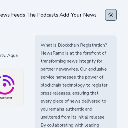
ews Feeds
The Podcasts
Add Your News
Toggle t
What is Blockchain Registration?
NewsRamp is at the forefront of
lity, Aqua
transforming news integrity for
partner newswires. Our exclusive
service harnesses the power of
blockchain technology to register
press releases, ensuring that
every piece of news delivered to
you remains authentic and
unaltered from its initial release.
By collaborating with leading