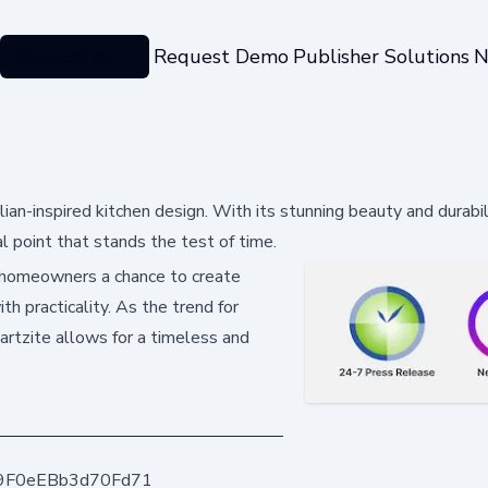
Categories
Request Demo
Publisher Solutions
N
lian-inspired kitchen design. With its stunning beauty and durabi
l point that stands the test of time.
 homeowners a chance to create
th practicality. As the trend for
artzite allows for a timeless and
9F0eEBb3d70Fd71