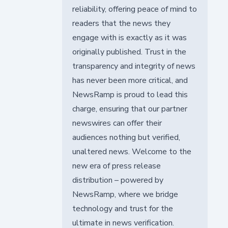
reliability, offering peace of mind to
readers that the news they
engage with is exactly as it was
originally published. Trust in the
transparency and integrity of news
has never been more critical, and
NewsRamp is proud to lead this
charge, ensuring that our partner
newswires can offer their
audiences nothing but verified,
unaltered news. Welcome to the
new era of press release
distribution – powered by
NewsRamp, where we bridge
technology and trust for the
ultimate in news verification.