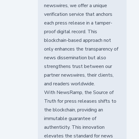
newswires, we offer a unique
verification service that anchors
each press release in a tamper-
proof digital record. This
blockchain-based approach not
only enhances the transparency of
news dissemination but also
strengthens trust between our
partner newswires, their clients,
and readers worldwide.
With NewsRamp, the Source of
Truth for press releases shifts to
the blockchain, providing an
immutable guarantee of
authenticity. This innovation
elevates the standard for news