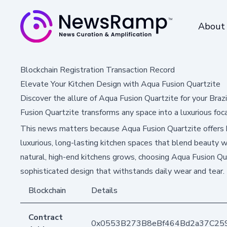
About
Blockchain Registration Transaction Record
Elevate Your Kitchen Design with Aqua Fusion Quartzite
Discover the allure of Aqua Fusion Quartzite for your Brazi
Fusion Quartzite transforms any space into a luxurious foca
This news matters because Aqua Fusion Quartzite offers
luxurious, long-lasting kitchen spaces that blend beauty wi
natural, high-end kitchens grows, choosing Aqua Fusion Qu
sophisticated design that withstands daily wear and tear.
Blockchain
Details
Contract
0x0553B273B8eBf464Bd2a37C25