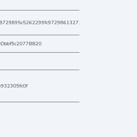
b8729895c5262299fc97298613271b057b1af0
0Dbbf5c2077BB20
e932305fc0f