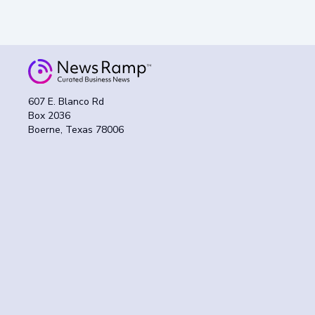
607 E. Blanco Rd
Box 2036
Boerne, Texas 78006