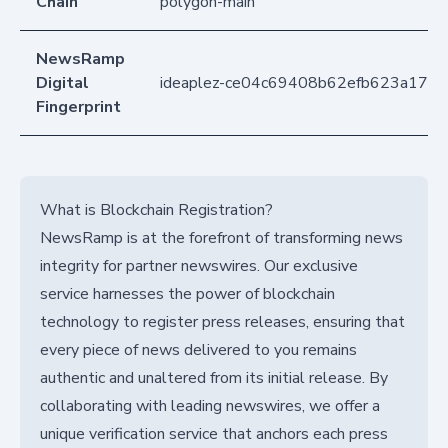
Chain
polygon-main
NewsRamp
Digital
ideaplez-ce04c69408b62efb623a174
Fingerprint
What is Blockchain Registration?
NewsRamp is at the forefront of transforming news
integrity for partner newswires. Our exclusive
service harnesses the power of blockchain
technology to register press releases, ensuring that
every piece of news delivered to you remains
authentic and unaltered from its initial release. By
collaborating with leading newswires, we offer a
unique verification service that anchors each press