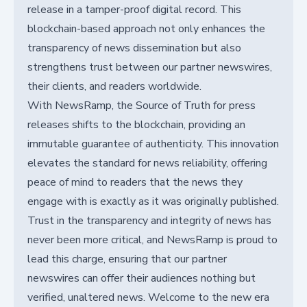
release in a tamper-proof digital record. This
blockchain-based approach not only enhances the
transparency of news dissemination but also
strengthens trust between our partner newswires,
their clients, and readers worldwide.
With NewsRamp, the Source of Truth for press
releases shifts to the blockchain, providing an
immutable guarantee of authenticity. This innovation
elevates the standard for news reliability, offering
peace of mind to readers that the news they
engage with is exactly as it was originally published.
Trust in the transparency and integrity of news has
never been more critical, and NewsRamp is proud to
lead this charge, ensuring that our partner
newswires can offer their audiences nothing but
verified, unaltered news. Welcome to the new era