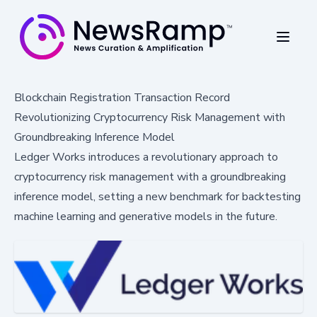
Blockchain Registration Transaction Record
Revolutionizing Cryptocurrency Risk Management with
Groundbreaking Inference Model
Ledger Works introduces a revolutionary approach to
cryptocurrency risk management with a groundbreaking
inference model, setting a new benchmark for backtesting
machine learning and generative models in the future.