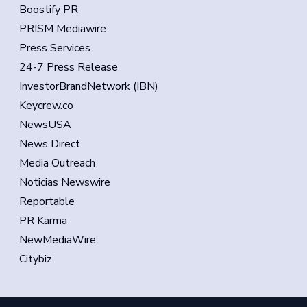
Boostify PR
PRISM Mediawire
Press Services
24-7 Press Release
InvestorBrandNetwork (IBN)
Keycrew.co
NewsUSA
News Direct
Media Outreach
Noticias Newswire
Reportable
PR Karma
NewMediaWire
Citybiz