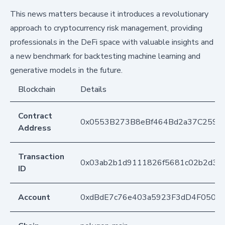
This news matters because it introduces a revolutionary
approach to cryptocurrency risk management, providing
professionals in the DeFi space with valuable insights and
a new benchmark for backtesting machine learning and
generative models in the future.
Blockchain
Details
Contract
0x0553B273B8eBf464Bd2a37C259F
Address
Transaction
0x03ab2b1d9111826f5681c02b2d31
ID
Account
0xdBdE7c76e403a5923F3dD4F050D