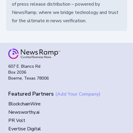
of press release distribution – powered by
NewsRamp, where we bridge technology and trust
for the ultimate in news verification.
607 E. Blanco Rd
Box 2036
Boerne, Texas 78006
Featured Partners
(Add Your Company)
BlockchainWire
Newsworthy.ai
PR Volt
Evertise Digital