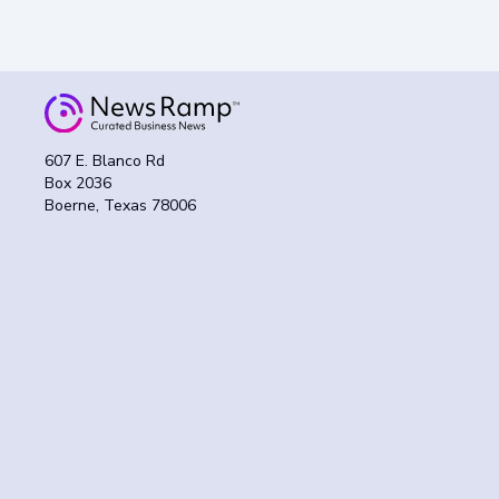
607 E. Blanco Rd
Box 2036
Boerne, Texas 78006