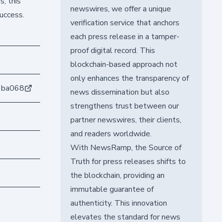
s, this
newswires, we offer a unique
uccess.
verification service that anchors
each press release in a tamper-
proof digital record. This
blockchain-based approach not
only enhances the transparency of
6ba068
news dissemination but also
strengthens trust between our
partner newswires, their clients,
and readers worldwide.
With NewsRamp, the Source of
Truth for press releases shifts to
the blockchain, providing an
immutable guarantee of
authenticity. This innovation
elevates the standard for news