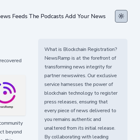
ews Feeds
The Podcasts
Add Your News
Toggle t
What is Blockchain Registration?
NewsRamp is at the forefront of
 recovered
transforming news integrity for
partner newswires. Our exclusive
service harnesses the power of
blockchain technology to register
press releases, ensuring that
every piece of news delivered to
you remains authentic and
r community
unaltered from its initial release.
act beyond
By collaborating with leading