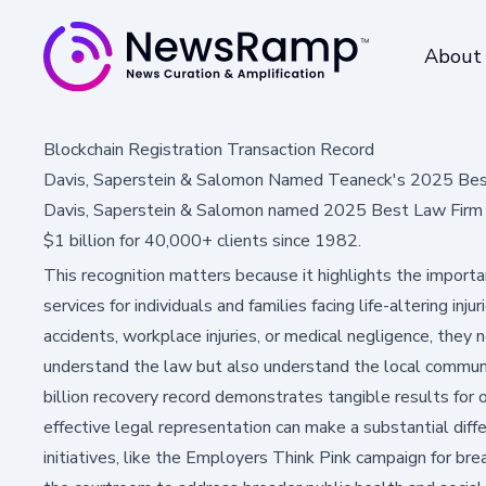
About
Blockchain Registration Transaction Record
Davis, Saperstein & Salomon Named Teaneck's 2025 Bes
Davis, Saperstein & Salomon named 2025 Best Law Firm b
$1 billion for 40,000+ clients since 1982.
This recognition matters because it highlights the impor
services for individuals and families facing life-altering in
accidents, workplace injuries, or medical negligence, they
understand the law but also understand the local communi
billion recovery record demonstrates tangible results for 
effective legal representation can make a substantial diffe
initiatives, like the Employers Think Pink campaign for b