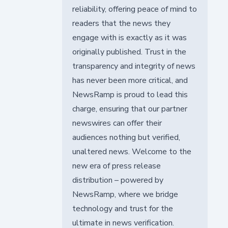
reliability, offering peace of mind to
readers that the news they
engage with is exactly as it was
originally published. Trust in the
transparency and integrity of news
has never been more critical, and
NewsRamp is proud to lead this
charge, ensuring that our partner
newswires can offer their
audiences nothing but verified,
unaltered news. Welcome to the
new era of press release
distribution – powered by
NewsRamp, where we bridge
technology and trust for the
ultimate in news verification.