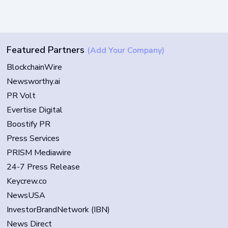
Featured Partners
(Add Your Company)
BlockchainWire
Newsworthy.ai
PR Volt
Evertise Digital
Boostify PR
Press Services
PRISM Mediawire
24-7 Press Release
Keycrew.co
NewsUSA
InvestorBrandNetwork (IBN)
News Direct