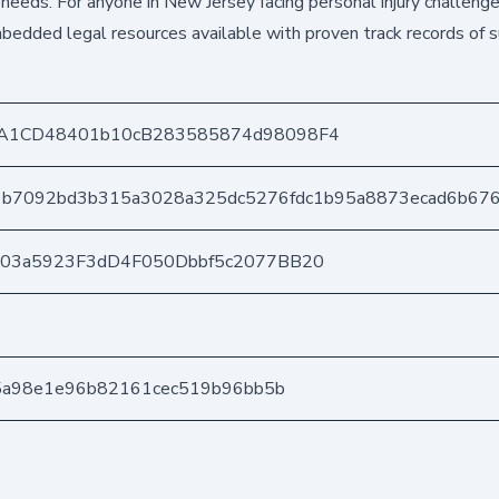
needs. For anyone in New Jersey facing personal injury challenge
bedded legal resources available with proven track records of s
A1CD48401b10cB283585874d98098F4
9b7092bd3b315a3028a325dc5276fdc1b95a8873ecad6b67
403a5923F3dD4F050Dbbf5c2077BB20
d5a98e1e96b82161cec519b96bb5b