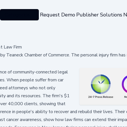
Categories
Request Demo
Publisher Solutions
N
t Law Firm
y Teaneck Chamber of Commerce. The personal injury firm has
tance of community-connected legal
juries. When people suffer from car
 need attorneys who not only
ty and its resources. The firm's $1
over 40,000 clients, showing that
rence in people's ability to recover and rebuild their lives. Thei
reast cancer awareness, show how law firms can extend their imp