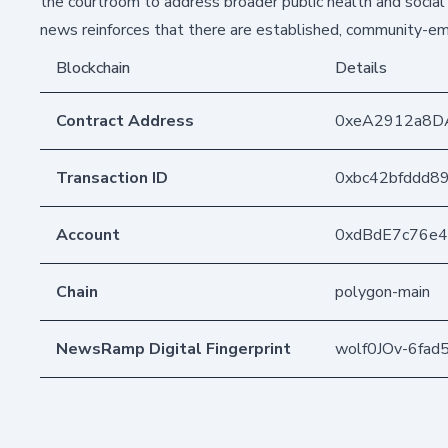
the courtroom to address broader public health and social 
news reinforces that there are established, community-em
Blockchain
Details
Contract Address
0xeA2912a8D
Transaction ID
0xbc42bfddd8
Account
0xdBdE7c76e
Chain
polygon-main
NewsRamp Digital Fingerprint
wolf0JOv-6fa