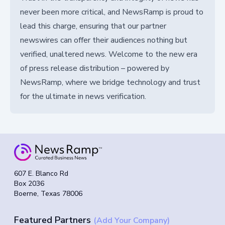
never been more critical, and NewsRamp is proud to
lead this charge, ensuring that our partner
newswires can offer their audiences nothing but
verified, unaltered news. Welcome to the new era
of press release distribution – powered by
NewsRamp, where we bridge technology and trust
for the ultimate in news verification.
607 E. Blanco Rd
Box 2036
Boerne, Texas 78006
Featured Partners
(Add Your Company)