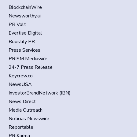
BlockchainWire
Newsworthy.ai
PR Volt
Evertise Digital
Boostify PR
Press Services
PRISM Mediawire
24-7 Press Release
Keycrew.co
NewsUSA
InvestorBrandNetwork (IBN)
News Direct
Media Outreach
Noticias Newswire
Reportable
PR Karma