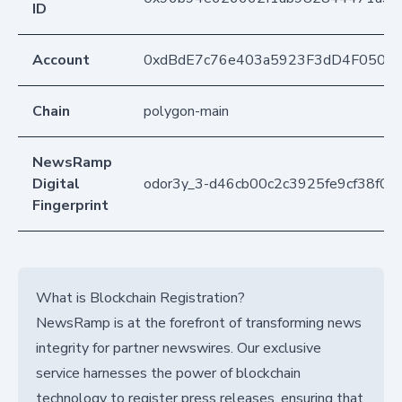
ID
Account
0xdBdE7c76e403a5923F3dD4F050D
Chain
polygon-main
NewsRamp
Digital
odor3y_3-d46cb00c2c3925fe9cf38f05
Fingerprint
What is Blockchain Registration?
NewsRamp is at the forefront of transforming news
integrity for partner newswires. Our exclusive
service harnesses the power of blockchain
technology to register press releases, ensuring that