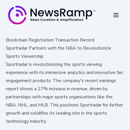
Blockchain Registration Transaction Record
Sportradar Partners with the NBA to Revolutionize
Sports Viewership
Sportradar is revolutionizing the sports viewing
experience with its immersive analytics and innovative fan
engagement products. The company's recent earnings
report shows a 27% increase in revenue, driven by
partnerships with major sports organizations like the
NBA, NHL, and MLB. This positions Sportradar for further
growth and solidifies its leading role in the sports
technology industry.