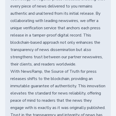
every piece of news delivered to you remains
authentic and unaltered from its initial release. By
collaborating with leading newswires, we offer a
unique verification service that anchors each press
release in a tamper-proof digital record. This
blockchain-based approach not only enhances the
transparency of news dissemination but also
strengthens trust between our partner newswires,
their clients, and readers worldwide.
With NewsRamp, the Source of Truth for press
releases shifts to the blockchain, providing an
immutable guarantee of authenticity. This innovation
elevates the standard for news reliability, offering
peace of mind to readers that the news they
engage with is exactly as it was originally published.
Trust in the transparency and integrity of news has