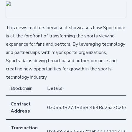
This news matters because it showcases how Sportradar
is at the forefront of transforming the sports viewing
experience for fans and bettors. By leveraging technology
and partnerships with major sports organizations,
Sportradar is driving broad-based outperformance and
creating new opportunities for growth in the sports
technology industry.
Blockchain
Details
Contract
0x0553B273B8eBf464Bd2a37C259F
Address
Transaction
0x96b94e626662f1ab982844471a9e0