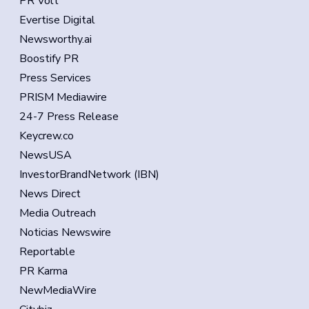
PR Volt
Evertise Digital
Newsworthy.ai
Boostify PR
Press Services
PRISM Mediawire
24-7 Press Release
Keycrew.co
NewsUSA
InvestorBrandNetwork (IBN)
News Direct
Media Outreach
Noticias Newswire
Reportable
PR Karma
NewMediaWire