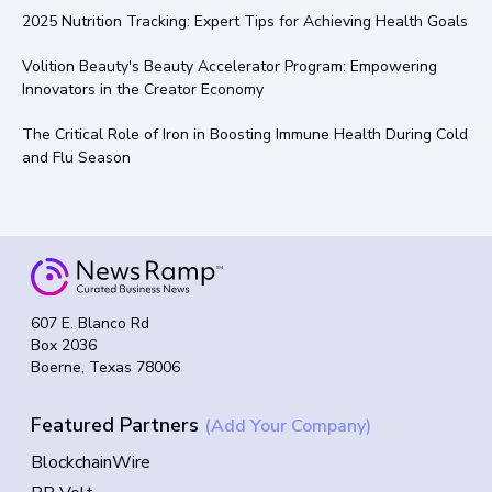
2025 Nutrition Tracking: Expert Tips for Achieving Health Goals
Volition Beauty's Beauty Accelerator Program: Empowering
Innovators in the Creator Economy
The Critical Role of Iron in Boosting Immune Health During Cold
and Flu Season
607 E. Blanco Rd
Box 2036
Boerne, Texas 78006
Featured Partners
(Add Your Company)
BlockchainWire