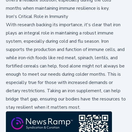
months when maintaining immune resilience is key.
Iron's Critical Role in Immunity
With research backing its importance, it's clear that iron
plays an integral role in maintaining a robust immune
system, especially during cold and flu season. Iron
supports the production and function of immune cells, and
while iron-rich foods like red meat, spinach, lentils, and
fortified cereals can help, food alone might not always be
enough to meet our needs during colder months. This is
especially true for those with increased demands or
dietary restrictions. Taking an iron supplement, can help
bridge that gap, ensuring our bodies have the resources to
stay resilient when it matters most.