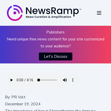
Publishers
Need unique free news content for your site customized
to your audience?
Let's Discuss
By:
PR Volt
December 19, 2024
The Importance of Iron in Strengthening the Immune