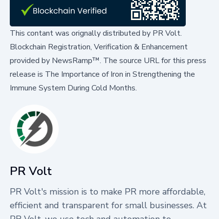
This contant was orignally distributed by
PR Volt
.
Blockchain Registration, Verification & Enhancement
provided by
NewsRamp™.
The source URL for this press
release is
The Importance of Iron in Strengthening the
Immune System During Cold Months.
PR Volt
PR Volt's mission is to make PR more affordable,
efficient and transparent for small businesses. At