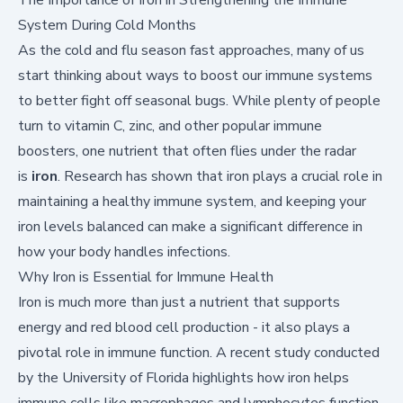
System During Cold Months
As the cold and flu season fast approaches, many of us
start thinking about ways to boost our immune systems
to better fight off seasonal bugs. While plenty of people
turn to vitamin C, zinc, and other popular immune
boosters, one nutrient that often flies under the radar
is
iron
. Research has shown that iron plays a crucial role in
maintaining a healthy immune system, and keeping your
iron levels balanced can make a significant difference in
how your body handles infections.
Why Iron is Essential for Immune Health
Iron is much more than just a nutrient that supports
energy and red blood cell production - it also plays a
pivotal role in immune function. A recent
study conducted
by the University of Florida
highlights how iron helps
immune cells like macrophages and lymphocytes function