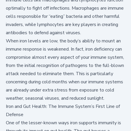
optimally to fight off infections. Macrophages are immune
cells responsible for “eating” bacteria and other harmful
invaders, while lymphocytes are key players in creating
antibodies to defend against viruses.
When iron levels are low, the body’s ability to mount an
immune response is weakened. In fact, iron deficiency can
compromise almost every aspect of your immune system,
from the initial recognition of pathogens to the full-blown
attack needed to eliminate them. This is particularly
concerning during cold months when our immune systems
are already under extra stress from exposure to cold
weather, seasonal viruses, and reduced sunlight.
Iron and Gut Health: The Immune System’s First Line of
Defense
One of the lesser-known ways iron supports immunity is
through its impact on gut health. The gut houses a