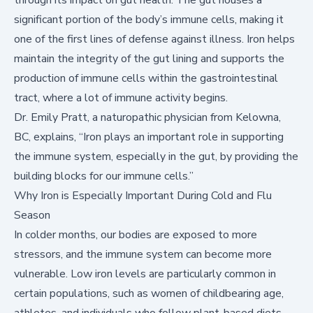
significant portion of the body’s immune cells, making it
one of the first lines of defense against illness. Iron helps
maintain the integrity of the gut lining and supports the
production of immune cells within the gastrointestinal
tract, where a lot of immune activity begins.
Dr. Emily Pratt, a naturopathic physician from Kelowna,
BC, explains, “Iron plays an important role in supporting
the immune system, especially in the gut, by providing the
building blocks for our immune cells.”
Why Iron is Especially Important During Cold and Flu
Season
In colder months, our bodies are exposed to more
stressors, and the immune system can become more
vulnerable. Low iron levels are particularly common in
certain populations, such as women of childbearing age,
athletes, and individuals who follow plant-based diets.