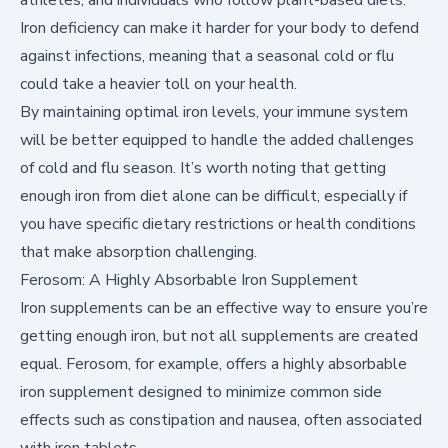
Iron deficiency can make it harder for your body to defend
against infections, meaning that a seasonal cold or flu
could take a heavier toll on your health.
By maintaining optimal iron levels, your immune system
will be better equipped to handle the added challenges
of cold and flu season. It’s worth noting that getting
enough iron from diet alone can be difficult, especially if
you have specific dietary restrictions or health conditions
that make absorption challenging.
Ferosom: A Highly Absorbable Iron Supplement
Iron supplements can be an effective way to ensure you’re
getting enough iron, but not all supplements are created
equal.
Ferosom
, for example, offers a highly absorbable
iron supplement designed to minimize common side
effects such as constipation and nausea, often associated
with iron tablets.