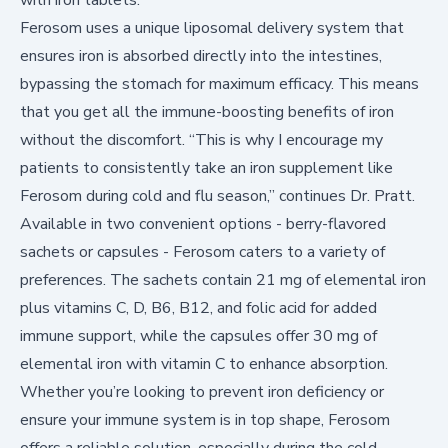
Ferosom uses a unique liposomal delivery system that
ensures iron is absorbed directly into the intestines,
bypassing the stomach for maximum efficacy. This means
that you get all the immune-boosting benefits of iron
without the discomfort. “This is why I encourage my
patients to consistently take an iron supplement like
Ferosom during cold and flu season,” continues Dr. Pratt.
Available in two convenient options - berry-flavored
sachets or capsules - Ferosom caters to a variety of
preferences. The sachets contain 21 mg of elemental iron
plus vitamins C, D, B6, B12, and folic acid for added
immune support, while the capsules offer 30 mg of
elemental iron with vitamin C to enhance absorption.
Whether you’re looking to prevent iron deficiency or
ensure your immune system is in top shape, Ferosom
offers a reliable solution, especially during the cold