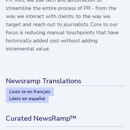
PR Volt, we use tech and automation to
streamline the entire process of PR - from the
way we interact with clients, to the way we
target and reach out to journalists. Core to our
focus is reducing manual touchpoints that have
historically added cost without adding
incremental value.
Newsramp Translations
Lisez-le en français
Léelo en español
Curated NewsRamp™