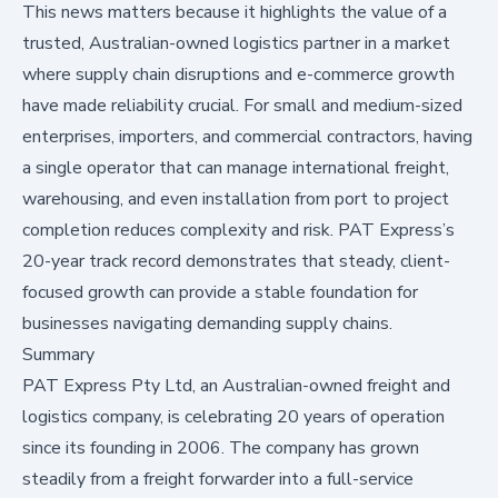
This news matters because it highlights the value of a
trusted, Australian-owned logistics partner in a market
where supply chain disruptions and e-commerce growth
have made reliability crucial. For small and medium-sized
enterprises, importers, and commercial contractors, having
a single operator that can manage international freight,
warehousing, and even installation from port to project
completion reduces complexity and risk. PAT Express’s
20-year track record demonstrates that steady, client-
focused growth can provide a stable foundation for
businesses navigating demanding supply chains.
Summary
PAT Express Pty Ltd, an Australian-owned freight and
logistics company, is celebrating 20 years of operation
since its founding in 2006. The company has grown
steadily from a freight forwarder into a full-service