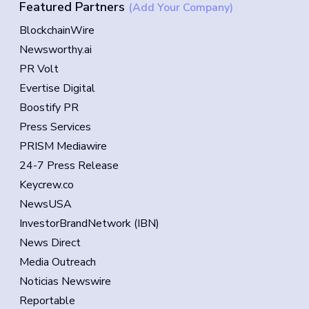
Featured Partners
(Add Your Company)
BlockchainWire
Newsworthy.ai
PR Volt
Evertise Digital
Boostify PR
Press Services
PRISM Mediawire
24-7 Press Release
Keycrew.co
NewsUSA
InvestorBrandNetwork (IBN)
News Direct
Media Outreach
Noticias Newswire
Reportable