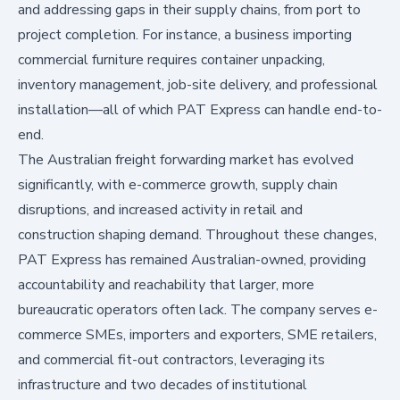
and addressing gaps in their supply chains, from port to
project completion. For instance, a business importing
commercial furniture requires container unpacking,
inventory management, job-site delivery, and professional
installation—all of which PAT Express can handle end-to-
end.
The Australian freight forwarding market has evolved
significantly, with e-commerce growth, supply chain
disruptions, and increased activity in retail and
construction shaping demand. Throughout these changes,
PAT Express has remained Australian-owned, providing
accountability and reachability that larger, more
bureaucratic operators often lack. The company serves e-
commerce SMEs, importers and exporters, SME retailers,
and commercial fit-out contractors, leveraging its
infrastructure and two decades of institutional