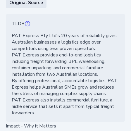
Original Source
TLDR
PAT Express Pty Ltd's 20 years of reliability gives
Australian businesses a logistics edge over
competitors using less proven operators.
PAT Express provides end-to-end logistics
including freight forwarding, 3PL warehousing,
container unpacking, and commercial furniture
installation from two Australian locations.
By offering professional, accountable logistics, PAT
Express helps Australian SMEs grow and reduces
the stress of managing complex supply chains.
PAT Express also installs commercial furniture, a
niche service that sets it apart from typical freight
forwarders.
Impact - Why it Matters