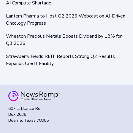
AI Compute Shortage
Lantern Pharma to Host Q2 2026 Webcast on AI-Driven
Oncology Progress
Wheaton Precious Metals Boosts Dividend by 18% for
Q3 2026
Strawberry Fields REIT Reports Strong Q2 Results,
Expands Credit Facility
607 E. Blanco Rd
Box 2036
Boerne, Texas 78006