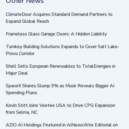
Other News
ClimateDoor Acquires Standard Demand Partners to
Expand Global Reach
Frameless Glass Garage Doors: A Hidden Liability
Turnkey Building Solutions Expands to Cover Salt Lake-
Provo Corridor
Shell Sells European Renewables to TotalEnergies in
Major Deal
SpaceX Shares Slump 9% as Musk Reveals Bigger AI
Spending Plans
Kevin Stitt Joins Veetee USA to Drive CPG Expansion
from Selma, NC
AZIO AI Holdings Featured in AINewsWire Editorial on