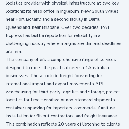
logistics provider with physical infrastructure at two key
locations: its head office in Ingleburn, New South Wales,
near Port Botany, and a second facility in Darra,
Queensland, near Brisbane. Over two decades, PAT
Express has built a reputation for reliability in a
challenging industry where margins are thin and deadlines
are firm.
The company offers a comprehensive range of services
designed to meet the practical needs of Australian
businesses. These include freight forwarding for
international import and export movements, 3PL
warehousing for third-party logistics and storage, project
logistics for time-sensitive or non-standard shipments,
container unpacking for importers, commercial furniture
installation for fit-out contractors, and freight insurance.
This combination reflects 20 years of listening to clients