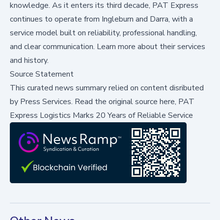
knowledge. As it enters its third decade, PAT Express
continues to operate from Ingleburn and Darra, with a
service model built on reliability, professional handling,
and clear communication.
Learn more
about their services
and history.
Source Statement
This curated news summary relied on content disributed
by
Press Services
.
Read the original source here,
PAT
Express Logistics Marks 20 Years of Reliable Service