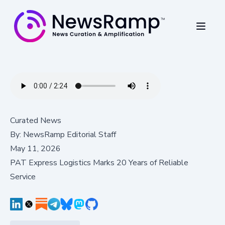
Curated News
By:
NewsRamp Editorial Staff
May 11, 2026
PAT Express Logistics Marks 20 Years of Reliable
Service