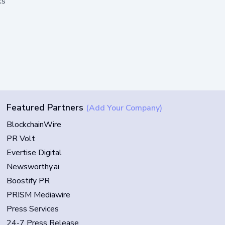
ks
Featured Partners
(Add Your Company)
BlockchainWire
PR Volt
Evertise Digital
Newsworthy.ai
Boostify PR
PRISM Mediawire
Press Services
24-7 Press Release