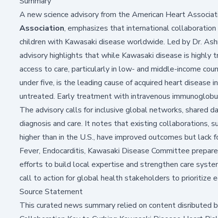
Summary
A new science advisory from the American Heart Associati
Association
, emphasizes that international collaboration i
children with
Kawasaki disease
worldwide. Led by Dr. Ashr
advisory highlights that while Kawasaki disease is highly 
access to care, particularly in low- and middle-income coun
under five, is the leading cause of acquired heart disease i
untreated. Early treatment with intravenous immunoglobul
The advisory calls for inclusive global networks, shared da
diagnosis and care. It notes that existing collaborations, 
higher than in the U.S., have improved outcomes but lack
Fever, Endocarditis, Kawasaki Disease Committee prepared
efforts to build local expertise and strengthen care syste
call to action for global health stakeholders to prioritize 
Source Statement
This curated news summary relied on content disributed 