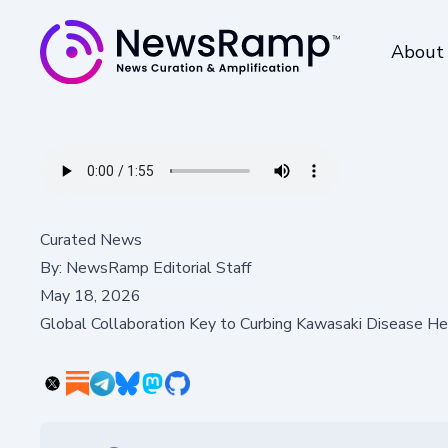
About
Curated News
By:
NewsRamp Editorial Staff
May 18, 2026
Global Collaboration Key to Curbing Kawasaki Disease He