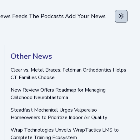
ews Feeds
The Podcasts
Add Your News
Toggle t
Other News
Clear vs. Metal Braces: Feldman Orthodontics Helps
CT Families Choose
New Review Offers Roadmap for Managing
Childhood Neuroblastoma
Steadfast Mechanical Urges Valparaiso
Homeowners to Prioritize Indoor Air Quality
Wrap Technologies Unveils WrapTactics LMS to
Complete Training Ecosystem