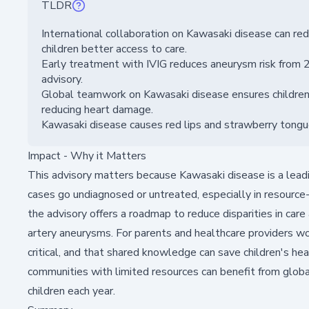
TLDR
International collaboration on Kawasaki disease can red
children better access to care.
Early treatment with IVIG reduces aneurysm risk from
advisory.
Global teamwork on Kawasaki disease ensures children 
reducing heart damage.
Kawasaki disease causes red lips and strawberry tongue; 
Impact - Why it Matters
This advisory matters because Kawasaki disease is a leadin
cases go undiagnosed or untreated, especially in resource-
the advisory offers a roadmap to reduce disparities in care
artery aneurysms. For parents and healthcare providers wor
critical, and that shared knowledge can save children's he
communities with limited resources can benefit from globa
children each year.