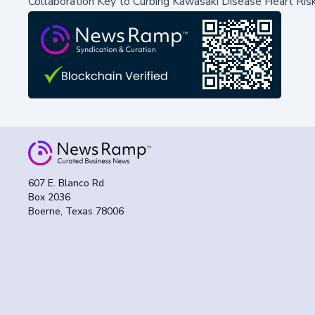
Collaboration Key to Curbing Kawasaki Disease Heart Ris
607 E. Blanco Rd
Box 2036
Boerne, Texas 78006