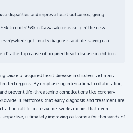
uce disparities and improve heart outcomes, giving
 25% to under 5% in Kawasaki disease, per the new
everywhere get timely diagnosis and life-saving care,
it's the top cause of acquired heart disease in children.
g cause of acquired heart disease in children, yet many
limited regions. By emphasizing international collaboration,
 and prevent life-threatening complications like coronary
ldwide, it reinforces that early diagnosis and treatment are
arts. The call for inclusive networks means that even
l expertise, ultimately improving outcomes for thousands of