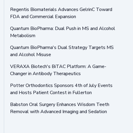
Regentis Biomaterials Advances GelrinC Toward
FDA and Commercial Expansion
Quantum BioPharma: Dual Push in MS and Alcohol
Metabolism
Quantum BioPharma's Dual Strategy Targets MS
and Alcohol Misuse
VERAXA Biotech's BiTAC Platform: A Game-
Changer in Antibody Therapeutics
Potter Orthodontics Sponsors 4th of July Events
and Hosts Patient Contest in Fullerton
Babston Oral Surgery Enhances Wisdom Teeth
Removal with Advanced Imaging and Sedation