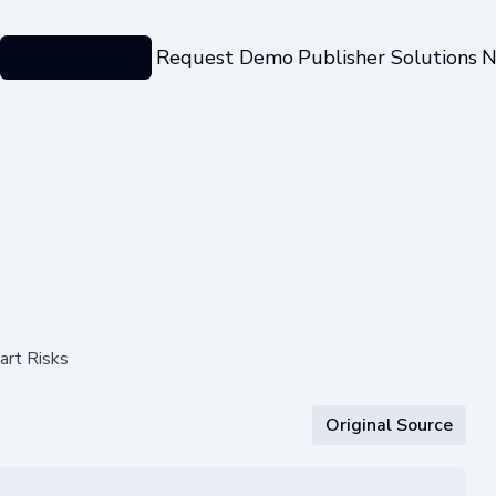
Categories
Request Demo
Publisher Solutions
N
art Risks
Original Source