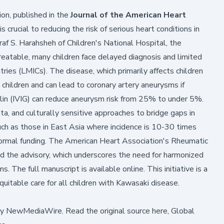
on, published in the
Journal of the American Heart
s crucial to reducing the risk of serious heart conditions in
af S. Harahsheh of Children's National Hospital, the
treatable, many children face delayed diagnosis and limited
tries (LMICs). The disease, which primarily affects children
n children and can lead to coronary artery aneurysms if
in (IVIG) can reduce aneurysm risk from 25% to under 5%.
ta, and culturally sensitive approaches to bridge gaps in
such as those in East Asia where incidence is 10-30 times
 formal funding. The American Heart Association's Rheumatic
 the advisory, which underscores the need for harmonized
ms. The full
manuscript
is available online. This initiative is a
equitable care for all children with Kawasaki disease.
by
NewMediaWire
.
Read the original source here,
Global