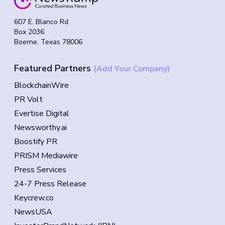
607 E. Blanco Rd
Box 2036
Boerne, Texas 78006
Featured Partners
(Add Your Company)
BlockchainWire
PR Volt
Evertise Digital
Newsworthy.ai
Boostify PR
PRISM Mediawire
Press Services
24-7 Press Release
Keycrew.co
NewsUSA