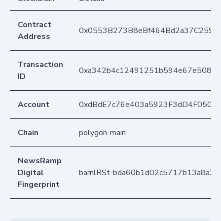
Contract
0x0553B273B8eBf464Bd2a37C259F
Address
Transaction
0xa342b4c12491251b594e67e508b78
ID
Account
0xdBdE7c76e403a5923F3dD4F050D
Chain
polygon-main
NewsRamp
Digital
barnlRSt-bda60b1d02c5717b13a8a3
Fingerprint