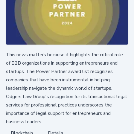
This news matters because it highlights the critical role
of B2B organizations in supporting entrepreneurs and
startups. The Power Partner award list recognizes
companies that have been instrumental in helping
leadership navigate the dynamic world of startups.
Odgers Law Group's recognition for its transactional legal
services for professional practices underscores the
importance of legal support for entrepreneurs and
business leaders.
Blockchain
Details