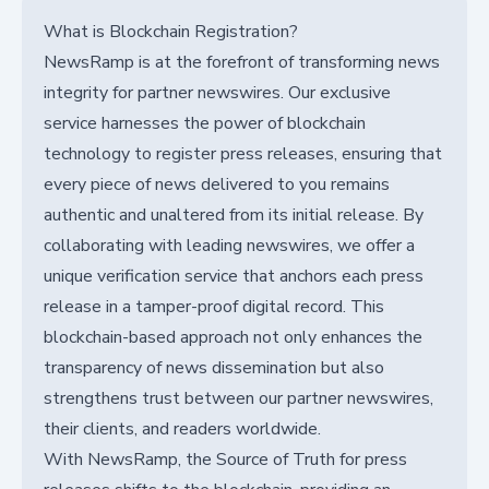
What is Blockchain Registration?
NewsRamp is at the forefront of transforming news
integrity for partner newswires. Our exclusive
service harnesses the power of blockchain
technology to register press releases, ensuring that
every piece of news delivered to you remains
authentic and unaltered from its initial release. By
collaborating with leading newswires, we offer a
unique verification service that anchors each press
release in a tamper-proof digital record. This
blockchain-based approach not only enhances the
transparency of news dissemination but also
strengthens trust between our partner newswires,
their clients, and readers worldwide.
With NewsRamp, the Source of Truth for press