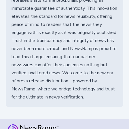
releases shifts to the blockchain, providing an
immutable guarantee of authenticity. This innovation
elevates the standard for news reliability, offering
peace of mind to readers that the news they
engage with is exactly as it was originally published.
Trust in the transparency and integrity of news has
never been more critical, and NewsRamp is proud to
lead this charge, ensuring that our partner
newswires can offer their audiences nothing but
verified, unaltered news. Welcome to the new era
of press release distribution – powered by
NewsRamp, where we bridge technology and trust
for the ultimate in news verification.