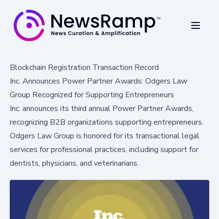
Blockchain Registration Transaction Record
Inc. Announces Power Partner Awards: Odgers Law
Group Recognized for Supporting Entrepreneurs
Inc. announces its third annual Power Partner Awards,
recognizing B2B organizations supporting entrepreneurs.
Odgers Law Group is honored for its transactional legal
services for professional practices, including support for
dentists, physicians, and veterinarians.