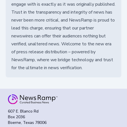
engage with is exactly as it was originally published.
Trust in the transparency and integrity of news has
never been more critical, and NewsRamp is proud to
lead this charge, ensuring that our partner
newswires can offer their audiences nothing but
verified, unaltered news. Welcome to the new era
of press release distribution – powered by
NewsRamp, where we bridge technology and trust
for the ultimate in news verification.
607 E. Blanco Rd
Box 2036
Boerne, Texas 78006