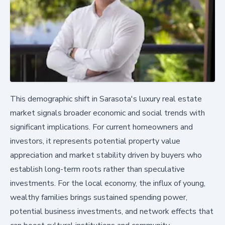
This demographic shift in Sarasota's luxury real estate
market signals broader economic and social trends with
significant implications. For current homeowners and
investors, it represents potential property value
appreciation and market stability driven by buyers who
establish long-term roots rather than speculative
investments. For the local economy, the influx of young,
wealthy families brings sustained spending power,
potential business investments, and network effects that