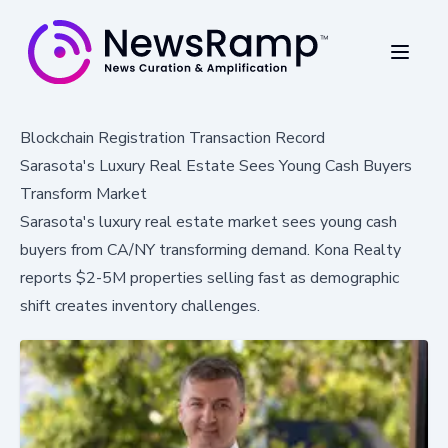
Blockchain Registration Transaction Record
Sarasota's Luxury Real Estate Sees Young Cash Buyers
Transform Market
Sarasota's luxury real estate market sees young cash
buyers from CA/NY transforming demand. Kona Realty
reports $2-5M properties selling fast as demographic
shift creates inventory challenges.