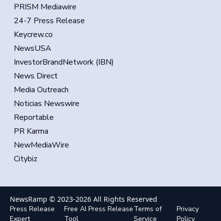
PRISM Mediawire
24-7 Press Release
Keycrew.co
NewsUSA
InvestorBrandNetwork (IBN)
News Direct
Media Outreach
Noticias Newswire
Reportable
PR Karma
NewMediaWire
Citybiz
NewsRamp © 2023-
2026
All Rights Reserved
Press Release
Free AI Press Release
Terms of
Privacy
Expert
Tool
Service
Policy