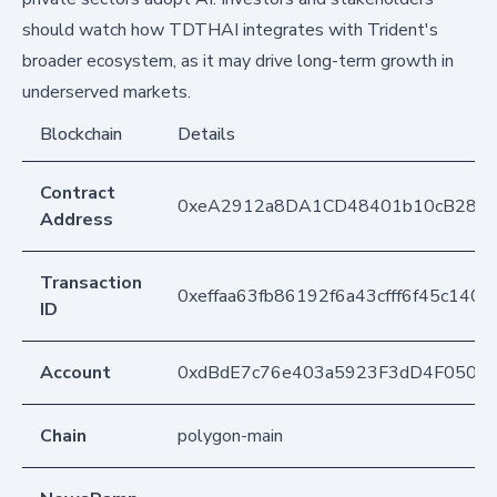
should watch how TDTHAI integrates with Trident's
broader ecosystem, as it may drive long-term growth in
underserved markets.
Blockchain
Details
Contract
0xeA2912a8DA1CD48401b10cB283
Address
Transaction
0xeffaa63fb86192f6a43cfff6f45c140
ID
Account
0xdBdE7c76e403a5923F3dD4F050D
Chain
polygon-main