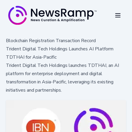
Blockchain Registration Transaction Record
Trident Digital Tech Holdings Launches AI Platform
TDTHAI for Asia-Pacific
Trident Digital Tech Holdings launches TDTHAI, an AI
platform for enterprise deployment and digital
transformation in Asia-Pacific, leveraging its existing
initiatives and partnerships.