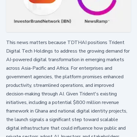
This news matters because TDTHAI positions Trident
Digital Tech Holdings to address the growing demand for
AI-powered digital transformation in emerging markets
across Asia-Pacific and Africa. For enterprises and
government agencies, the platform promises enhanced
productivity, streamlined operations, and improved
decision-making through AI. Given Trident's existing
initiatives, including a potential $800 million revenue
framework in Ghana and national digital identity projects,
the launch signals a significant step toward scalable
digital infrastructure that could influence how public and
private sectors adopt AI. Investors and stakeholders