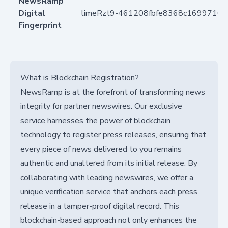
NewsRamp
Digital
limeRzt9-461208fbfe8368c1699710
Fingerprint
What is Blockchain Registration?
NewsRamp is at the forefront of transforming news
integrity for partner newswires. Our exclusive
service harnesses the power of blockchain
technology to register press releases, ensuring that
every piece of news delivered to you remains
authentic and unaltered from its initial release. By
collaborating with leading newswires, we offer a
unique verification service that anchors each press
release in a tamper-proof digital record. This
blockchain-based approach not only enhances the