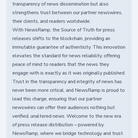
transparency of news dissemination but also
strengthens trust between our partner newswires,
their clients, and readers worldwide.
With NewsRamp, the Source of Truth for press
releases shifts to the blockchain, providing an
immutable guarantee of authenticity. This innovation
elevates the standard for news reliability, offering
peace of mind to readers that the news they
engage with is exactly as it was originally published.
Trust in the transparency and integrity of news has
never been more critical, and NewsRamp is proud to
lead this charge, ensuring that our partner
newswires can offer their audiences nothing but
verified, unaltered news. Welcome to the new era
of press release distribution – powered by
NewsRamp, where we bridge technology and trust