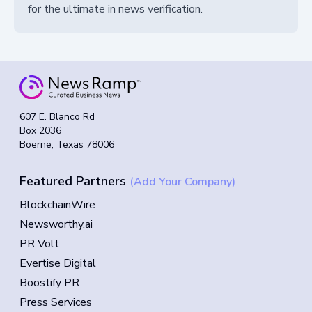
for the ultimate in news verification.
607 E. Blanco Rd
Box 2036
Boerne, Texas 78006
Featured Partners
(Add Your Company)
BlockchainWire
Newsworthy.ai
PR Volt
Evertise Digital
Boostify PR
Press Services