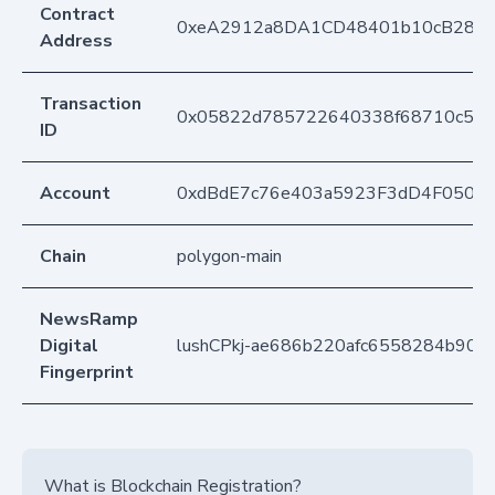
Contract
0xeA2912a8DA1CD48401b10cB283
Address
Transaction
0x05822d785722640338f68710c5c0
ID
Account
0xdBdE7c76e403a5923F3dD4F050D
Chain
polygon-main
NewsRamp
Digital
lushCPkj-ae686b220afc6558284b90
Fingerprint
What is Blockchain Registration?