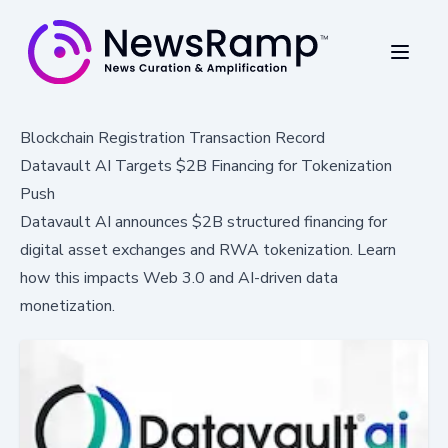
Blockchain Registration Transaction Record
Datavault AI Targets $2B Financing for Tokenization
Push
Datavault AI announces $2B structured financing for
digital asset exchanges and RWA tokenization. Learn
how this impacts Web 3.0 and AI-driven data
monetization.