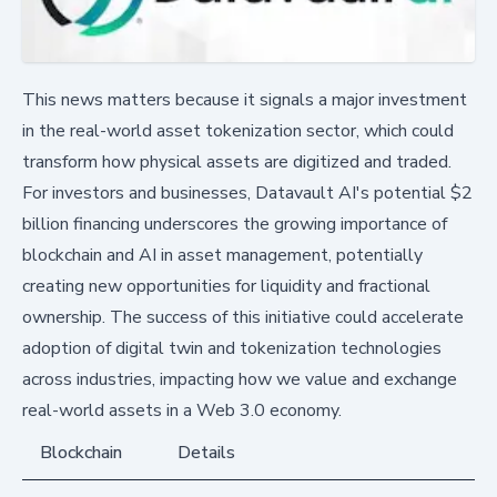
This news matters because it signals a major investment
in the real-world asset tokenization sector, which could
transform how physical assets are digitized and traded.
For investors and businesses, Datavault AI's potential $2
billion financing underscores the growing importance of
blockchain and AI in asset management, potentially
creating new opportunities for liquidity and fractional
ownership. The success of this initiative could accelerate
adoption of digital twin and tokenization technologies
across industries, impacting how we value and exchange
real-world assets in a Web 3.0 economy.
Blockchain
Details