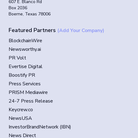
607 E. Blanco Rd
Box 2036
Boerne, Texas 78006
Featured Partners
(Add Your Company)
BlockchainWire
Newsworthy.ai
PR Volt
Evertise Digital
Boostify PR
Press Services
PRISM Mediawire
24-7 Press Release
Keycrew.co
NewsUSA
InvestorBrandNetwork (IBN)
News Direct