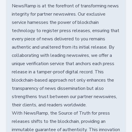
NewsRamp is at the forefront of transforming news
integrity for partner newswires. Our exclusive
service harnesses the power of blockchain
technology to register press releases, ensuring that
every piece of news delivered to you remains
authentic and unaltered from its initial release. By
collaborating with leading newswires, we offer a
unique verification service that anchors each press
release in a tamper-proof digital record. This
blockchain-based approach not only enhances the
transparency of news dissemination but also
strengthens trust between our partner newswires,
their clients, and readers worldwide.
With NewsRamp, the Source of Truth for press
releases shifts to the blockchain, providing an
immutable guarantee of authenticity. This innovation