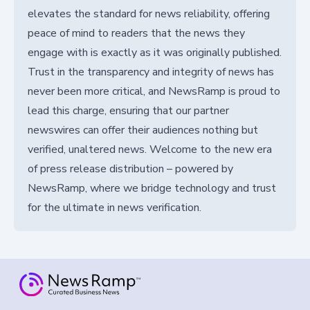
elevates the standard for news reliability, offering
peace of mind to readers that the news they
engage with is exactly as it was originally published.
Trust in the transparency and integrity of news has
never been more critical, and NewsRamp is proud to
lead this charge, ensuring that our partner
newswires can offer their audiences nothing but
verified, unaltered news. Welcome to the new era
of press release distribution – powered by
NewsRamp, where we bridge technology and trust
for the ultimate in news verification.