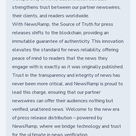
strengthens trust between our partner newswires,
their clients, and readers worldwide.
With NewsRamp, the Source of Truth for press
releases shifts to the blockchain, providing an
immutable guarantee of authenticity. This innovation
elevates the standard for news reliability, offering
peace of mind to readers that the news they
engage with is exactly as it was originally published.
Trust in the transparency and integrity of news has
never been more critical, and NewsRamp is proud to
lead this charge, ensuring that our partner
newswires can offer their audiences nothing but
verified, unaltered news. Welcome to the new era
of press release distribution – powered by
NewsRamp, where we bridge technology and trust
for the ultimate in news verification.