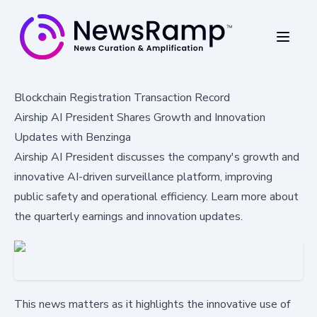
Blockchain Registration Transaction Record
Airship AI President Shares Growth and Innovation
Updates with Benzinga
Airship AI President discusses the company's growth and
innovative AI-driven surveillance platform, improving
public safety and operational efficiency. Learn more about
the quarterly earnings and innovation updates.
This news matters as it highlights the innovative use of