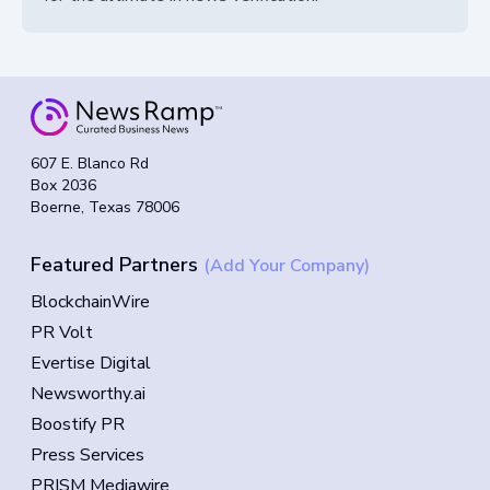
607 E. Blanco Rd
Box 2036
Boerne, Texas 78006
Featured Partners
(Add Your Company)
BlockchainWire
PR Volt
Evertise Digital
Newsworthy.ai
Boostify PR
Press Services
PRISM Mediawire