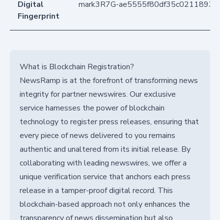
Digital
mark3R7G-ae5555f80df35c02118935
Fingerprint
What is Blockchain Registration?
NewsRamp is at the forefront of transforming news
integrity for partner newswires. Our exclusive
service harnesses the power of blockchain
technology to register press releases, ensuring that
every piece of news delivered to you remains
authentic and unaltered from its initial release. By
collaborating with leading newswires, we offer a
unique verification service that anchors each press
release in a tamper-proof digital record. This
blockchain-based approach not only enhances the
transparency of news dissemination but also