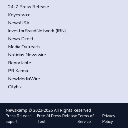
24-7 Press Release
Keycrew.co
NewsUSA
InvestorBrandNetwork (IBN)
News Direct
Media Outreach
Noticias Newswire
Reportable
PR Karma
NewMediaWire
Citybiz
NewsRamp © 2023-
2026
All Rights Reserved
Press Release
Free AI Press Release
Terms of
Privacy
Expert
Tool
Service
Policy