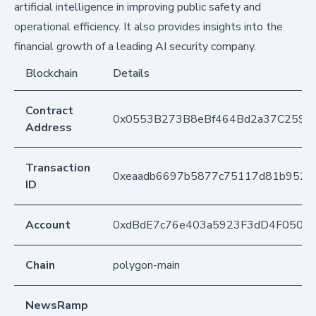
artificial intelligence in improving public safety and
operational efficiency. It also provides insights into the
financial growth of a leading AI security company.
Blockchain
Details
Contract
0x0553B273B8eBf464Bd2a37C259F
Address
Transaction
0xeaadb6697b5877c75117d81b9526
ID
Account
0xdBdE7c76e403a5923F3dD4F050D
Chain
polygon-main
NewsRamp