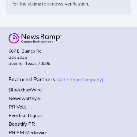
for the ultimate in news verification.
607 E. Blanco Rd
Box 2036
Boerne, Texas 78006
Featured Partners
(Add Your Company)
BlockchainWire
Newsworthy.ai
PR Volt
Evertise Digital
Boostify PR
PRISM Mediawire