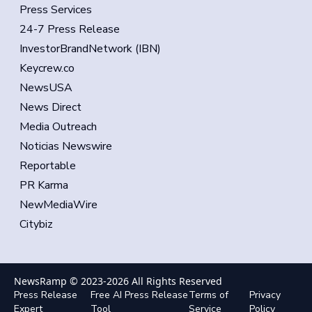
Press Services
24-7 Press Release
InvestorBrandNetwork (IBN)
Keycrew.co
NewsUSA
News Direct
Media Outreach
Noticias Newswire
Reportable
PR Karma
NewMediaWire
Citybiz
NewsRamp © 2023-
2026
All Rights Reserved
Press Release
Free AI Press Release
Terms of
Privacy
Expert
Tool
Service
Policy