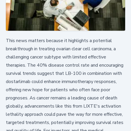
This news matters because it highlights a potential
breakthrough in treating ovarian clear cell carcinoma, a
challenging cancer subtype with limited effective
therapies. The 40% disease control rate and encouraging
survival trends suggest that LB-100 in combination with
dostarlimab could enhance immunotherapy responses,
offering new hope for patients who often face poor
prognoses. As cancer remains a leading cause of death
globally, advancements like this from LIXTE's activation
lethality approach could pave the way for more effective,
targeted treatments, potentially improving survival rates
and quality of life. For investors and the medical