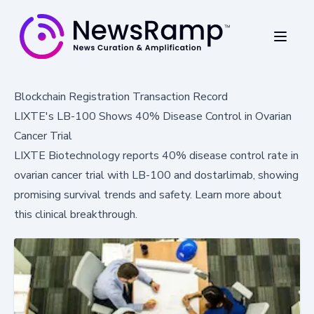
Blockchain Registration Transaction Record
LIXTE's LB-100 Shows 40% Disease Control in Ovarian
Cancer Trial
LIXTE Biotechnology reports 40% disease control rate in
ovarian cancer trial with LB-100 and dostarlimab, showing
promising survival trends and safety. Learn more about
this clinical breakthrough.