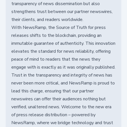
transparency of news dissemination but also
strengthens trust between our partner newswires,
their clients, and readers worldwide.
With NewsRamp, the Source of Truth for press
releases shifts to the blockchain, providing an
immutable guarantee of authenticity. This innovation
elevates the standard for news reliability, offering
peace of mind to readers that the news they
engage with is exactly as it was originally published.
Trust in the transparency and integrity of news has
never been more critical, and NewsRamp is proud to
lead this charge, ensuring that our partner
newswires can offer their audiences nothing but
verified, unaltered news. Welcome to the new era
of press release distribution – powered by
NewsRamp, where we bridge technology and trust