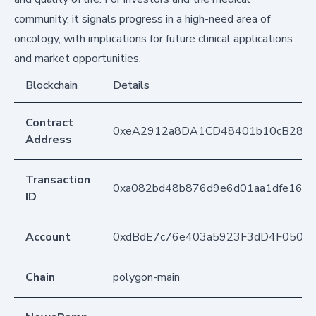
community, it signals progress in a high-need area of
oncology, with implications for future clinical applications
and market opportunities.
Blockchain
Details
Contract
0xeA2912a8DA1CD48401b10cB283
Address
Transaction
0xa082bd48b876d9e6d01aa1dfe1666
ID
Account
0xdBdE7c76e403a5923F3dD4F050D
Chain
polygon-main