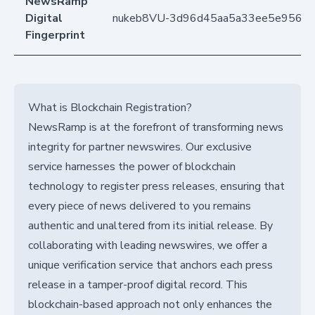
NewsRamp
Digital
nukeb8VU-3d96d45aa5a33ee5e956ce
Fingerprint
What is Blockchain Registration?
NewsRamp is at the forefront of transforming news
integrity for partner newswires. Our exclusive
service harnesses the power of blockchain
technology to register press releases, ensuring that
every piece of news delivered to you remains
authentic and unaltered from its initial release. By
collaborating with leading newswires, we offer a
unique verification service that anchors each press
release in a tamper-proof digital record. This
blockchain-based approach not only enhances the