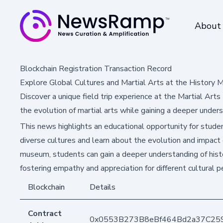
About
Blockchain Registration Transaction Record
Explore Global Cultures and Martial Arts at the History
Discover a unique field trip experience at the Martial Art
the evolution of martial arts while gaining a deeper unders
This news highlights an educational opportunity for stud
diverse cultures and learn about the evolution and impact o
museum, students can gain a deeper understanding of histor
fostering empathy and appreciation for different cultural p
Blockchain
Details
Contract
0x0553B273B8eBf464Bd2a37C25