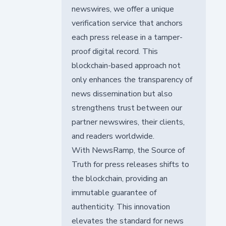
newswires, we offer a unique
verification service that anchors
each press release in a tamper-
proof digital record. This
blockchain-based approach not
only enhances the transparency of
news dissemination but also
strengthens trust between our
partner newswires, their clients,
and readers worldwide.
With NewsRamp, the Source of
Truth for press releases shifts to
the blockchain, providing an
immutable guarantee of
authenticity. This innovation
elevates the standard for news