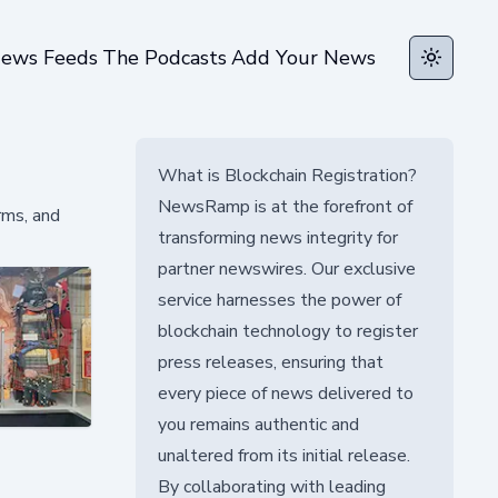
ews Feeds
The Podcasts
Add Your News
Toggle t
What is Blockchain Registration?
NewsRamp is at the forefront of
rms, and
transforming news integrity for
partner newswires. Our exclusive
service harnesses the power of
blockchain technology to register
press releases, ensuring that
every piece of news delivered to
you remains authentic and
unaltered from its initial release.
By collaborating with leading