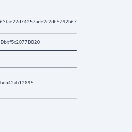
63fae22d74257ade2c2db5762b67f6b8b927c
0Dbbf5c2077BB20
5bda42ab12695