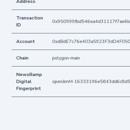
Address
Transaction
0x950999fbd546ea4d31117f7ae6b
ID
Account
0xdBdE7c76e403a5923F3dD4F05
Chain
polygon-main
NewsRamp
Digital
openJimM-16333196e5843dd6c8d
Fingerprint