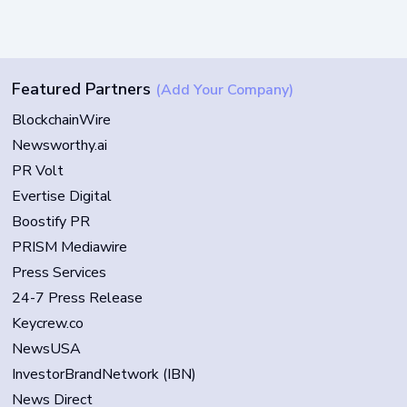
Featured Partners
(Add Your Company)
BlockchainWire
Newsworthy.ai
PR Volt
Evertise Digital
Boostify PR
PRISM Mediawire
Press Services
24-7 Press Release
Keycrew.co
NewsUSA
InvestorBrandNetwork (IBN)
News Direct