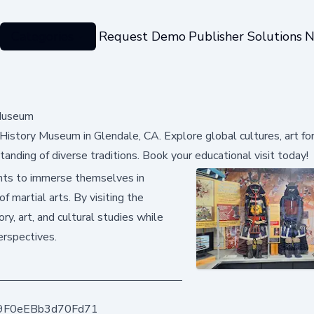
Categories
Request Demo
Publisher Solutions
N
 Museum
s History Museum in Glendale, CA. Explore global cultures, art fo
tanding of diverse traditions. Book your educational visit today!
ents to immerse themselves in
f martial arts. By visiting the
y, art, and cultural studies while
erspectives.
9F0eEBb3d70Fd71