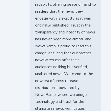
reliability, offering peace of mind to
readers that the news they
engage with is exactly as it was
originally published. Trust in the
transparency and integrity of news
has never been more critical, and
NewsRamp is proud to lead this
charge, ensuring that our partner
newswires can offer their
audiences nothing but verified,
unaltered news. Welcome to the
new era of press release
distribution – powered by
NewsRamp, where we bridge
technology and trust for the
ultimate in news verification.