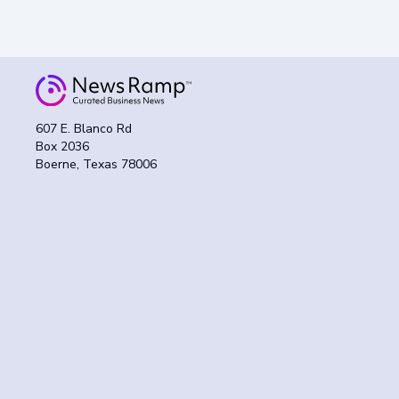
607 E. Blanco Rd
Box 2036
Boerne, Texas 78006