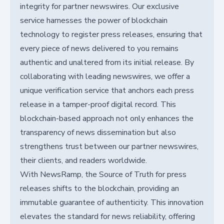
integrity for partner newswires. Our exclusive
service harnesses the power of blockchain
technology to register press releases, ensuring that
every piece of news delivered to you remains
authentic and unaltered from its initial release. By
collaborating with leading newswires, we offer a
unique verification service that anchors each press
release in a tamper-proof digital record. This
blockchain-based approach not only enhances the
transparency of news dissemination but also
strengthens trust between our partner newswires,
their clients, and readers worldwide.
With NewsRamp, the Source of Truth for press
releases shifts to the blockchain, providing an
immutable guarantee of authenticity. This innovation
elevates the standard for news reliability, offering