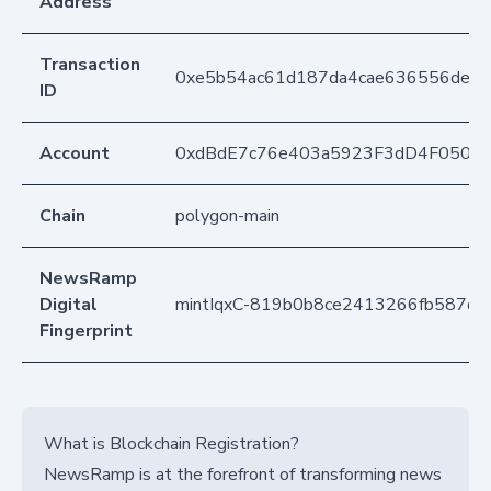
Address
Transaction
0xe5b54ac61d187da4cae636556de0
ID
Account
0xdBdE7c76e403a5923F3dD4F050D
Chain
polygon-main
NewsRamp
Digital
mintIqxC-819b0b8ce2413266fb587d
Fingerprint
What is Blockchain Registration?
NewsRamp is at the forefront of transforming news