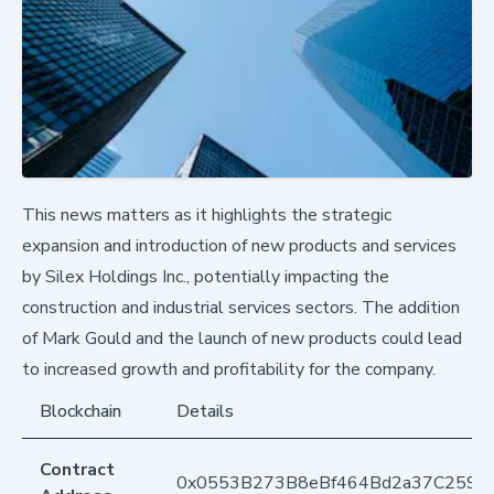
This news matters as it highlights the strategic
expansion and introduction of new products and services
by Silex Holdings Inc., potentially impacting the
construction and industrial services sectors. The addition
of Mark Gould and the launch of new products could lead
to increased growth and profitability for the company.
Blockchain
Details
Contract
0x0553B273B8eBf464Bd2a37C259F