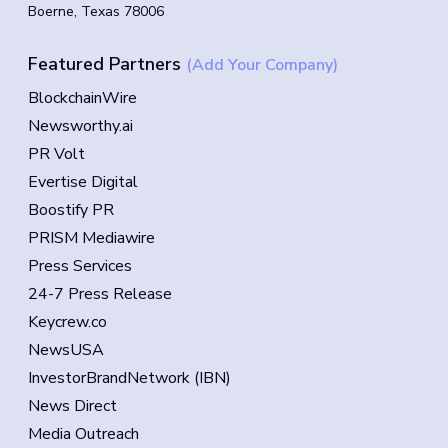
Boerne, Texas 78006
Featured Partners
(Add Your Company)
BlockchainWire
Newsworthy.ai
PR Volt
Evertise Digital
Boostify PR
PRISM Mediawire
Press Services
24-7 Press Release
Keycrew.co
NewsUSA
InvestorBrandNetwork (IBN)
News Direct
Media Outreach