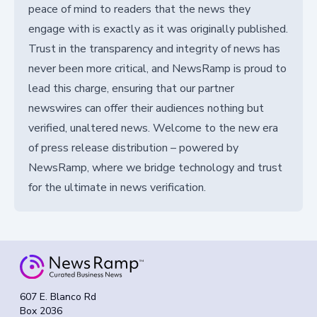
peace of mind to readers that the news they
engage with is exactly as it was originally published.
Trust in the transparency and integrity of news has
never been more critical, and NewsRamp is proud to
lead this charge, ensuring that our partner
newswires can offer their audiences nothing but
verified, unaltered news. Welcome to the new era
of press release distribution – powered by
NewsRamp, where we bridge technology and trust
for the ultimate in news verification.
607 E. Blanco Rd
Box 2036