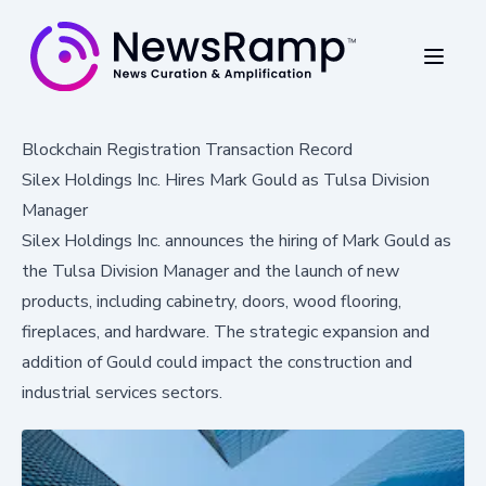
Blockchain Registration Transaction Record
Silex Holdings Inc. Hires Mark Gould as Tulsa Division
Manager
Silex Holdings Inc. announces the hiring of Mark Gould as
the Tulsa Division Manager and the launch of new
products, including cabinetry, doors, wood flooring,
fireplaces, and hardware. The strategic expansion and
addition of Gould could impact the construction and
industrial services sectors.