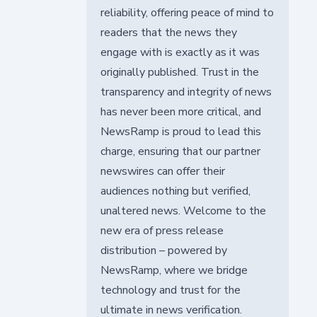
reliability, offering peace of mind to
readers that the news they
engage with is exactly as it was
originally published. Trust in the
transparency and integrity of news
has never been more critical, and
NewsRamp is proud to lead this
charge, ensuring that our partner
newswires can offer their
audiences nothing but verified,
unaltered news. Welcome to the
new era of press release
distribution – powered by
NewsRamp, where we bridge
technology and trust for the
ultimate in news verification.