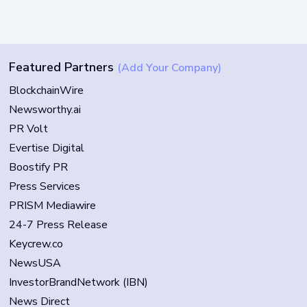
Featured Partners
(Add Your Company)
BlockchainWire
Newsworthy.ai
PR Volt
Evertise Digital
Boostify PR
Press Services
PRISM Mediawire
24-7 Press Release
Keycrew.co
NewsUSA
InvestorBrandNetwork (IBN)
News Direct