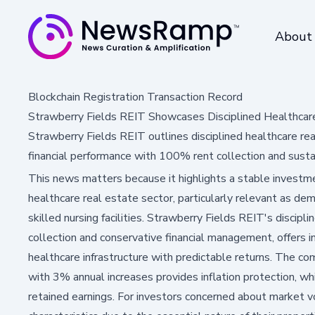
About
Blockchain Registration Transaction Record
Strawberry Fields REIT Showcases Disciplined Healthcar
Strawberry Fields REIT outlines disciplined healthcare re
financial performance with 100% rent collection and susta
This news matters because it highlights a stable investm
healthcare real estate sector, particularly relevant as de
skilled nursing facilities. Strawberry Fields REIT's discip
collection and conservative financial management, offers 
healthcare infrastructure with predictable returns. The co
with 3% annual increases provides inflation protection, 
retained earnings. For investors concerned about market vo