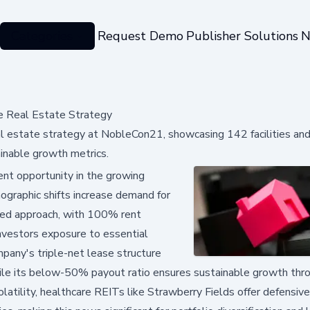
Categories
Request Demo
Publisher Solutions
N
e Real Estate Strategy
al estate strategy at NobleCon21, showcasing 142 facilities an
inable growth metrics.
ent opportunity in the growing
mographic shifts increase demand for
lined approach, with 100% rent
investors exposure to essential
mpany's triple-net lease structure
while its below-50% payout ratio ensures sustainable growth thr
latility, healthcare REITs like Strawberry Fields offer defensive