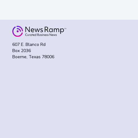
607 E. Blanco Rd
Box 2036
Boerne, Texas 78006