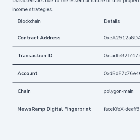
characteristics due to the essential nature of their propert
income strategies.
Blockchain
Details
Contract Address
0xeA2912a8D
Transaction ID
0xcadfe82f74
Account
0xdBdE7c76e4
Chain
polygon-main
NewsRamp Digital Fingerprint
faceKfeX-deaf