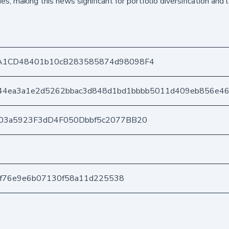
ies, making this news significant for portfolio diversification and
A1CD48401b10cB283585874d98098F4
744ea3a1e2d5262bbac3d848d1bd1bbbb5011d409eb856e4
03a5923F3dD4F050Dbbf5c2077BB20
f3f76e9e6b07130f58a11d225538