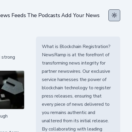
ews Feeds
The Podcasts
Add Your News
Toggle t
What is Blockchain Registration?
NewsRamp is at the forefront of
d strong
transforming news integrity for
partner newswires. Our exclusive
service harnesses the power of
blockchain technology to register
press releases, ensuring that
every piece of news delivered to
you remains authentic and
ough
unaltered from its initial release.
By collaborating with leading