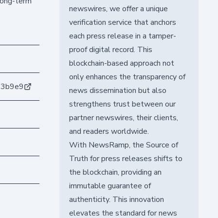
 long-term
newswires, we offer a unique
verification service that anchors
each press release in a tamper-
proof digital record. This
blockchain-based approach not
only enhances the transparency of
63b9e9
news dissemination but also
strengthens trust between our
partner newswires, their clients,
and readers worldwide.
With NewsRamp, the Source of
Truth for press releases shifts to
the blockchain, providing an
immutable guarantee of
authenticity. This innovation
elevates the standard for news