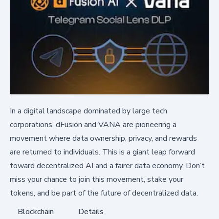
In a digital landscape dominated by large tech
corporations, dFusion and VANA are pioneering a
movement where data ownership, privacy, and rewards
are returned to individuals. This is a giant leap forward
toward decentralized AI and a fairer data economy. Don’t
miss your chance to join this movement, stake your
tokens, and be part of the future of decentralized data.
Blockchain
Details