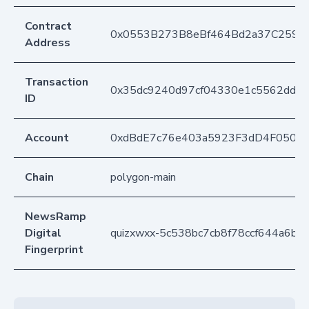
Contract
0x0553B273B8eBf464Bd2a37C259F
Address
Transaction
0x35dc9240d97cf04330e1c5562dd23
ID
Account
0xdBdE7c76e403a5923F3dD4F050D
Chain
polygon-main
NewsRamp
Digital
quizxwxx-5c538bc7cb8f78ccf644a6bd
Fingerprint