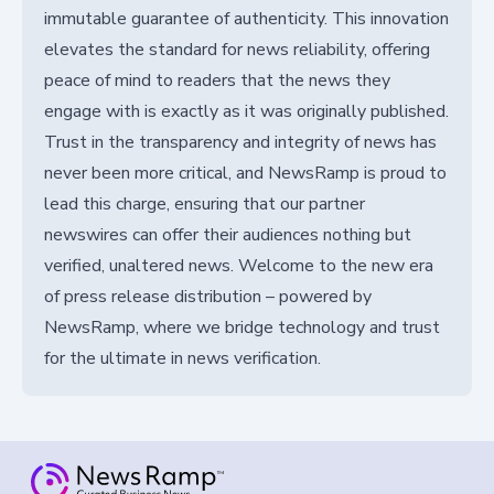
immutable guarantee of authenticity. This innovation
elevates the standard for news reliability, offering
peace of mind to readers that the news they
engage with is exactly as it was originally published.
Trust in the transparency and integrity of news has
never been more critical, and NewsRamp is proud to
lead this charge, ensuring that our partner
newswires can offer their audiences nothing but
verified, unaltered news. Welcome to the new era
of press release distribution – powered by
NewsRamp, where we bridge technology and trust
for the ultimate in news verification.