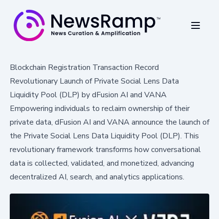
Blockchain Registration Transaction Record
Revolutionary Launch of Private Social Lens Data
Liquidity Pool (DLP) by dFusion AI and VANA
Empowering individuals to reclaim ownership of their
private data, dFusion AI and VANA announce the launch of
the Private Social Lens Data Liquidity Pool (DLP). This
revolutionary framework transforms how conversational
data is collected, validated, and monetized, advancing
decentralized AI, search, and analytics applications.