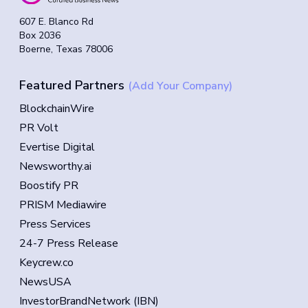
607 E. Blanco Rd
Box 2036
Boerne, Texas 78006
Featured Partners
(Add Your Company)
BlockchainWire
PR Volt
Evertise Digital
Newsworthy.ai
Boostify PR
PRISM Mediawire
Press Services
24-7 Press Release
Keycrew.co
NewsUSA
InvestorBrandNetwork (IBN)