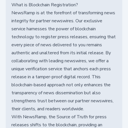
What is Blockchain Registration?
NewsRamp is at the forefront of transforming news
integrity for partner newswires. Our exclusive
service harnesses the power of blockchain
technology to register press releases, ensuring that
every piece of news delivered to you remains
authentic and unaltered from its initial release. By
collaborating with leading newswires, we offer a
unique verification service that anchors each press
release in a tamper-proof digital record. This
blockchain-based approach not only enhances the
transparency of news dissemination but also
strengthens trust between our partner newswires,
their clients, and readers worldwide.
With NewsRamp, the Source of Truth for press
releases shifts to the blockchain, providing an