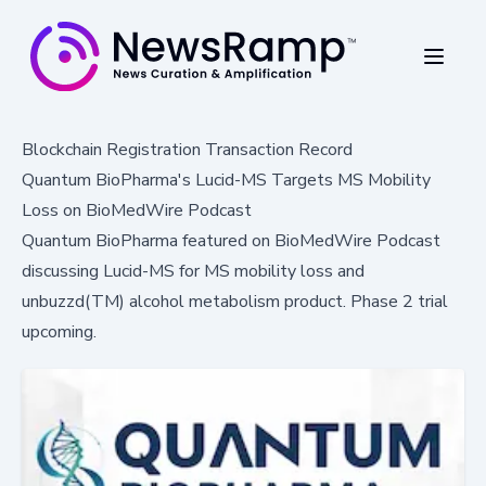
Blockchain Registration Transaction Record
Quantum BioPharma's Lucid-MS Targets MS Mobility
Loss on BioMedWire Podcast
Quantum BioPharma featured on BioMedWire Podcast
discussing Lucid-MS for MS mobility loss and
unbuzzd(TM) alcohol metabolism product. Phase 2 trial
upcoming.