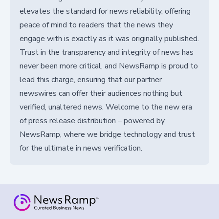
elevates the standard for news reliability, offering
peace of mind to readers that the news they
engage with is exactly as it was originally published.
Trust in the transparency and integrity of news has
never been more critical, and NewsRamp is proud to
lead this charge, ensuring that our partner
newswires can offer their audiences nothing but
verified, unaltered news. Welcome to the new era
of press release distribution – powered by
NewsRamp, where we bridge technology and trust
for the ultimate in news verification.