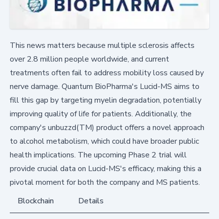
This news matters because multiple sclerosis affects
over 2.8 million people worldwide, and current
treatments often fail to address mobility loss caused by
nerve damage. Quantum BioPharma's Lucid-MS aims to
fill this gap by targeting myelin degradation, potentially
improving quality of life for patients. Additionally, the
company's unbuzzd(TM) product offers a novel approach
to alcohol metabolism, which could have broader public
health implications. The upcoming Phase 2 trial will
provide crucial data on Lucid-MS's efficacy, making this a
pivotal moment for both the company and MS patients.
Blockchain
Details