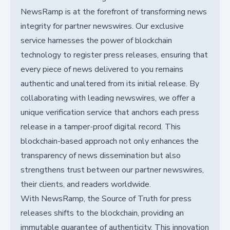
NewsRamp is at the forefront of transforming news
integrity for partner newswires. Our exclusive
service harnesses the power of blockchain
technology to register press releases, ensuring that
every piece of news delivered to you remains
authentic and unaltered from its initial release. By
collaborating with leading newswires, we offer a
unique verification service that anchors each press
release in a tamper-proof digital record. This
blockchain-based approach not only enhances the
transparency of news dissemination but also
strengthens trust between our partner newswires,
their clients, and readers worldwide.
With NewsRamp, the Source of Truth for press
releases shifts to the blockchain, providing an
immutable guarantee of authenticity. This innovation