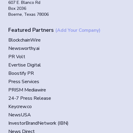
607 E. Blanco Rd
Box 2036
Boerne, Texas 78006
Featured Partners
(Add Your Company)
BlockchainWire
Newsworthy.ai
PR Volt
Evertise Digital
Boostify PR
Press Services
PRISM Mediawire
24-7 Press Release
Keycrew.co
NewsUSA
InvestorBrandNetwork (IBN)
News Direct