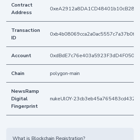
Contract
0xeA2912a8DA1CD48401b10cB283
Address
Transaction
0xb4b08069cca2a0ac5557c7a37b0f0
ID
Account
0xdBdE7c76e403a5923F3dD4F050D
Chain
polygon-main
NewsRamp
Digital
nukeUlOY-23cb3eb45a765483cd4325
Fingerprint
What is Blockchain Registration?