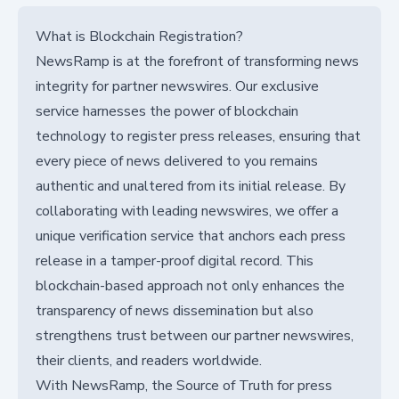
What is Blockchain Registration?
NewsRamp is at the forefront of transforming news
integrity for partner newswires. Our exclusive
service harnesses the power of blockchain
technology to register press releases, ensuring that
every piece of news delivered to you remains
authentic and unaltered from its initial release. By
collaborating with leading newswires, we offer a
unique verification service that anchors each press
release in a tamper-proof digital record. This
blockchain-based approach not only enhances the
transparency of news dissemination but also
strengthens trust between our partner newswires,
their clients, and readers worldwide.
With NewsRamp, the Source of Truth for press