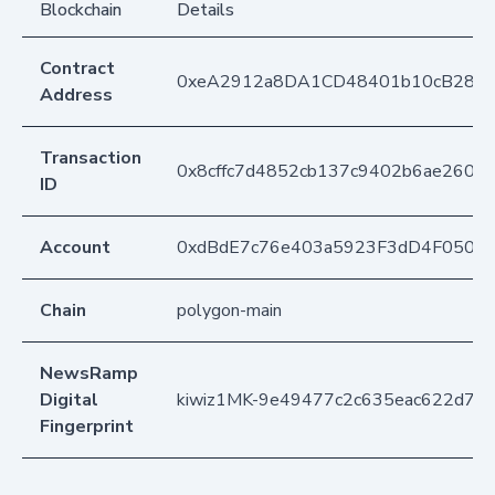
Blockchain
Details
Contract
0xeA2912a8DA1CD48401b10cB283
Address
Transaction
0x8cffc7d4852cb137c9402b6ae2608
ID
Account
0xdBdE7c76e403a5923F3dD4F050D
Chain
polygon-main
NewsRamp
Digital
kiwiz1MK-9e49477c2c635eac622d7d
Fingerprint