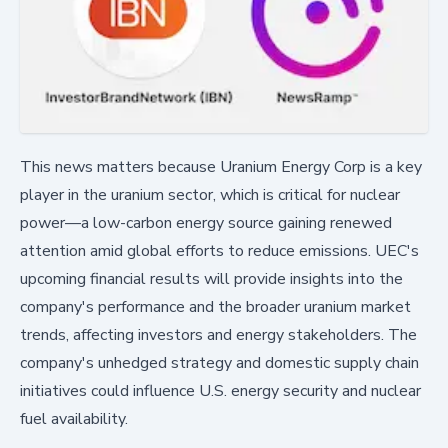
This news matters because Uranium Energy Corp is a key
player in the uranium sector, which is critical for nuclear
power—a low-carbon energy source gaining renewed
attention amid global efforts to reduce emissions. UEC's
upcoming financial results will provide insights into the
company's performance and the broader uranium market
trends, affecting investors and energy stakeholders. The
company's unhedged strategy and domestic supply chain
initiatives could influence U.S. energy security and nuclear
fuel availability.