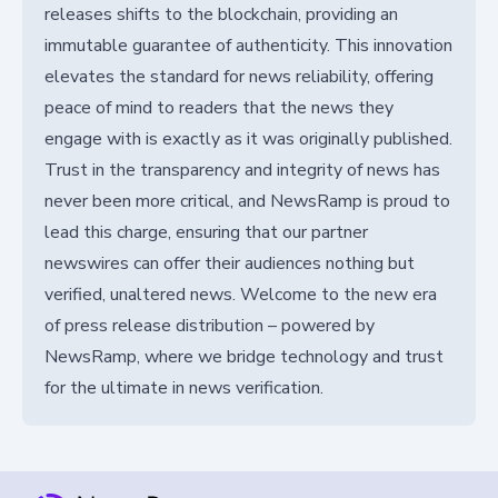
releases shifts to the blockchain, providing an
immutable guarantee of authenticity. This innovation
elevates the standard for news reliability, offering
peace of mind to readers that the news they
engage with is exactly as it was originally published.
Trust in the transparency and integrity of news has
never been more critical, and NewsRamp is proud to
lead this charge, ensuring that our partner
newswires can offer their audiences nothing but
verified, unaltered news. Welcome to the new era
of press release distribution – powered by
NewsRamp, where we bridge technology and trust
for the ultimate in news verification.