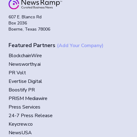
607 E. Blanco Rd
Box 2036
Boerne, Texas 78006
Featured Partners
(Add Your Company)
BlockchainWire
Newsworthy.ai
PR Volt
Evertise Digital
Boostify PR
PRISM Mediawire
Press Services
24-7 Press Release
Keycrew.co
NewsUSA