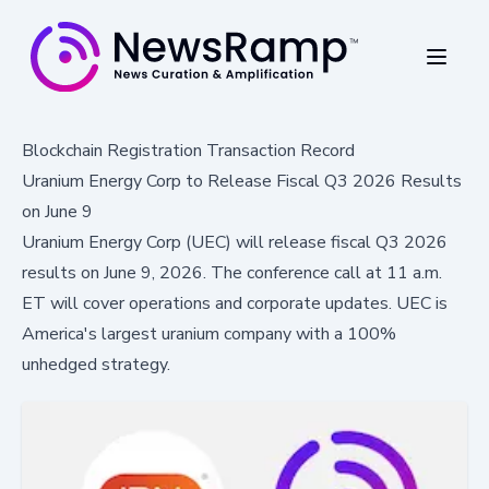
Blockchain Registration Transaction Record
Uranium Energy Corp to Release Fiscal Q3 2026 Results
on June 9
Uranium Energy Corp (UEC) will release fiscal Q3 2026
results on June 9, 2026. The conference call at 11 a.m.
ET will cover operations and corporate updates. UEC is
America's largest uranium company with a 100%
unhedged strategy.