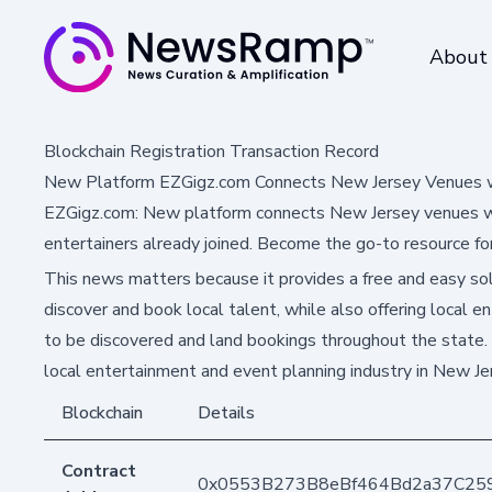
About
Blockchain Registration Transaction Record
New Platform EZGigz.com Connects New Jersey Venues w
EZGigz.com: New platform connects New Jersey venues wit
entertainers already joined. Become the go-to resource for
This news matters because it provides a free and easy so
discover and book local talent, while also offering local e
to be discovered and land bookings throughout the state. 
local entertainment and event planning industry in New Je
Blockchain
Details
Contract
0x0553B273B8eBf464Bd2a37C25