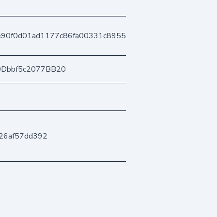
e90f0d01ad1177c86fa00331c89559c340509
0Dbbf5c2077BB20
26af57dd392