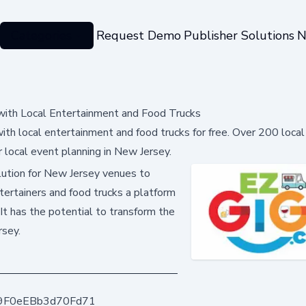
Categories
Request Demo
Publisher Solutions
N
ith Local Entertainment and Food Trucks
h local entertainment and food trucks for free. Over 200 local
 local event planning in New Jersey.
lution for New Jersey venues to
ntertainers and food trucks a platform
It has the potential to transform the
rsey.
9F0eEBb3d70Fd71