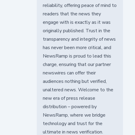
reliability, offering peace of mind to
readers that the news they
engage with is exactly as it was
originally published. Trust in the
transparency and integrity of news
has never been more critical, and
NewsRamp is proud to lead this
charge, ensuring that our partner
newswires can offer their
audiences nothing but verified,
unaltered news. Welcome to the
new era of press release
distribution – powered by
NewsRamp, where we bridge
technology and trust for the
ultimate in news verification.