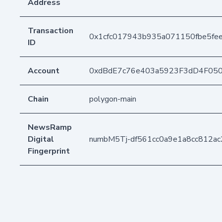
Address
Transaction
0x1cfc017943b935a071150fbe5fe
ID
Account
0xdBdE7c76e403a5923F3dD4F05
Chain
polygon-main
NewsRamp
Digital
numbM5Tj-df561cc0a9e1a8cc812ac
Fingerprint