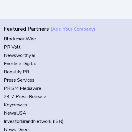
Featured Partners
(Add Your Company)
BlockchainWire
PR Volt
Newsworthy.ai
Evertise Digital
Boostify PR
Press Services
PRISM Mediawire
24-7 Press Release
Keycrew.co
NewsUSA
InvestorBrandNetwork (IBN)
News Direct