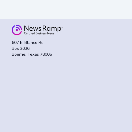
607 E. Blanco Rd
Box 2036
Boerne, Texas 78006