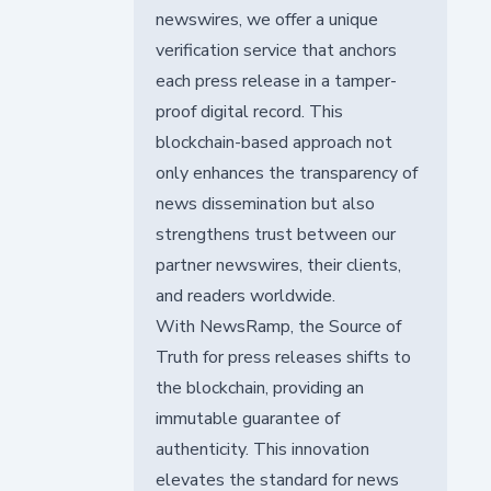
newswires, we offer a unique
verification service that anchors
each press release in a tamper-
proof digital record. This
blockchain-based approach not
only enhances the transparency of
news dissemination but also
strengthens trust between our
partner newswires, their clients,
and readers worldwide.
With NewsRamp, the Source of
Truth for press releases shifts to
the blockchain, providing an
immutable guarantee of
authenticity. This innovation
elevates the standard for news