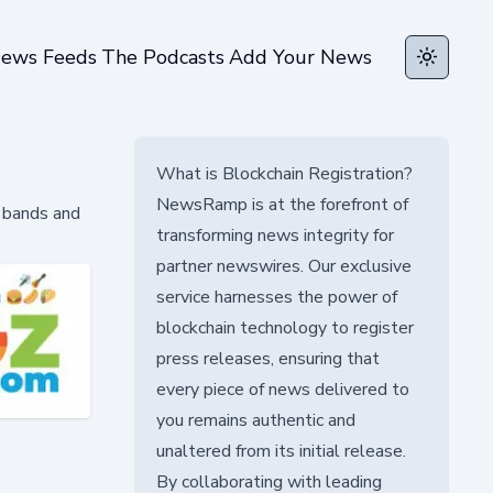
ews Feeds
The Podcasts
Add Your News
Toggle t
What is Blockchain Registration?
NewsRamp is at the forefront of
 bands and
transforming news integrity for
partner newswires. Our exclusive
service harnesses the power of
blockchain technology to register
press releases, ensuring that
every piece of news delivered to
you remains authentic and
unaltered from its initial release.
By collaborating with leading