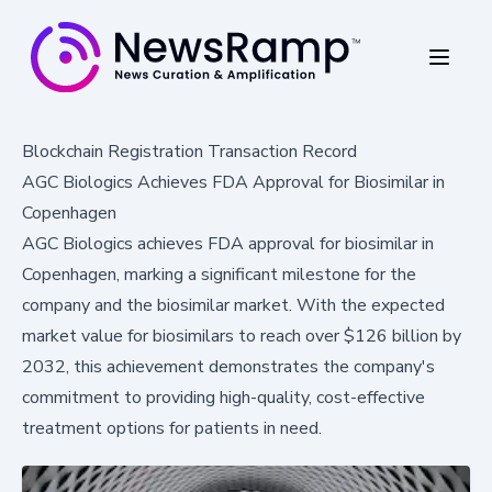
Blockchain Registration Transaction Record
AGC Biologics Achieves FDA Approval for Biosimilar in
Copenhagen
AGC Biologics achieves FDA approval for biosimilar in
Copenhagen, marking a significant milestone for the
company and the biosimilar market. With the expected
market value for biosimilars to reach over $126 billion by
2032, this achievement demonstrates the company's
commitment to providing high-quality, cost-effective
treatment options for patients in need.