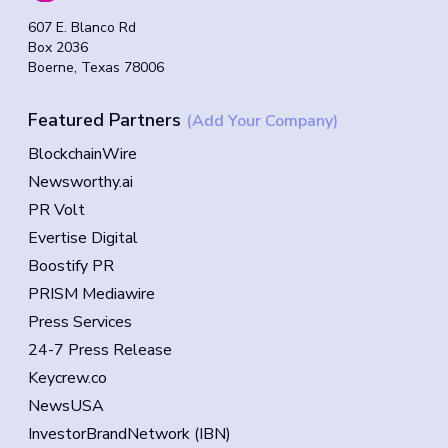
607 E. Blanco Rd
Box 2036
Boerne, Texas 78006
Featured Partners
(Add Your Company)
BlockchainWire
Newsworthy.ai
PR Volt
Evertise Digital
Boostify PR
PRISM Mediawire
Press Services
24-7 Press Release
Keycrew.co
NewsUSA
InvestorBrandNetwork (IBN)