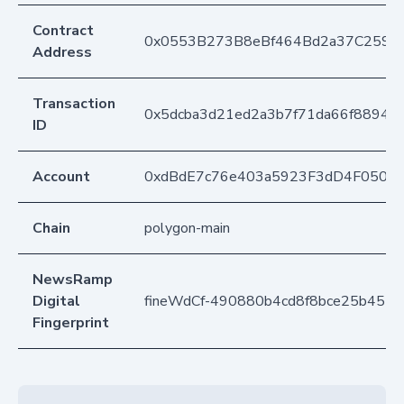
Contract
0x0553B273B8eBf464Bd2a37C259F
Address
Transaction
0x5dcba3d21ed2a3b7f71da66f88947
ID
Account
0xdBdE7c76e403a5923F3dD4F050D
Chain
polygon-main
NewsRamp
Digital
fineWdCf-490880b4cd8f8bce25b451
Fingerprint