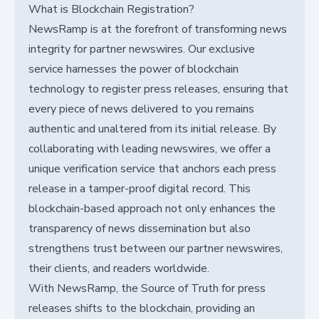
What is Blockchain Registration?
NewsRamp is at the forefront of transforming news
integrity for partner newswires. Our exclusive
service harnesses the power of blockchain
technology to register press releases, ensuring that
every piece of news delivered to you remains
authentic and unaltered from its initial release. By
collaborating with leading newswires, we offer a
unique verification service that anchors each press
release in a tamper-proof digital record. This
blockchain-based approach not only enhances the
transparency of news dissemination but also
strengthens trust between our partner newswires,
their clients, and readers worldwide.
With NewsRamp, the Source of Truth for press
releases shifts to the blockchain, providing an