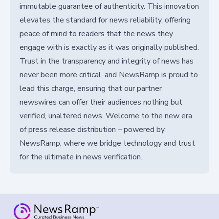
immutable guarantee of authenticity. This innovation
elevates the standard for news reliability, offering
peace of mind to readers that the news they
engage with is exactly as it was originally published.
Trust in the transparency and integrity of news has
never been more critical, and NewsRamp is proud to
lead this charge, ensuring that our partner
newswires can offer their audiences nothing but
verified, unaltered news. Welcome to the new era
of press release distribution – powered by
NewsRamp, where we bridge technology and trust
for the ultimate in news verification.