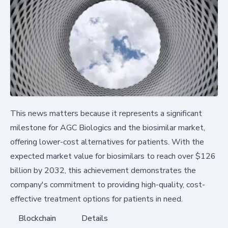
This news matters because it represents a significant
milestone for AGC Biologics and the biosimilar market,
offering lower-cost alternatives for patients. With the
expected market value for biosimilars to reach over $126
billion by 2032, this achievement demonstrates the
company's commitment to providing high-quality, cost-
effective treatment options for patients in need.
Blockchain
Details