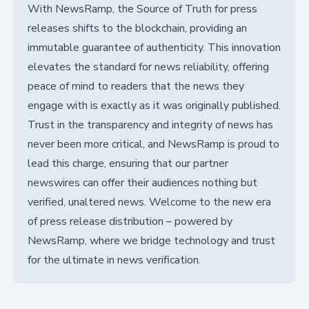
With NewsRamp, the Source of Truth for press
releases shifts to the blockchain, providing an
immutable guarantee of authenticity. This innovation
elevates the standard for news reliability, offering
peace of mind to readers that the news they
engage with is exactly as it was originally published.
Trust in the transparency and integrity of news has
never been more critical, and NewsRamp is proud to
lead this charge, ensuring that our partner
newswires can offer their audiences nothing but
verified, unaltered news. Welcome to the new era
of press release distribution – powered by
NewsRamp, where we bridge technology and trust
for the ultimate in news verification.