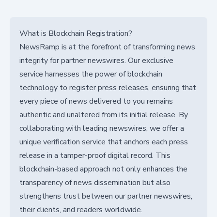
What is Blockchain Registration?
NewsRamp is at the forefront of transforming news
integrity for partner newswires. Our exclusive
service harnesses the power of blockchain
technology to register press releases, ensuring that
every piece of news delivered to you remains
authentic and unaltered from its initial release. By
collaborating with leading newswires, we offer a
unique verification service that anchors each press
release in a tamper-proof digital record. This
blockchain-based approach not only enhances the
transparency of news dissemination but also
strengthens trust between our partner newswires,
their clients, and readers worldwide.