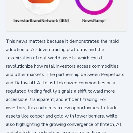
This news matters because it demonstrates the rapid
adoption of AI-driven trading platforms and the
tokenization of real-world assets, which could
revolutionize how retail investors access commodities
and other markets. The partnership between Perpetuals
and Datavault AI to list tokenized commodities on a
regulated trading facility signals a shift toward more
accessible, transparent, and efficient trading. For
investors, this could mean new opportunities to trade
assets like copper and gold with lower barriers, while
also highlighting the growing convergence of fintech, AI,
and blockchain technology in mainstream finance.