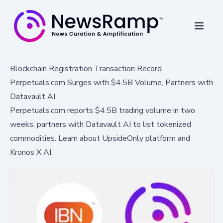
Blockchain Registration Transaction Record
Perpetuals.com Surges with $4.5B Volume, Partners with
Datavault AI
Perpetuals.com reports $4.5B trading volume in two
weeks, partners with Datavault AI to list tokenized
commodities. Learn about UpsideOnly platform and
Kronos X AI.