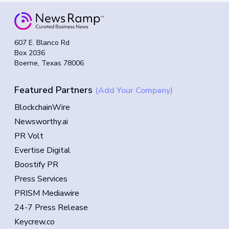
607 E. Blanco Rd
Box 2036
Boerne, Texas 78006
Featured Partners
(Add Your Company)
BlockchainWire
Newsworthy.ai
PR Volt
Evertise Digital
Boostify PR
Press Services
PRISM Mediawire
24-7 Press Release
Keycrew.co