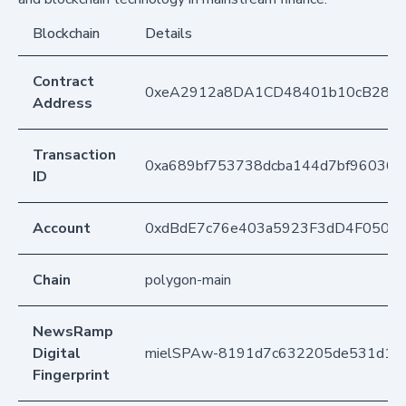
Blockchain
Details
Contract
0xeA2912a8DA1CD48401b10cB283
Address
Transaction
0xa689bf753738dcba144d7bf960361
ID
Account
0xdBdE7c76e403a5923F3dD4F050D
Chain
polygon-main
NewsRamp
Digital
mielSPAw-8191d7c632205de531d1a
Fingerprint