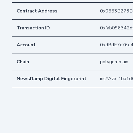
Contract Address
0x0553B273B
Transaction ID
0xfab096342d
Account
0xdBdE7c76e
Chain
polygon-main
NewsRamp Digital Fingerprint
irisYAzx-4ba