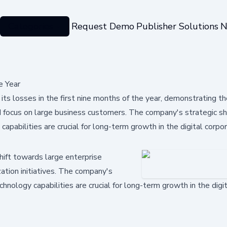
Categories
Request Demo
Publisher Solutions
N
e Year
 losses in the first nine months of the year, demonstrating th
and focus on large business customers. The company's strategic s
apabilities are crucial for long-term growth in the digital corpo
ift towards large enterprise
ation initiatives. The company's
nology capabilities are crucial for long-term growth in the digi