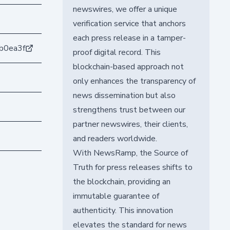
newswires, we offer a unique
verification service that anchors
each press release in a tamper-
b0ea3f
proof digital record. This
blockchain-based approach not
only enhances the transparency of
news dissemination but also
strengthens trust between our
partner newswires, their clients,
and readers worldwide.
With NewsRamp, the Source of
Truth for press releases shifts to
the blockchain, providing an
immutable guarantee of
authenticity. This innovation
elevates the standard for news