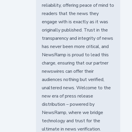
reliability, offering peace of mind to
readers that the news they
engage with is exactly as it was
originally published. Trust in the
transparency and integrity of news
has never been more critical, and
NewsRamp is proud to lead this
charge, ensuring that our partner
newswires can offer their
audiences nothing but verified,
unaltered news. Welcome to the
new era of press release
distribution – powered by
NewsRamp, where we bridge
technology and trust for the
ultimate in news verification.