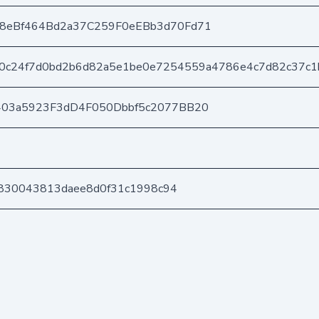
8eBf464Bd2a37C259F0eEBb3d70Fd71
0c24f7d0bd2b6d82a5e1be0e7254559a4786e4c7d82c37c1
403a5923F3dD4F050Dbbf5c2077BB20
1d830043813daee8d0f31c1998c94