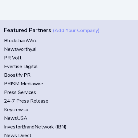
Featured Partners
(Add Your Company)
BlockchainWire
Newsworthy.ai
PR Volt
Evertise Digital
Boostify PR
PRISM Mediawire
Press Services
24-7 Press Release
Keycrew.co
NewsUSA
InvestorBrandNetwork (IBN)
News Direct