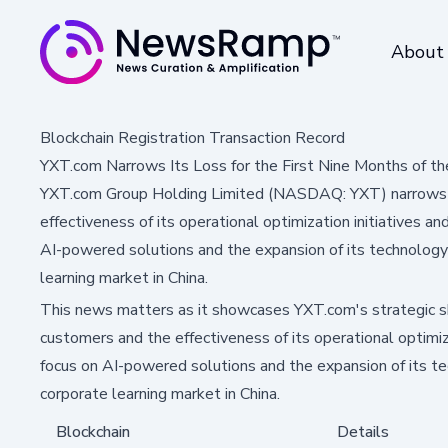
About
Blockchain Registration Transaction Record
YXT.com Narrows Its Loss for the First Nine Months of th
YXT.com Group Holding Limited (NASDAQ: YXT) narrows its
effectiveness of its operational optimization initiatives 
AI-powered solutions and the expansion of its technology c
learning market in China.
This news matters as it showcases YXT.com's strategic sh
customers and the effectiveness of its operational optimiz
focus on AI-powered solutions and the expansion of its tech
corporate learning market in China.
Blockchain
Details