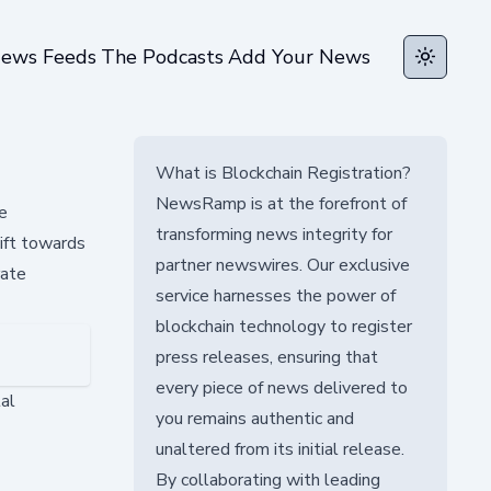
ews Feeds
The Podcasts
Add Your News
Toggle t
What is Blockchain Registration?
NewsRamp is at the forefront of
e
transforming news integrity for
hift towards
partner newswires. Our exclusive
rate
service harnesses the power of
blockchain technology to register
press releases, ensuring that
every piece of news delivered to
tal
you remains authentic and
unaltered from its initial release.
By collaborating with leading