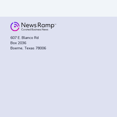
607 E. Blanco Rd
Box 2036
Boerne, Texas 78006