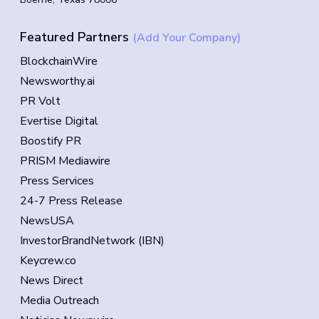
Featured Partners
(Add Your Company)
BlockchainWire
Newsworthy.ai
PR Volt
Evertise Digital
Boostify PR
PRISM Mediawire
Press Services
24-7 Press Release
NewsUSA
InvestorBrandNetwork (IBN)
Keycrew.co
News Direct
Media Outreach