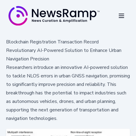
Blockchain Registration Transaction Record
Revolutionary AI-Powered Solution to Enhance Urban
Navigation Precision
Researchers introduce an innovative AI-powered solution
to tackle NLOS errors in urban GNSS navigation, promising
to significantly improve precision and reliability. This
breakthrough has the potential to impact industries such
as autonomous vehicles, drones, and urban planning,
supporting the next generation of transportation and
navigation technologies.