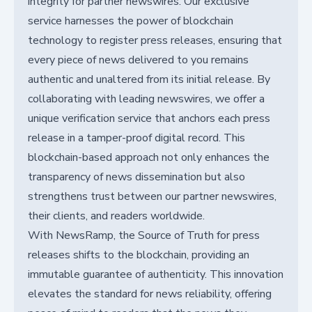
integrity for partner newswires. Our exclusive
service harnesses the power of blockchain
technology to register press releases, ensuring that
every piece of news delivered to you remains
authentic and unaltered from its initial release. By
collaborating with leading newswires, we offer a
unique verification service that anchors each press
release in a tamper-proof digital record. This
blockchain-based approach not only enhances the
transparency of news dissemination but also
strengthens trust between our partner newswires,
their clients, and readers worldwide.
With NewsRamp, the Source of Truth for press
releases shifts to the blockchain, providing an
immutable guarantee of authenticity. This innovation
elevates the standard for news reliability, offering