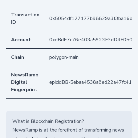
Transaction
0x5054df127177b98829a3f3ba16b1
ID
Account
0xdBdE7c76e403a5923F3dD4F050D
Chain
polygon-main
NewsRamp
Digital
epicidBB-5ebaa4538a8ed22a47fc416
Fingerprint
What is Blockchain Registration?
NewsRamp is at the forefront of transforming news