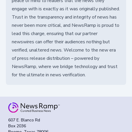
peace of mind to readers that the news they
engage with is exactly as it was originally published.
Trust in the transparency and integrity of news has
never been more critical, and NewsRamp is proud to
lead this charge, ensuring that our partner
newswires can offer their audiences nothing but
verified, unaltered news. Welcome to the new era
of press release distribution – powered by
NewsRamp, where we bridge technology and trust
for the ultimate in news verification.
607 E. Blanco Rd
Box 2036
Boerne, Texas 78006