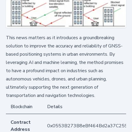
This news matters as it introduces a groundbreaking
solution to improve the accuracy and reliability of GNSS-
based positioning systems in urban environments. By
leveraging AI and machine learning, the method promises
to have a profound impact on industries such as
autonomous vehicles, drones, and urban planning,
ultimately supporting the next generation of
transportation and navigation technologies.
Blockchain
Details
Contract
0x0553B273B8eBf464Bd2a37C259F
Address