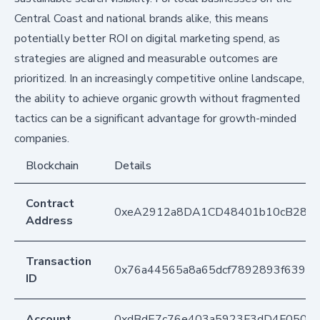
Central Coast and national brands alike, this means
potentially better ROI on digital marketing spend, as
strategies are aligned and measurable outcomes are
prioritized. In an increasingly competitive online landscape,
the ability to achieve organic growth without fragmented
tactics can be a significant advantage for growth-minded
companies.
Blockchain
Details
Contract
0xeA2912a8DA1CD48401b10cB283
Address
Transaction
0x76a44565a8a65dcf7892893f6392
ID
Account
0xdBdE7c76e403a5923F3dD4F050D