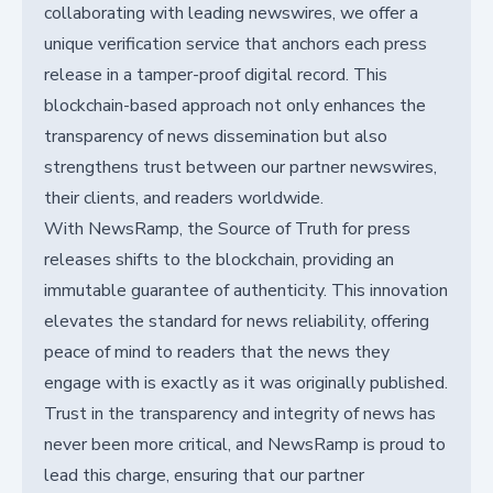
collaborating with leading newswires, we offer a
unique verification service that anchors each press
release in a tamper-proof digital record. This
blockchain-based approach not only enhances the
transparency of news dissemination but also
strengthens trust between our partner newswires,
their clients, and readers worldwide.
With NewsRamp, the Source of Truth for press
releases shifts to the blockchain, providing an
immutable guarantee of authenticity. This innovation
elevates the standard for news reliability, offering
peace of mind to readers that the news they
engage with is exactly as it was originally published.
Trust in the transparency and integrity of news has
never been more critical, and NewsRamp is proud to
lead this charge, ensuring that our partner