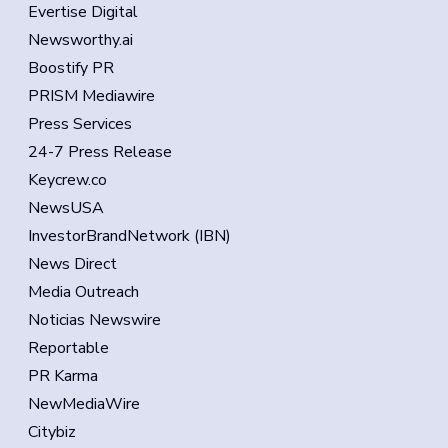
Evertise Digital
Newsworthy.ai
Boostify PR
PRISM Mediawire
Press Services
24-7 Press Release
Keycrew.co
NewsUSA
InvestorBrandNetwork (IBN)
News Direct
Media Outreach
Noticias Newswire
Reportable
PR Karma
NewMediaWire
Citybiz