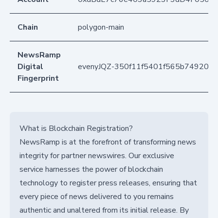
Chain
polygon-main
NewsRamp
Digital
evenyJQZ-350f11f5401f565b749205
Fingerprint
What is Blockchain Registration?
NewsRamp is at the forefront of transforming news
integrity for partner newswires. Our exclusive
service harnesses the power of blockchain
technology to register press releases, ensuring that
every piece of news delivered to you remains
authentic and unaltered from its initial release. By