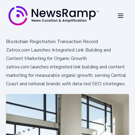
Blockchain Registration Transaction Record
Zatrox.com Launches Integrated Link Building and
Content Marketing for Organic Growth
zatrox.com launches integrated link building and content
marketing for measurable organic growth, serving Central
Coast and national brands with data-led SEO strategies.