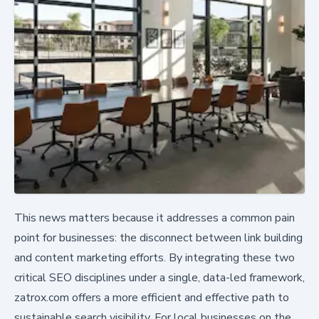
This news matters because it addresses a common pain
point for businesses: the disconnect between link building
and content marketing efforts. By integrating these two
critical SEO disciplines under a single, data-led framework,
zatrox.com offers a more efficient and effective path to
sustainable search visibility. For local businesses on the