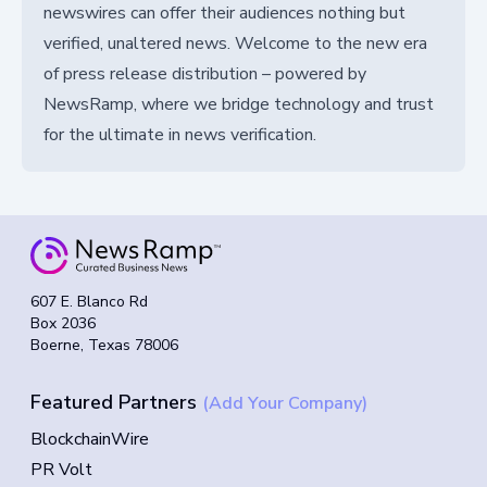
newswires can offer their audiences nothing but
verified, unaltered news. Welcome to the new era
of press release distribution – powered by
NewsRamp, where we bridge technology and trust
for the ultimate in news verification.
607 E. Blanco Rd
Box 2036
Boerne, Texas 78006
Featured Partners
(Add Your Company)
BlockchainWire
PR Volt