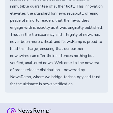
immutable guarantee of authenticity. This innovation
elevates the standard for news reliability, offering
peace of mind to readers that the news they
engage with is exactly as it was originally published.
Trust in the transparency and integrity of news has
never been more critical, and NewsRamp is proud to
lead this charge, ensuring that our partner
newswires can offer their audiences nothing but
verified, unaltered news. Welcome to the new era
of press release distribution – powered by
NewsRamp, where we bridge technology and trust
for the ultimate in news verification.