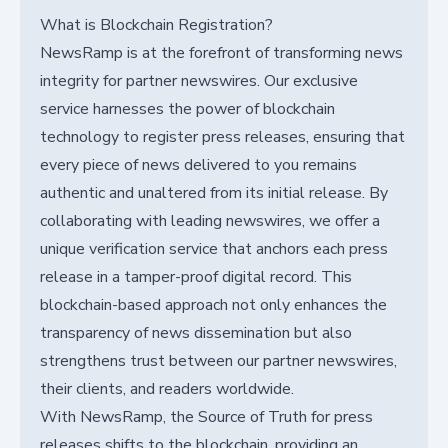
What is Blockchain Registration?
NewsRamp is at the forefront of transforming news
integrity for partner newswires. Our exclusive
service harnesses the power of blockchain
technology to register press releases, ensuring that
every piece of news delivered to you remains
authentic and unaltered from its initial release. By
collaborating with leading newswires, we offer a
unique verification service that anchors each press
release in a tamper-proof digital record. This
blockchain-based approach not only enhances the
transparency of news dissemination but also
strengthens trust between our partner newswires,
their clients, and readers worldwide.
With NewsRamp, the Source of Truth for press
releases shifts to the blockchain, providing an