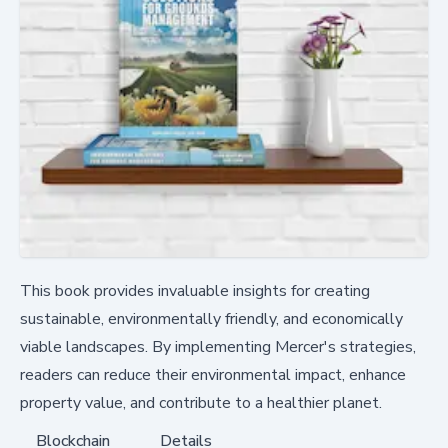
This book provides invaluable insights for creating
sustainable, environmentally friendly, and economically
viable landscapes. By implementing Mercer's strategies,
readers can reduce their environmental impact, enhance
property value, and contribute to a healthier planet.
Blockchain
Details