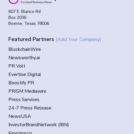
607 E. Blanco Rd
Box 2036
Boerne, Texas 78006
Featured Partners
(Add Your Company)
BlockchainWire
Newsworthy.ai
PR Volt
Evertise Digital
Boostify PR
PRISM Mediawire
Press Services
24-7 Press Release
NewsUSA
InvestorBrandNetwork (IBN)
Keycrew.co