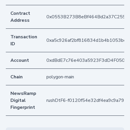
Contract
0x0553B273B8eBf464Bd2a37C259F
Address
Transaction
0xa5c926af2bf816834d1b4b1053be
ID
Account
0xdBdE7c76e403a5923F3dD4F050D
Chain
polygon-main
NewsRamp
Digital
rushDtF6-f0120f54e32df4ea9c9a790
Fingerprint