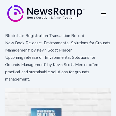
Blockchain Registration Transaction Record
New Book Release: 'Environmental Solutions for Grounds
Management' by Kevin Scott Mercer
Upcoming release of 'Environmental Solutions for
Grounds Management' by Kevin Scott Mercer offers
practical and sustainable solutions for grounds
management.