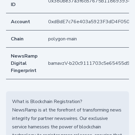
0x380be37a3f6c87675b1186939346
ID
Account
0xdBdE7c76e403a5923F3dD4F050D
Chain
polygon-main
NewsRamp
Digital
barnavzV-b20c9111703c5e65455d92
Fingerprint
What is Blockchain Registration?
NewsRamp is at the forefront of transforming news
integrity for partner newswires. Our exclusive
service harnesses the power of blockchain