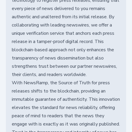
technology to register press releases, ensuring that
every piece of news delivered to you remains
authentic and unaltered from its initial release. By
collaborating with leading newswires, we offer a
unique verification service that anchors each press
release in a tamper-proof digital record. This
blockchain-based approach not only enhances the
transparency of news dissemination but also
strengthens trust between our partner newswires,
their clients, and readers worldwide.
With NewsRamp, the Source of Truth for press
releases shifts to the blockchain, providing an
immutable guarantee of authenticity. This innovation
elevates the standard for news reliability, offering
peace of mind to readers that the news they
engage with is exactly as it was originally published.