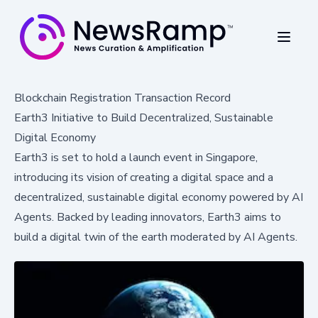
Blockchain Registration Transaction Record
Earth3 Initiative to Build Decentralized, Sustainable
Digital Economy
Earth3 is set to hold a launch event in Singapore,
introducing its vision of creating a digital space and a
decentralized, sustainable digital economy powered by AI
Agents. Backed by leading innovators, Earth3 aims to
build a digital twin of the earth moderated by AI Agents.