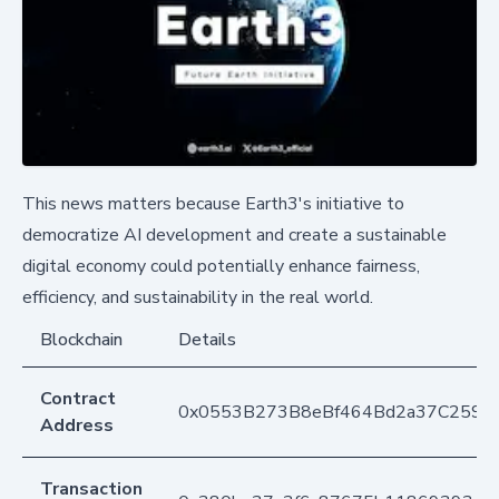
This news matters because Earth3's initiative to
democratize AI development and create a sustainable
digital economy could potentially enhance fairness,
efficiency, and sustainability in the real world.
Blockchain
Details
Contract
0x0553B273B8eBf464Bd2a37C259F
Address
Transaction