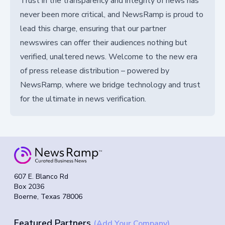
Trust in the transparency and integrity of news has
never been more critical, and NewsRamp is proud to
lead this charge, ensuring that our partner
newswires can offer their audiences nothing but
verified, unaltered news. Welcome to the new era
of press release distribution – powered by
NewsRamp, where we bridge technology and trust
for the ultimate in news verification.
607 E. Blanco Rd
Box 2036
Boerne, Texas 78006
Featured Partners
(Add Your Company)