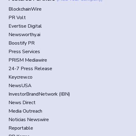
BlockchainWire
PR Volt
Evertise Digital
Newsworthy.ai
Boostify PR
Press Services
PRISM Mediawire
24-7 Press Release
Keycrew.co
NewsUSA
InvestorBrandNetwork (IBN)
News Direct
Media Outreach
Noticias Newswire
Reportable