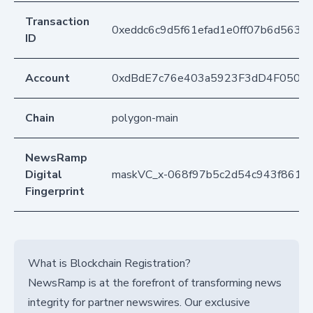
Transaction
0xeddc6c9d5f61efad1e0ff07b6d563
ID
Account
0xdBdE7c76e403a5923F3dD4F050D
Chain
polygon-main
NewsRamp
Digital
maskVC_x-068f97b5c2d54c943f8611
Fingerprint
What is Blockchain Registration?
NewsRamp is at the forefront of transforming news
integrity for partner newswires. Our exclusive