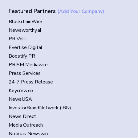
Featured Partners
(Add Your Company)
BlockchainWire
Newsworthy.ai
PR Volt
Evertise Digital
Boostify PR
PRISM Mediawire
Press Services
24-7 Press Release
Keycrew.co
NewsUSA
InvestorBrandNetwork (IBN)
News Direct
Media Outreach
Noticias Newswire