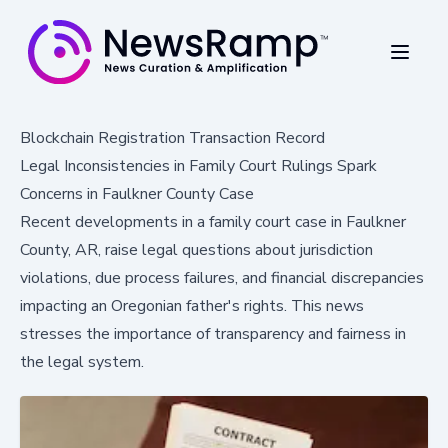
Blockchain Registration Transaction Record
Legal Inconsistencies in Family Court Rulings Spark
Concerns in Faulkner County Case
Recent developments in a family court case in Faulkner
County, AR, raise legal questions about jurisdiction
violations, due process failures, and financial discrepancies
impacting an Oregonian father's rights. This news
stresses the importance of transparency and fairness in
the legal system.