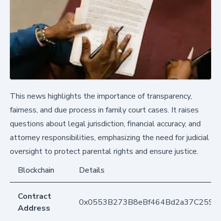
This news highlights the importance of transparency,
fairness, and due process in family court cases. It raises
questions about legal jurisdiction, financial accuracy, and
attorney responsibilities, emphasizing the need for judicial
oversight to protect parental rights and ensure justice.
Blockchain
Details
Contract
0x0553B273B8eBf464Bd2a37C259F
Address