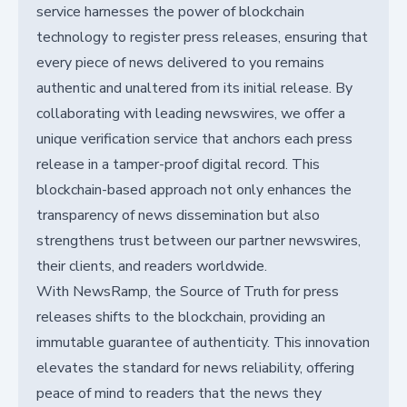
service harnesses the power of blockchain
technology to register press releases, ensuring that
every piece of news delivered to you remains
authentic and unaltered from its initial release. By
collaborating with leading newswires, we offer a
unique verification service that anchors each press
release in a tamper-proof digital record. This
blockchain-based approach not only enhances the
transparency of news dissemination but also
strengthens trust between our partner newswires,
their clients, and readers worldwide.
With NewsRamp, the Source of Truth for press
releases shifts to the blockchain, providing an
immutable guarantee of authenticity. This innovation
elevates the standard for news reliability, offering
peace of mind to readers that the news they