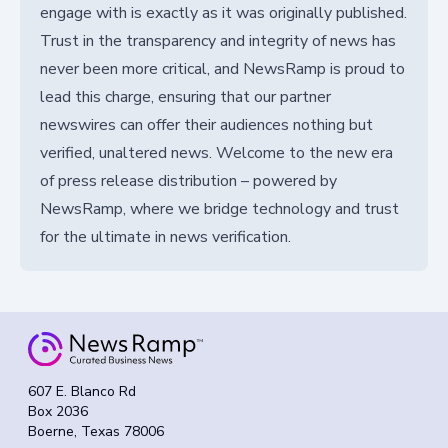
engage with is exactly as it was originally published.
Trust in the transparency and integrity of news has
never been more critical, and NewsRamp is proud to
lead this charge, ensuring that our partner
newswires can offer their audiences nothing but
verified, unaltered news. Welcome to the new era
of press release distribution – powered by
NewsRamp, where we bridge technology and trust
for the ultimate in news verification.
607 E. Blanco Rd
Box 2036
Boerne, Texas 78006