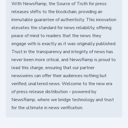
With NewsRamp, the Source of Truth for press
releases shifts to the blockchain, providing an
immutable guarantee of authenticity. This innovation
elevates the standard for news reliability, offering
peace of mind to readers that the news they
engage with is exactly as it was originally published.
Trust in the transparency and integrity of news has
never been more critical, and NewsRamp is proud to
lead this charge, ensuring that our partner
newswires can offer their audiences nothing but
verified, unaltered news. Welcome to the new era
of press release distribution – powered by
NewsRamp, where we bridge technology and trust
for the ultimate in news verification.