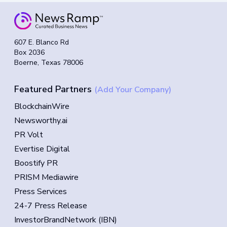
607 E. Blanco Rd
Box 2036
Boerne, Texas 78006
Featured Partners
(Add Your Company)
BlockchainWire
Newsworthy.ai
PR Volt
Evertise Digital
Boostify PR
PRISM Mediawire
Press Services
24-7 Press Release
InvestorBrandNetwork (IBN)