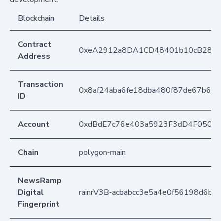
Blockchain
Details
Contract
0xeA2912a8DA1CD48401b10cB283
Address
Transaction
0x8af24aba6fe18dba480f87de67b69
ID
Account
0xdBdE7c76e403a5923F3dD4F050D
Chain
polygon-main
NewsRamp
Digital
rainrV3B-acbabcc3e5a4e0f56198d6b0
Fingerprint