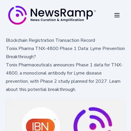
Blockchain Registration Transaction Record
Tonix Pharma TNX-4800 Phase 1 Data: Lyme Prevention
Breakthrough?
Tonix Pharmaceuticals announces Phase 1 data for TNX-
4800, a monoclonal antibody for Lyme disease
prevention, with Phase 2 study planned for 2027. Learn
about this potential breakthrough.