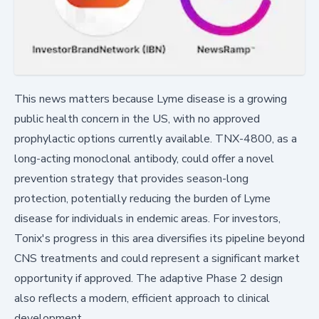
This news matters because Lyme disease is a growing
public health concern in the US, with no approved
prophylactic options currently available. TNX-4800, as a
long-acting monoclonal antibody, could offer a novel
prevention strategy that provides season-long
protection, potentially reducing the burden of Lyme
disease for individuals in endemic areas. For investors,
Tonix's progress in this area diversifies its pipeline beyond
CNS treatments and could represent a significant market
opportunity if approved. The adaptive Phase 2 design
also reflects a modern, efficient approach to clinical
development.