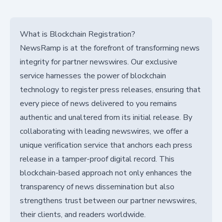
What is Blockchain Registration?
NewsRamp is at the forefront of transforming news
integrity for partner newswires. Our exclusive
service harnesses the power of blockchain
technology to register press releases, ensuring that
every piece of news delivered to you remains
authentic and unaltered from its initial release. By
collaborating with leading newswires, we offer a
unique verification service that anchors each press
release in a tamper-proof digital record. This
blockchain-based approach not only enhances the
transparency of news dissemination but also
strengthens trust between our partner newswires,
their clients, and readers worldwide.