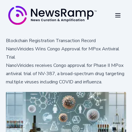
Blockchain Registration Transaction Record
NanoViricides Wins Congo Approval for MPox Antiviral
Trial
NanoViricides receives Congo approval for Phase II MPox
antiviral trial of NV-387, a broad-spectrum drug targeting
multiple viruses including COVID and influenza.