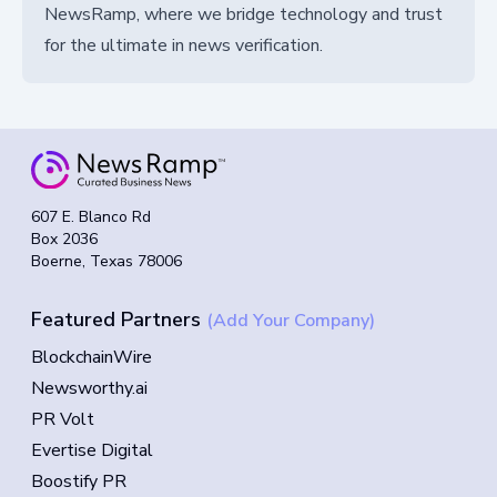
NewsRamp, where we bridge technology and trust
for the ultimate in news verification.
607 E. Blanco Rd
Box 2036
Boerne, Texas 78006
Featured Partners
(Add Your Company)
BlockchainWire
Newsworthy.ai
PR Volt
Evertise Digital
Boostify PR