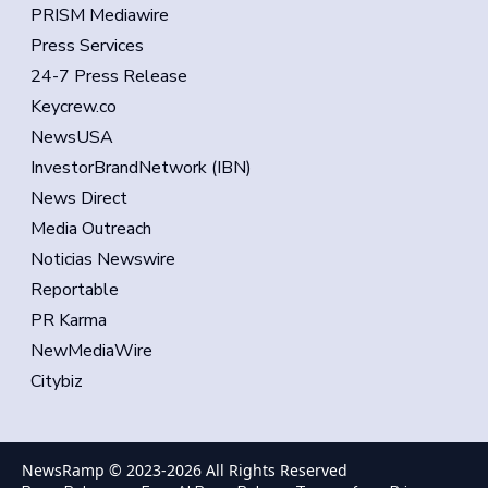
PRISM Mediawire
Press Services
24-7 Press Release
Keycrew.co
NewsUSA
InvestorBrandNetwork (IBN)
News Direct
Media Outreach
Noticias Newswire
Reportable
PR Karma
NewMediaWire
Citybiz
NewsRamp © 2023-
2026
All Rights Reserved