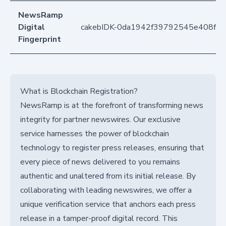
NewsRamp
Digital
cakebIDK-0da1942f39792545e408fdf
Fingerprint
What is Blockchain Registration?
NewsRamp is at the forefront of transforming news
integrity for partner newswires. Our exclusive
service harnesses the power of blockchain
technology to register press releases, ensuring that
every piece of news delivered to you remains
authentic and unaltered from its initial release. By
collaborating with leading newswires, we offer a
unique verification service that anchors each press
release in a tamper-proof digital record. This