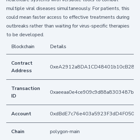
multiple viral diseases simultaneously. For patients, this
could mean faster access to effective treatments during
outbreaks rather than waiting for virus-specific therapies
to be developed.
Blockchain
Details
Contract
0xeA2912a8DA1CD48401b10cB283
Address
Transaction
0xaeeaa0e4ce909c9d88a8303487b6
ID
Account
0xdBdE7c76e403a5923F3dD4F050D
Chain
polygon-main