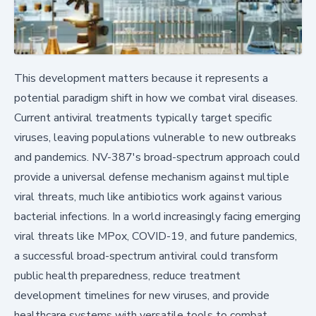
This development matters because it represents a
potential paradigm shift in how we combat viral diseases.
Current antiviral treatments typically target specific
viruses, leaving populations vulnerable to new outbreaks
and pandemics. NV-387's broad-spectrum approach could
provide a universal defense mechanism against multiple
viral threats, much like antibiotics work against various
bacterial infections. In a world increasingly facing emerging
viral threats like MPox, COVID-19, and future pandemics,
a successful broad-spectrum antiviral could transform
public health preparedness, reduce treatment
development timelines for new viruses, and provide
healthcare systems with versatile tools to combat