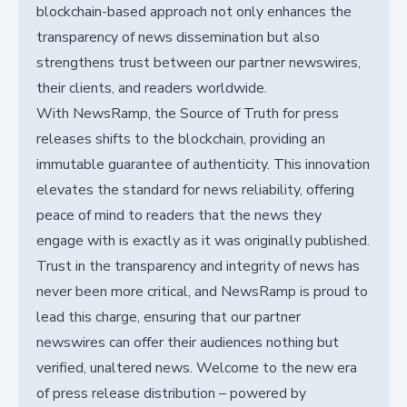
blockchain-based approach not only enhances the
transparency of news dissemination but also
strengthens trust between our partner newswires,
their clients, and readers worldwide.
With NewsRamp, the Source of Truth for press
releases shifts to the blockchain, providing an
immutable guarantee of authenticity. This innovation
elevates the standard for news reliability, offering
peace of mind to readers that the news they
engage with is exactly as it was originally published.
Trust in the transparency and integrity of news has
never been more critical, and NewsRamp is proud to
lead this charge, ensuring that our partner
newswires can offer their audiences nothing but
verified, unaltered news. Welcome to the new era
of press release distribution – powered by